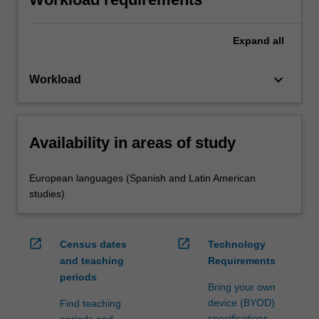
Expand
all
keyboard_arrow_down
Workload
Availability in areas of study
European languages (Spanish and Latin American
studies)
open_in_new
open_in_new
Census dates
Technology
and teaching
Requirements
periods
Bring your own
device (BYOD)
Find teaching
specifications