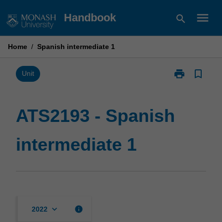
Skip
menu
Handbook
search
to
content
Home
/
Spanish intermediate 1
print
bookmark_border
Print
Unit
ATS2193
-
Spanish
ATS2193 - Spanish
intermediate
1
intermediate 1
page
keyboard_arrow_down
info
2022