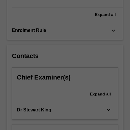
cultures…
For
more
Expand
all
content
click
keyboard_arrow_down
Enrolment Rule
the
Read
More
button
Contacts
below.
Chief Examiner(s)
Expand
all
keyboard_arrow_down
Dr Stewart King