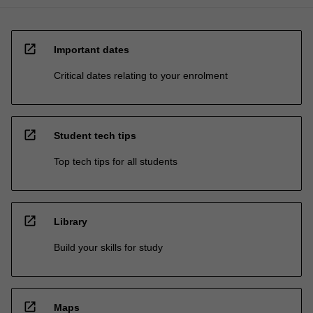
open_in_new
Important dates
Critical dates relating to your enrolment
open_in_new
Student tech tips
Top tech tips for all students
open_in_new
Library
Build your skills for study
open_in_new
Maps