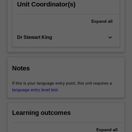
Unit Coordinator(s)
Expand
all
keyboard_arrow_down
Dr Stewart King
Notes
If this is your language entry point, this unit requires a
language entry level test
.
Learning outcomes
Expand
all