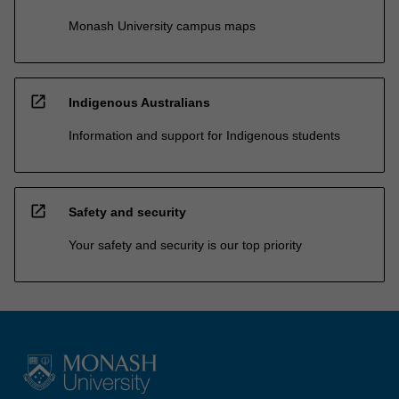
Monash University campus maps
open_in_new
Indigenous Australians
Information and support for Indigenous students
open_in_new
Safety and security
Your safety and security is our top priority