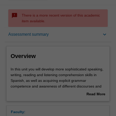
sms_failed
There is a more recent version of this academic
item available.
Overview
keyboard_arrow_down
Assessment summary
Offerings
Overview
Requisites
In
In this unit you will develop more sophisticated speaking,
this
writing, reading and listening comprehension skills in
unit
Spanish, as well as acquiring explicit grammar
you
Rules
competence and awareness of different discourses and
will
registers. In the culture component, you will further
Read More
develop
develop your ability to understand and analyse Spanish
about
more
and Latin American cultures and societies through an
Contacts
Overview
sophisticated
exploration of important social, political and cultural
Faculty:
speaking,
issues in films and/or short stories.