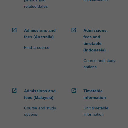
periods and
related dates
open_in_new
open_in_new
Admissions and
Admissions,
fees (Australia)
fees and
timetable
Find-a-course
(Indonesia)
Course and study
options
open_in_new
open_in_new
Admissions and
Timetable
fees (Malaysia)
information
Course and study
Unit timetable
options
information