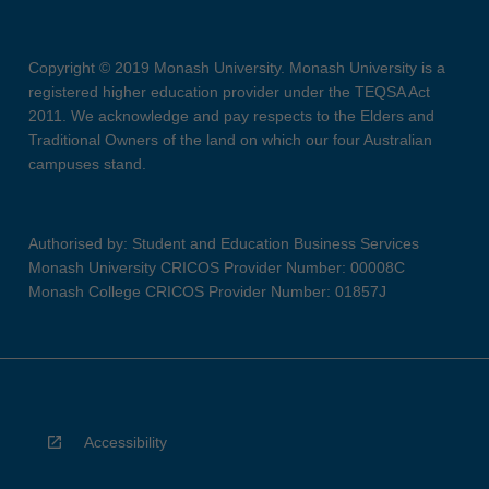
Copyright © 2019 Monash University. Monash University is a
registered higher education provider under the TEQSA Act
2011. We acknowledge and pay respects to the Elders and
Traditional Owners of the land on which our four Australian
campuses stand.
Authorised by: Student and Education Business Services
Monash University CRICOS Provider Number: 00008C
Monash College CRICOS Provider Number: 01857J
Accessibility