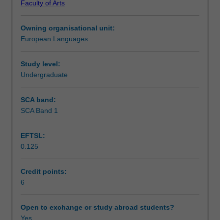
Faculty of Arts
writing,
Notes
reading
Owning organisational unit:
and
European Languages
listening
Learning outcomes
comprehension
skills
Study level:
in
Undergraduate
Teaching approach
Spanish,
as
SCA band:
well
SCA Band 1
Assessment summary
as
acquiring
EFTSL:
explicit
0.125
grammar
Assessment
competence
and
Credit points:
awareness
6
Scheduled and non-scheduled teaching activities
of
different
Open to exchange or study abroad students?
discourses
Yes
Workload requirements