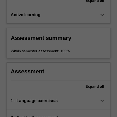
Expand
all
keyboard_arrow_down
Active learning
Assessment summary
Within semester assessment: 100%
Assessment
Expand
all
keyboard_arrow_down
1 - Language exercise/s