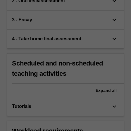
keyboard_arrow_down
2 - Oral test/assessment
keyboard_arrow_down
3 - Essay
keyboard_arrow_down
4 - Take home final assessment
Scheduled and non-scheduled
teaching activities
Expand
all
keyboard_arrow_down
Tutorials
Workload requirements