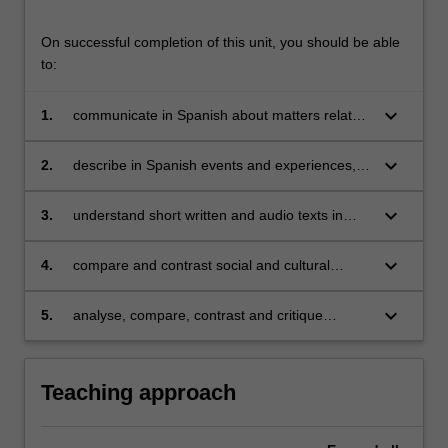
On successful completion of this unit, you should be able
to:
keyboard_arrow_down
1.
communicate in Spanish about matters related
to work, study, and personal interests;
keyboard_arrow_down
2.
describe in Spanish events and experiences,
dreams, hopes and ambitions in the past,
present and future;
keyboard_arrow_down
3.
understand short written and audio texts in
Spanish and be able to extrapolate relevant
information from them;
keyboard_arrow_down
4.
compare and contrast social and cultural
customs in Spanish and Latin American
contexts;
keyboard_arrow_down
5.
analyse, compare, contrast and critique
Spanish and Latin American cultural products
(films and/or short stories).
Teaching approach