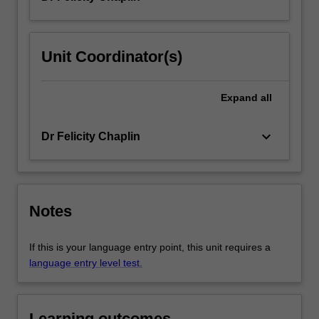
Unit Coordinator(s)
Expand
all
keyboard_arrow_down
Dr Felicity Chaplin
Notes
If this is your language entry point, this unit requires a
language entry level test.
Learning outcomes