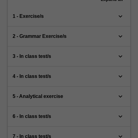
keyboard_arrow_down
1 - Exercise/s
keyboard_arrow_down
2 - Grammar Exercise/s
keyboard_arrow_down
3 - In class test/s
keyboard_arrow_down
4 - In class test/s
keyboard_arrow_down
5 - Analytical exercise
keyboard_arrow_down
6 - In class test/s
keyboard_arrow_down
7 - In class test/s