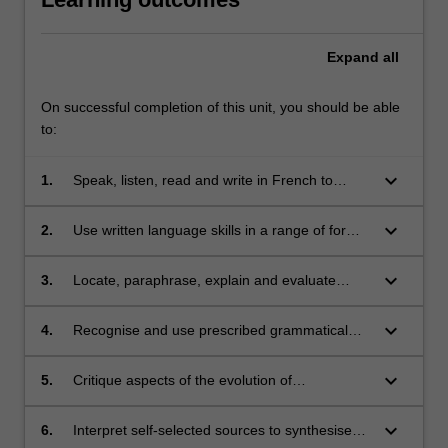
Expand
all
On successful completion of this unit, you should be able
to:
keyboard_arrow_down
1.
Speak, listen, read and write in French to
communicate effectively in a wide range of
situations and on a wide range of themes;
keyboard_arrow_down
2.
Use written language skills in a range of formal
and/or informal text types;
keyboard_arrow_down
3.
Locate, paraphrase, explain and evaluate
information in short texts in French;
keyboard_arrow_down
4.
Recognise and use prescribed grammatical
items;
keyboard_arrow_down
5.
Critique aspects of the evolution of
contemporary French history, culture and
identity;
keyboard_arrow_down
6.
Interpret self-selected sources to synthesise