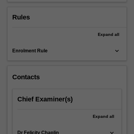
gaining
insight…
For
Rules
more
content
click
Expand
all
the
Read
keyboard_arrow_down
Enrolment Rule
More
button
below.
Contacts
Chief Examiner(s)
Expand
all
keyboard_arrow_down
Dr Felicity Chaplin