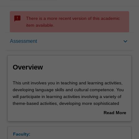
sms_failed
There is a more recent version of this academic
item available.
Overview
keyboard_arrow_down
Assessment
Offerings
Overview
Requisites
This
This unit involves you in teaching and learning activities,
unit
developing language skills and cultural competence. You
involves
will participate in learning activities involving a variety of
you
Rules
theme-based activities, developing more sophisticated
in
speaking, writing and reading and aural comprehension
Read More
teaching
skills; acquiring explicit grammar competence and
about
and
awareness of discourse, register and gaining insight into
Contacts
Overview
learning
the socio-cultural specificity of contemporary France. In
Faculty:
activities,
the Specialized Culture Component you will explore an