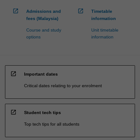
open_in_new
open_in_new
Admissions and
Timetable
fees (Malaysia)
information
Course and study
Unit timetable
options
information
open_in_new
Important dates
Critical dates relating to your enrolment
open_in_new
Student tech tips
Top tech tips for all students