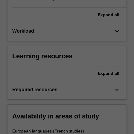
Expand
all
keyboard_arrow_down
Workload
Learning resources
Expand
all
keyboard_arrow_down
Required resources
Availability in areas of study
European languages (French studies)