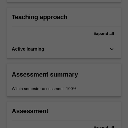
knowledge into an appropriate format.
Teaching approach
Expand
all
keyboard_arrow_down
Active learning
Assessment summary
Within semester assessment: 100%
Assessment
Expand
all