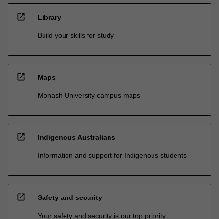
open_in_new
Library
Build your skills for study
open_in_new
Maps
Monash University campus maps
open_in_new
Indigenous Australians
Information and support for Indigenous students
open_in_new
Safety and security
Your safety and security is our top priority