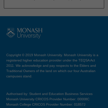
Copyright © 2019 Monash University. Monash University is a
registered higher education provider under the TEQSA Act
2011. We acknowledge and pay respects to the Elders and
Traditional Owners of the land on which our four Australian
campuses stand.
Authorised by: Student and Education Business Services
Monash University CRICOS Provider Number: 00008C
Monash College CRICOS Provider Number: 01857J