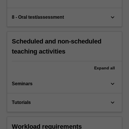
keyboard_arrow_down
8 - Oral test/assessment
Scheduled and non-scheduled
teaching activities
Expand
all
keyboard_arrow_down
Seminars
keyboard_arrow_down
Tutorials
Workload requirements