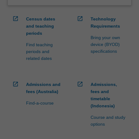
open_in_new
open_in_new
Census dates
Technology
and teaching
Requirements
periods
Bring your own
device (BYOD)
Find teaching
specifications
periods and
related dates
open_in_new
open_in_new
Admissions and
Admissions,
fees (Australia)
fees and
timetable
Find-a-course
(Indonesia)
Course and study
options