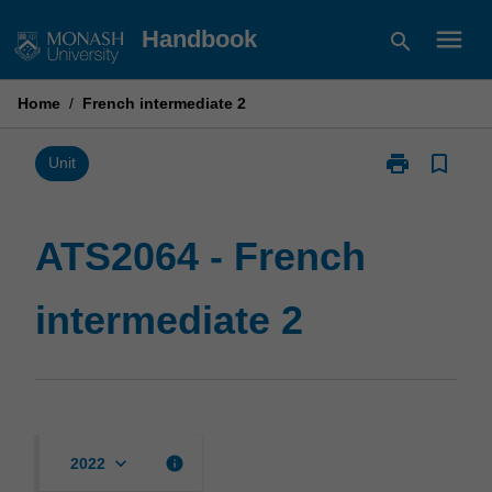
Skip
menu
Handbook
search
to
content
Home
/
French intermediate 2
print
bookmark_border
Print
Unit
ATS2064
-
French
ATS2064 - French
intermediate
2
intermediate 2
page
keyboard_arrow_down
info
2022