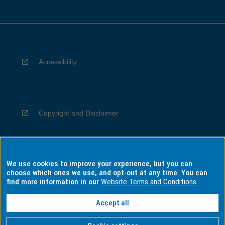
Accessibility
Copyright and Disclaimer
We use cookies to improve your experience, but you can
Privacy
choose which ones we use, and opt-out at any time. You can
find more information in our
Website Terms and Conditions
Accept all
Information for Indigenous Australians