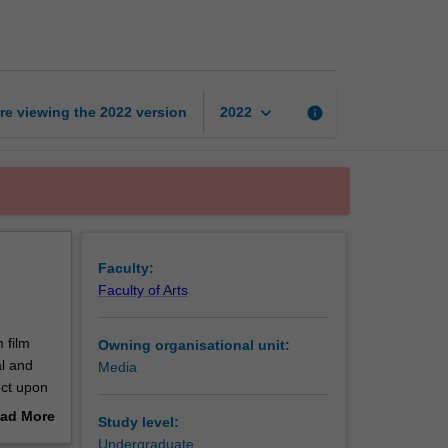
the
media
page
keyboard_arrow_down
re viewing the
2022
version
info
2022
Faculty:
Faculty of Arts
 film
Owning organisational unit:
al and
Media
ect upon
ences as
ad More
Study level:
out
Undergraduate