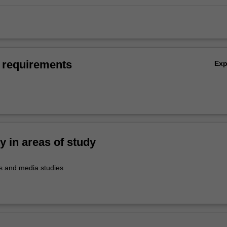
 requirements
Ex
ty in areas of study
 and media studies