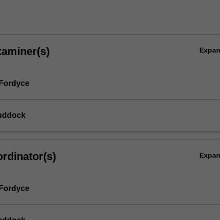
xaminer(s)
Expa
 Fordyce
uddock
rdinator(s)
Expa
 Fordyce