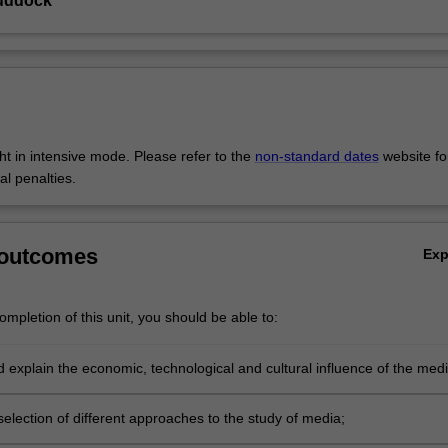
uddock
ght in intensive mode. Please refer to the
non-standard dates
website fo
al penalties.
 outcomes
Ex
mpletion of this unit, you should be able to:
d explain the economic, technological and cultural influence of the med
n and others' lives;
election of different approaches to the study of media;