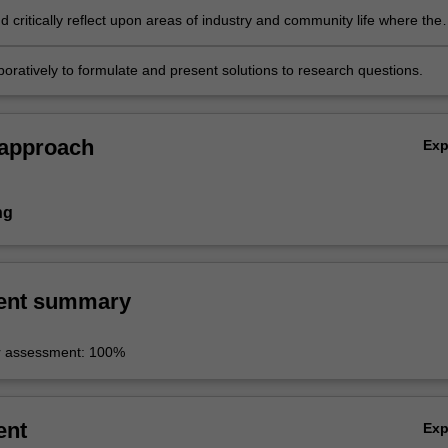
 critically reflect upon areas of industry and community life where the
e media is applicable and relevant;
oratively to formulate and present solutions to research questions.
 approach
Ex
ng
ent summary
r assessment: 100%
ent
Ex