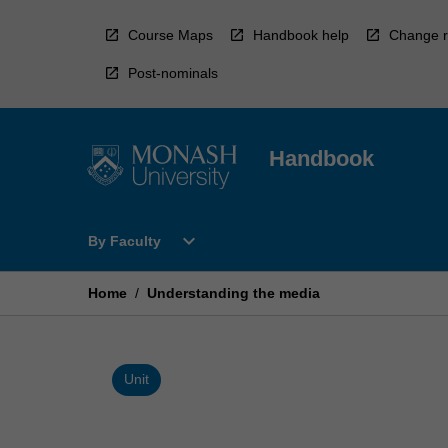
Skip
to
Course Maps
Handbook help
Change r
content
Post-nominals
Handbook
Open
expand_more
By Faculty
By
Faculty
Menu
Home
/
Understanding the media
Unit