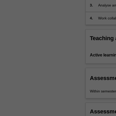
3.
Analyse and
study of th
4.
Work collab
Teaching
Active learni
Assessm
Within semeste
Assessm