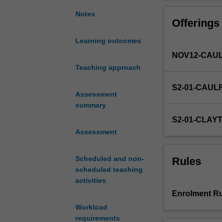
in
all
Notes
Offerings
aspects
of
Learning outcomes
contemporary
NOV12-CAUL
life.
This
Teaching approach
unit
S2-01-CAUL
provides
Assessment
an
summary
introduction
S2-01-CLAY
to
Assessment
the
field
of
Scheduled and non-
Rules
media
scheduled teaching
studies
activities
by
Enrolment Ru
investigating
Workload
a
requirements
variety