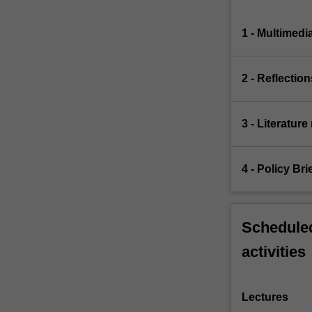
1 - Multimedi
2 - Reflection
3 - Literature
4 - Policy Bri
Scheduled
activities
Lectures