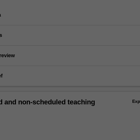
a
s
 review
ef
 and non-scheduled teaching
Ex