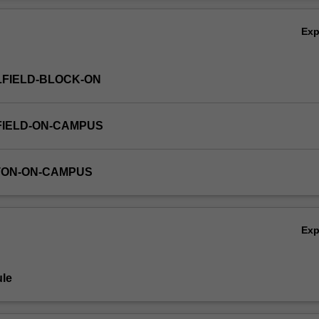
Ov
Ex
FIELD-BLOCK-ON
FIELD-ON-CAMPUS
TON-ON-CAMPUS
Ex
le