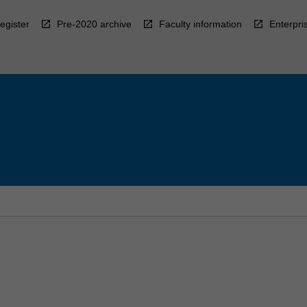
egister
Pre-2020 archive
Faculty information
Enterpri