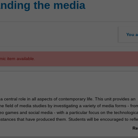
nding the media
You a
mic item available.
 central role in all aspects of contemporary life. This unit provides an
the field of media studies by investigating a variety of media forms - from
eo games and social media - with a particular focus on the technologic
umstances that have produced them. Students will be encouraged to refl
munication technologies in their own lives and analyse their own experi
Re
s and producers.
ab