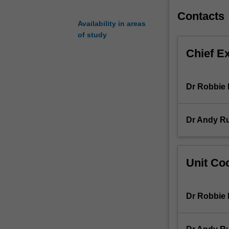
of
Contacts
media
Availability in areas
forms
of study
-
Chief E
from
film
and
Dr Robbie
radio
to
video
Dr Andy R
games
and
social
media
Unit Coo
-
with
a
Dr Robbie
particular
focus
on