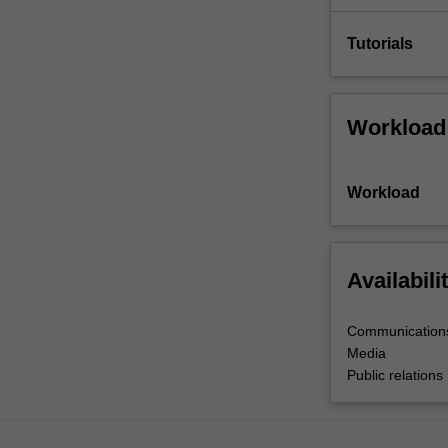
Tutorials
Workload
Workload
Availabili
Communications
Media
Public relations