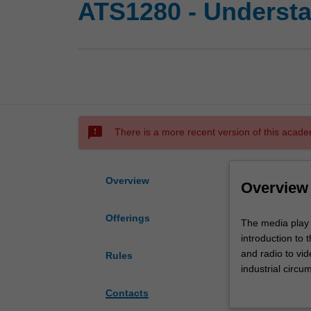
ATS1280 - Understa
sms_failed
There is a more recent version of this acade
Overview
Overview
Offerings
The
The media play a
media
introduction to 
play
and radio to vid
Rules
a
industrial circ
central
the role of com
Contacts
role
media consumer