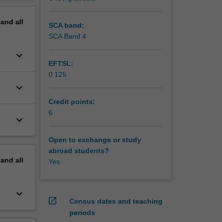
erview
pand
all
SCA band:
SCA Band 4
keyboard_arrow_down
EFTSL:
0.125
keyboard_arrow_down
Credit points:
6
keyboard_arrow_down
Open to exchange or study
abroad students?
pand
all
Yes
keyboard_arrow_down
open_in_new
Census dates and teaching
periods