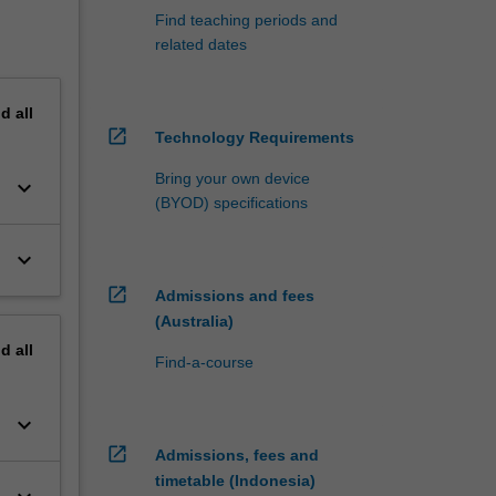
Find teaching periods and
related dates
nd
all
open_in_new
Technology Requirements
Bring your own device
keyboard_arrow_down
(BYOD) specifications
keyboard_arrow_down
open_in_new
Admissions and fees
(Australia)
nd
all
Find-a-course
keyboard_arrow_down
open_in_new
Admissions, fees and
timetable (Indonesia)