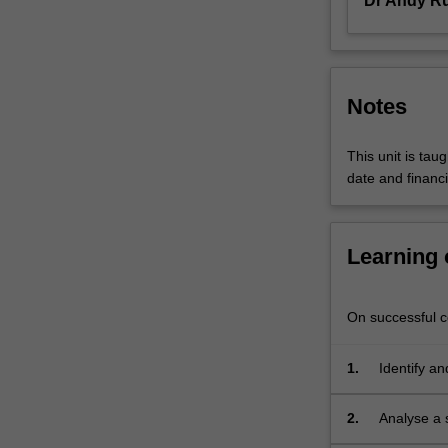
Dr Andy R
the
technological
and…
For
more
Notes
content
click
This unit is tau
the
date and financi
Read
More
button
below.
Learning
On successful co
1.
Identify an
in their ow
2.
Analyse a s