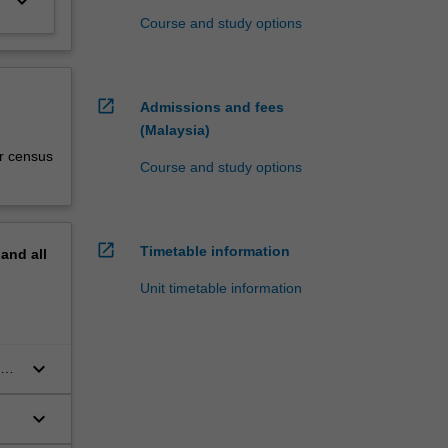
keyboard_arrow_down
Course and study options
open_in_new
Admissions and fees
(Malaysia)
r census
Course and study options
open_in_new
Timetable information
pand
all
Unit timetable information
keyboard_arrow_down
ia
keyboard_arrow_down