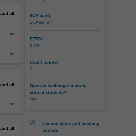
erview
pand
all
SCA band:
SCA Band 4
keyboard_arrow_down
EFTSL:
0.125
keyboard_arrow_down
Credit points:
6
pand
all
Open to exchange or study
abroad students?
Yes
keyboard_arrow_down
open_in_new
Census dates and teaching
pand
all
periods