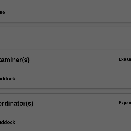
le
xaminer(s)
Expa
uddock
rdinator(s)
Expa
uddock