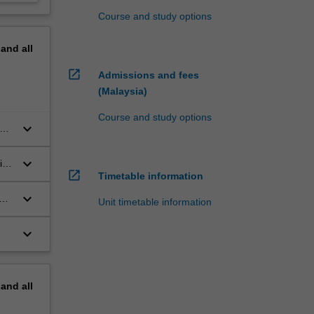
Course and study options
pand
all
open_in_new
Admissions and fees
(Malaysia)
Course and study options
keyboard_arrow_down
cal
keyboard_arrow_down
ia
open_in_new
Timetable information
keyboard_arrow_down
Unit timetable information
keyboard_arrow_down
pand
all