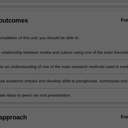
 outcomes
Ex
mpletion of this unit, you should be able to:
e relationship between media and culture using one of the main theoreti
 the unit;
e an understanding of one of the main research methods used in med
 read academic articles and develop skills to paraphrase, summarise and
thers' ideas;
e ideas to peers via oral presentation.
 approach
Ex