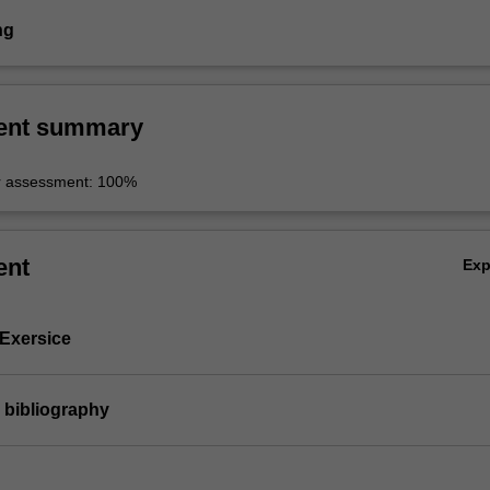
ng
ent summary
r assessment: 100%
ent
Ex
 Exersice
 bibliography