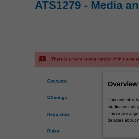
ATS1279 - Media an
sms_failed
There is a more recent version of this acade
Overview
Overview
Offerings
This
This unit introd
unit
studies includin
introduces
These are align
Requisites
students
debates about m
to
power and influe
Rules
the