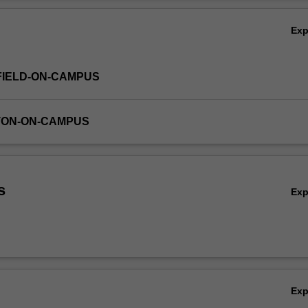
Ov
Ex
FIELD-ON-CAMPUS
TON-ON-CAMPUS
s
Ex
Ex