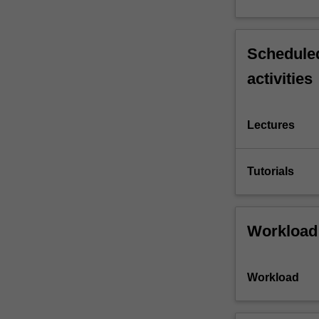
Scheduled
activities
Lectures
Tutorials
Workload
Workload