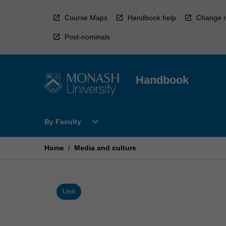
Skip
to
Course Maps
Handbook help
Change r
content
Post-nominals
Handbook
Open
expand_more
By Faculty
By
Faculty
Menu
Home
/
Media and culture
Unit