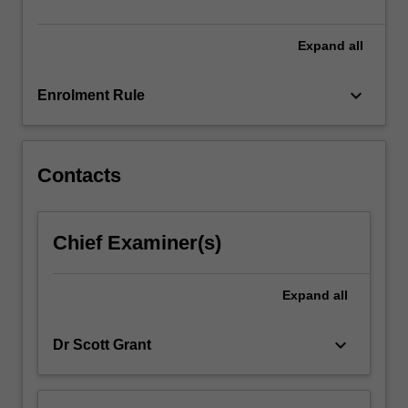
life…
For
more
Expand
all
content
click
keyboard_arrow_down
Enrolment Rule
the
Read
More
button
Contacts
below.
Chief Examiner(s)
Expand
all
keyboard_arrow_down
Dr Scott Grant