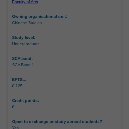
Faculty of Arts
structures
Notes
of
Owning organisational unit:
modern
Chinese Studies
standard
Learning outcomes
Chinese
begun
Study level:
in
Undergraduate
Teaching approach
Chinese
Introductory
SCA band:
1.
SCA Band 1
Assessment summary
Equal
emphasis
EFTSL:
is
0.125
placed
Assessment
on
the
Credit points:
four
6
Scheduled and non-scheduled teaching activities
skills
of
Open to exchange or study abroad students?
reading,
Yes
Workload requirements