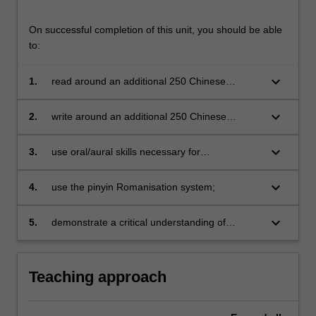
On successful completion of this unit, you should be able
to:
keyboard_arrow_down
1.
read around an additional 250 Chinese
characters (500 in total) and identify important
associated radicals;
keyboard_arrow_down
2.
write around an additional 250 Chinese
characters in simple composition (around 500
in total);
keyboard_arrow_down
3.
use oral/aural skills necessary for
communication in a range of everyday
practical situations (approximates to Common
keyboard_arrow_down
4.
use the pinyin Romanisation system;
European Framework of Reference for
Languages A1+);
keyboard_arrow_down
5.
demonstrate a critical understanding of
Chinese culture and customs as they relate to
daily life from a cross-cultural perspective.
Teaching approach