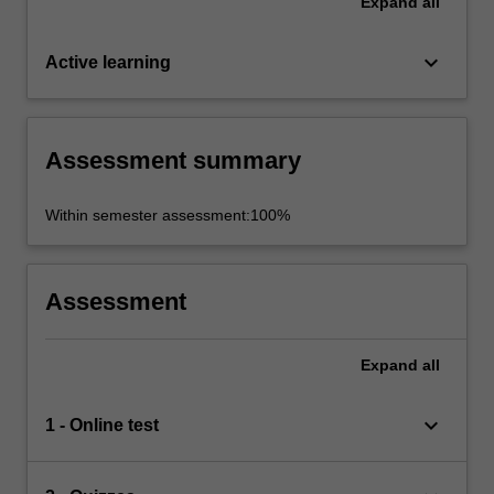
Expand
all
keyboard_arrow_down
Active learning
Assessment summary
Within semester assessment:100%
Assessment
Expand
all
keyboard_arrow_down
1 - Online test