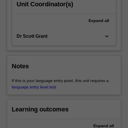
Unit Coordinator(s)
Expand
all
keyboard_arrow_down
Dr Scott Grant
Notes
If this is your language entry point, this unit requires a
language entry level test
.
Learning outcomes
Expand
all