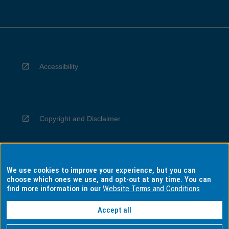
Accessibility
Copyright and Disclaimer
We use cookies to improve your experience, but you can
Privacy
choose which ones we use, and opt-out at any time. You can
find more information in our
Website Terms and Conditions
Accept all
Information for Indigenous Australians