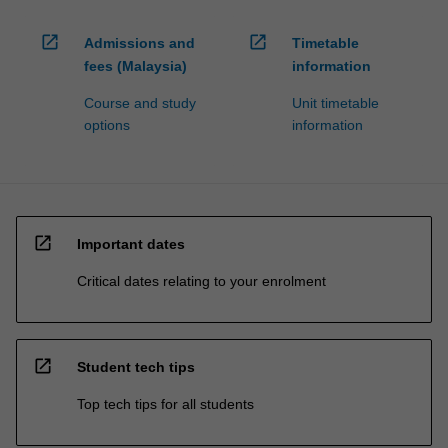
open_in_new
open_in_new
Admissions and
Timetable
fees (Malaysia)
information
Course and study
Unit timetable
options
information
open_in_new
Important dates
Critical dates relating to your enrolment
open_in_new
Student tech tips
Top tech tips for all students