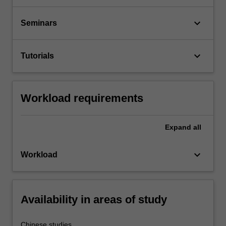
keyboard_arrow_down
Seminars
keyboard_arrow_down
Tutorials
Workload requirements
Expand
all
keyboard_arrow_down
Workload
Availability in areas of study
Chinese studies