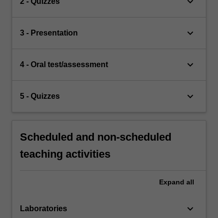
keyboard_arrow_down
2 - Quizzes
keyboard_arrow_down
3 - Presentation
keyboard_arrow_down
4 - Oral test/assessment
keyboard_arrow_down
5 - Quizzes
Scheduled and non-scheduled
teaching activities
Expand
all
keyboard_arrow_down
Laboratories