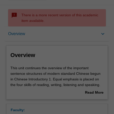
sms_failed
There is a more recent version of this academic
item available.
Overview
keyboard_arrow_down
Overview
Offerings
Overview
Requisites
This
This unit continues the overview of the important
unit
sentence structures of modern standard Chinese begun
continues
in Chinese Introductory 1. Equal emphasis is placed on
the
Rules
the four skills of reading, writing, listening and speaking.
overview
You will continue to be familiarised with Chinese culture
Read More
of
and customs as they relate to daily life from a cross-
about
the
cultural perspective.
Contacts
Overview
important
Faculty:
sentence