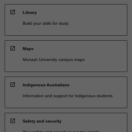
open_in_new
Library
Build your skills for study
open_in_new
Maps
Monash University campus maps
open_in_new
Indigenous Australians
Information and support for Indigenous students
open_in_new
Safety and security
Your safety and security is our top priority