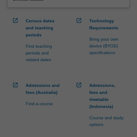
open_in_new
open_in_new
Census dates
Technology
and teaching
Requirements
periods
Bring your own
device (BYOD)
Find teaching
specifications
periods and
related dates
open_in_new
open_in_new
Admissions and
Admissions,
fees (Australia)
fees and
timetable
Find-a-course
(Indonesia)
Course and study
options