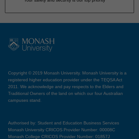
Copyright © 2019 Monash University. Monash University is a
registered higher education provider under the TEQSA Act
2011. We acknowledge and pay respects to the Elders and
Traditional Owners of the land on which our four Australian
campuses stand.
Authorised by: Student and Education Business Services
Monash University CRICOS Provider Number: 00008C
Monash College CRICOS Provider Number: 01857J