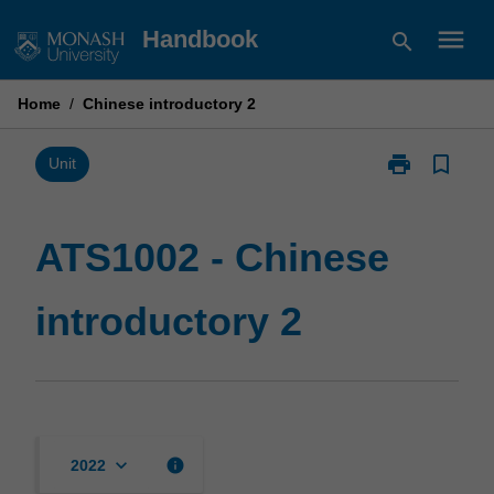
Skip
menu
Handbook
search
to
content
Home
/
Chinese introductory 2
print
bookmark_border
Print
Unit
ATS1002
-
Chinese
ATS1002 - Chinese
introductory
2
introductory 2
page
keyboard_arrow_down
info
2022