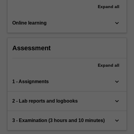
Expand
all
keyboard_arrow_down
Online learning
Assessment
Expand
all
keyboard_arrow_down
1 - Assignments
keyboard_arrow_down
2 - Lab reports and logbooks
keyboard_arrow_down
3 - Examination (3 hours and 10 minutes)