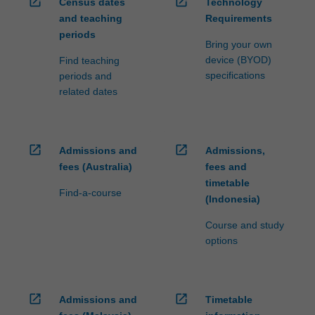
open_in_new
open_in_new
Census dates
Technology
and teaching
Requirements
periods
Bring your own
device (BYOD)
Find teaching
specifications
periods and
related dates
open_in_new
open_in_new
Admissions and
Admissions,
fees (Australia)
fees and
timetable
Find-a-course
(Indonesia)
Course and study
options
open_in_new
open_in_new
Admissions and
Timetable