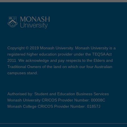
Copyright © 2019 Monash University. Monash University is a
registered higher education provider under the TEQSA Act
2011. We acknowledge and pay respects to the Elders and
Traditional Owners of the land on which our four Australian
campuses stand.
Authorised by: Student and Education Business Services
Monash University CRICOS Provider Number: 00008C
Monash College CRICOS Provider Number: 01857J