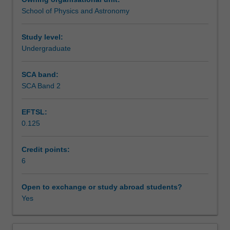
observations
component of this unit, including an astronomical
School of Physics and Astronomy
to
observing session and analysis of data from major
Assessment
understand
observatories.
the
Study level:
stars,
Undergraduate
Scheduled and non-scheduled teaching activities
galaxies
and
SCA band:
the
SCA Band 2
Workload requirements
universe
as
EFTSL:
a
0.125
whole.
Other unit costs
You
will
Credit points:
be
6
Availability in areas of study
introduced
to
Open to exchange or study abroad students?
the
Yes
night
sky
and