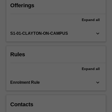
how
Offerings
to
navigate
Expand
all
around
it
using
keyboard_arrow_down
S1-01-CLAYTON-ON-CAMPUS
astronomical
coordinates.
The
Rules
design,
performance
and
Expand
all
use
of
visible
keyboard_arrow_down
Enrolment Rule
and
radio
wavelength…
For
Contacts
more