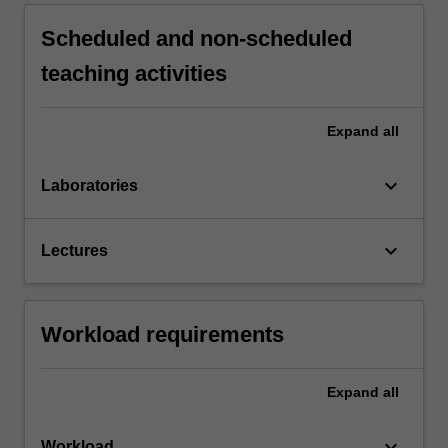
Scheduled and non-scheduled
teaching activities
Expand
all
keyboard_arrow_down
Laboratories
keyboard_arrow_down
Lectures
Workload requirements
Expand
all
keyboard_arrow_down
Workload