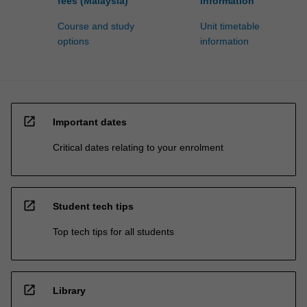
fees (Malaysia)
information
Course and study
Unit timetable
options
information
open_in_new
Important dates
Critical dates relating to your enrolment
open_in_new
Student tech tips
Top tech tips for all students
open_in_new
Library