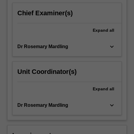
content
click
Chief Examiner(s)
the
Read
More
Expand
all
button
below.
keyboard_arrow_down
Dr Rosemary Mardling
Unit Coordinator(s)
Expand
all
keyboard_arrow_down
Dr Rosemary Mardling