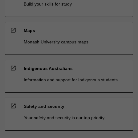
Build your skills for study
open_in_new
Maps
Monash University campus maps
open_in_new
Indigenous Australians
Information and support for Indigenous students
open_in_new
Safety and security
Your safety and security is our top priority