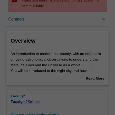
sms_failed
There is a more recent version of this academic
item available.
Overview
keyboard_arrow_down
Contacts
Offerings
Overview
Rules
An
An introduction to modern astronomy, with an emphasis
introduction
on using astronomical observations to understand the
to
stars, galaxies and the universe as a whole.
modern
Contacts
You will be introduced to the night sky and how to
astronomy,
navigate around it using astronomical coordinates. The
Read More
with
design, performance and use of visible and radio
about
an
wavelength telescopes are discussed in detail, including
Learning outcomes
Overview
emphasis
imaging and spectroscopy. Visible and radio wavelength
Faculty:
on
observations will be interpreted to determine the
Faculty of Science
using
velocities, distances, masses, and the cosmological
Teaching approach
astronomical
expansion of the Universe, Practical work is a key
Owning organisational unit: