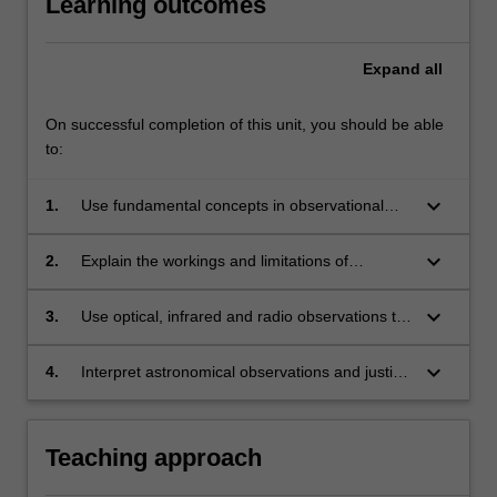
Learning outcomes
Expand
all
On successful completion of this unit, you should be able
to:
keyboard_arrow_down
1.
Use fundamental concepts in observational
astronomy to model the motion of the planets
and stars, to measure the brightness of
keyboard_arrow_down
2.
Explain the workings and limitations of
celestial objects using astronomical images,
telescopes and interferometers, to quantify
and to determine astronomical distances.
their angular resolution and limitations, and
keyboard_arrow_down
3.
Use optical, infrared and radio observations to
describe how astronomers use these
measure stellar masses, stellar radii,
instruments to obtain images and spectra.
astronomical distances, temperatures and the
keyboard_arrow_down
4.
Interpret astronomical observations and justify
expansion of the Universe.
conclusions drawn via a concise and accurate
written report.
Teaching approach