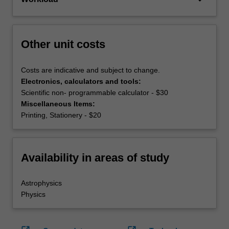
Other unit costs
Costs are indicative and subject to change.
Electronics, calculators and tools:
Scientific non- programmable calculator - $30
Miscellaneous Items:
Printing, Stationery - $20
Availability in areas of study
Astrophysics
Physics