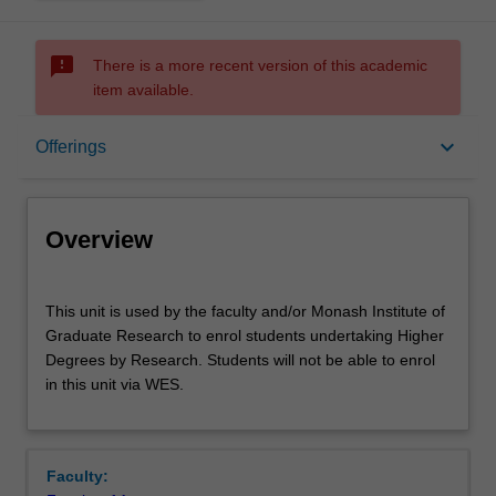
sms_failed
There is a more recent version of this academic
item available.
Overview
keyboard_arrow_down
Offerings
Offerings
Overview
This
This unit is used by the faculty and/or Monash Institute of
unit
Graduate Research to enrol students undertaking Higher
is
Degrees by Research. Students will not be able to enrol
used
in this unit via WES.
by
the
faculty
and/or
Faculty:
Monash