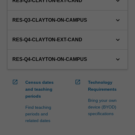
keyboard_arrow_down
RES-Q3-CLAYTON-EXT-CAND
keyboard_arrow_down
RES-Q3-CLAYTON-ON-CAMPUS
keyboard_arrow_down
RES-Q4-CLAYTON-EXT-CAND
keyboard_arrow_down
RES-Q4-CLAYTON-ON-CAMPUS
open_in_new
open_in_new
Census dates
Technology
and teaching
Requirements
periods
Bring your own
device (BYOD)
Find teaching
specifications
periods and
related dates