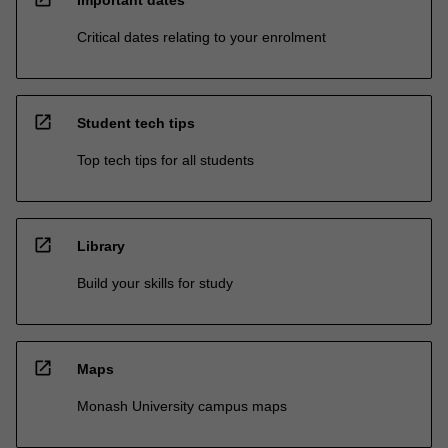
Important dates
Critical dates relating to your enrolment
open_in_new
Student tech tips
Top tech tips for all students
open_in_new
Library
Build your skills for study
open_in_new
Maps
Monash University campus maps