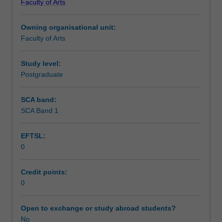
Faculty of Arts
Institute
of
Owning organisational unit:
Graduate
Faculty of Arts
Research
to
enrol
Study level:
students
Postgraduate
undertaking
Higher
SCA band:
Degrees
SCA Band 1
by
Research.
EFTSL:
Students
0
will
not
be
Credit points:
able
0
to
enrol
Open to exchange or study abroad students?
in
No