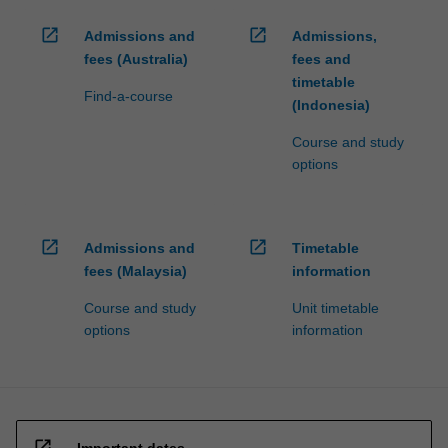
open_in_new
open_in_new
Admissions and
Admissions,
fees (Australia)
fees and
timetable
Find-a-course
(Indonesia)
Course and study
options
open_in_new
open_in_new
Admissions and
Timetable
fees (Malaysia)
information
Course and study
Unit timetable
options
information
open_in_new