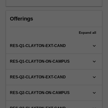
this
unit
via
Offerings
WES.
Expand
all
keyboard_arrow_down
RES-Q1-CLAYTON-EXT-CAND
keyboard_arrow_down
RES-Q1-CLAYTON-ON-CAMPUS
keyboard_arrow_down
RES-Q2-CLAYTON-EXT-CAND
keyboard_arrow_down
RES-Q2-CLAYTON-ON-CAMPUS