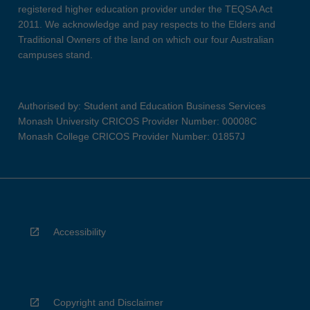
registered higher education provider under the TEQSA Act
2011. We acknowledge and pay respects to the Elders and
Traditional Owners of the land on which our four Australian
campuses stand.
Authorised by: Student and Education Business Services
Monash University CRICOS Provider Number: 00008C
Monash College CRICOS Provider Number: 01857J
Accessibility
Copyright and Disclaimer