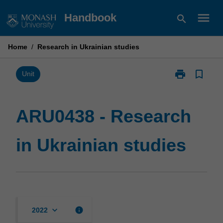
Skip
menu
Handbook
search
to
content
Home
/
Research in Ukrainian studies
print
bookmark_border
Print
Unit
ARU0438
-
Research
ARU0438 - Research
in
Ukrainian
in Ukrainian studies
studies
page
keyboard_arrow_down
info
2022