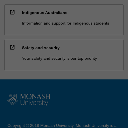
open_in_new
Indigenous Australians
Information and support for Indigenous students
open_in_new
Safety and security
Your safety and security is our top priority
Copyright © 2019 Monash University. Monash University is a