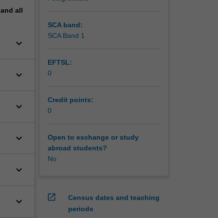
pand
all
SCA band:
SCA Band 1
keyboard_arrow_down
EFTSL:
keyboard_arrow_down
0
Credit points:
keyboard_arrow_down
0
keyboard_arrow_down
Open to exchange or study
abroad students?
No
keyboard_arrow_down
open_in_new
Census dates and teaching
keyboard_arrow_down
periods