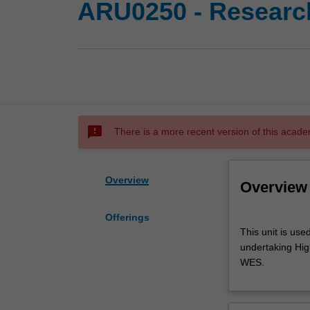
ARU0250 - Research
sms_failed
There is a more recent version of this acade
Overview
Overview
Offerings
This
This unit is use
unit
undertaking High
is
WES.
used
by
the