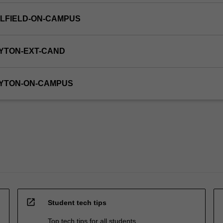
LFIELD-ON-CAMPUS
YTON-EXT-CAND
AYTON-ON-CAMPUS
open_in_new
Student tech tips
Top tech tips for all students