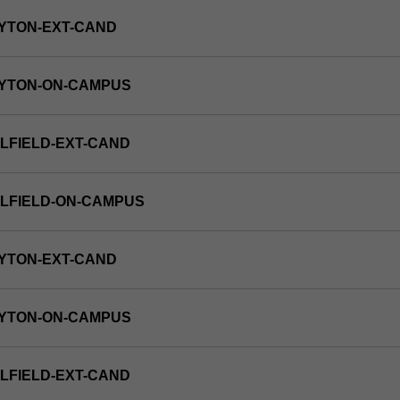
YTON-EXT-CAND
AYTON-ON-CAMPUS
LFIELD-EXT-CAND
LFIELD-ON-CAMPUS
YTON-EXT-CAND
AYTON-ON-CAMPUS
LFIELD-EXT-CAND