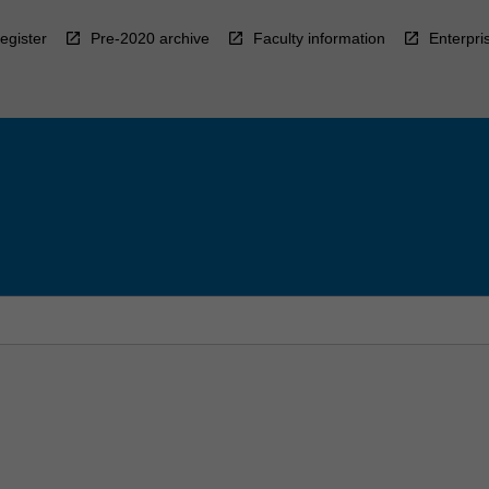
egister
Pre-2020 archive
Faculty information
Enterpri