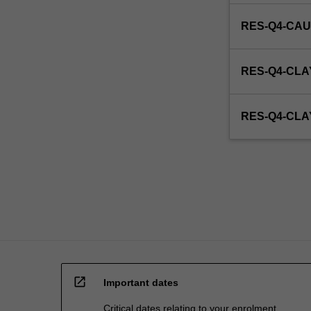
RES-Q4-CAU
RES-Q4-CLA
RES-Q4-CL
open_in_new
Important dates
Critical dates relating to your enrolment