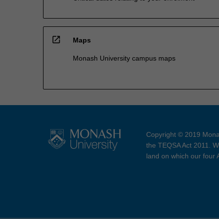
open_in_new
Maps
Monash University campus maps
Copyright © 2019 Monas
the TEQSA Act 2011. We
land on which our four