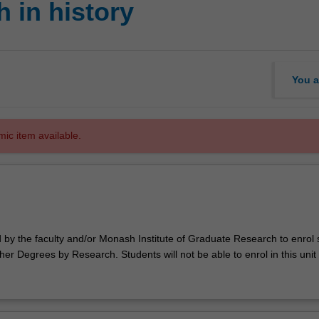
 in history
You a
mic item available.
d by the faculty and/or Monash Institute of Graduate Research to enrol
er Degrees by Research. Students will not be able to enrol in this unit 