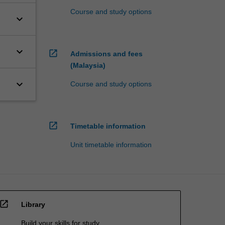
Course and study options
keyboard_arrow_down
keyboard_arrow_down
open_in_new
Admissions and fees
(Malaysia)
keyboard_arrow_down
Course and study options
open_in_new
Timetable information
Unit timetable information
open_in_new
Library
Build your skills for study