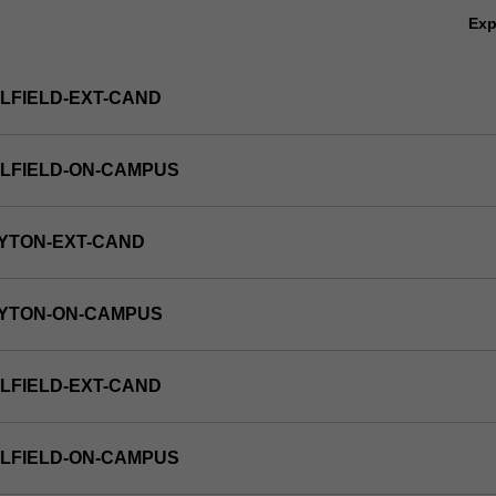
Ex
LFIELD-EXT-CAND
LFIELD-ON-CAMPUS
YTON-EXT-CAND
AYTON-ON-CAMPUS
LFIELD-EXT-CAND
LFIELD-ON-CAMPUS