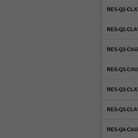
enrol
RES-Q2-CLA
in
this
unit
RES-Q2-CL
via
WES.
RES-Q3-CAU
RES-Q3-CAU
RES-Q3-CLA
RES-Q3-CL
RES-Q4-CAU