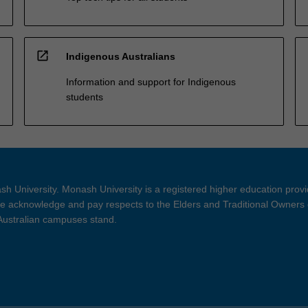
open_in_new
Indigenous Australians
Information and support for Indigenous
students
h University. Monash University is a registered higher education prov
 acknowledge and pay respects to the Elders and Traditional Owners 
 Australian campuses stand.