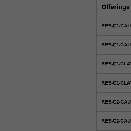
faculty
Offerings
and/or
Monash
Institute
RES-Q1-CAU
of
Graduate
Research
RES-Q1-CAU
to
enrol
students
RES-Q1-CLA
undertaking
Higher
Degrees
RES-Q1-CL
by
Research.
Students
RES-Q2-CAU
will
not
be
RES-Q2-CAU
able
to