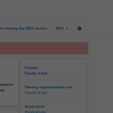
in
history
page
keyboard_arrow_down
re viewing the
2022
version
info
2022
Faculty:
Faculty of Arts
 students
Owning organisational unit:
via
Faculty of Arts
Study level:
Postgraduate