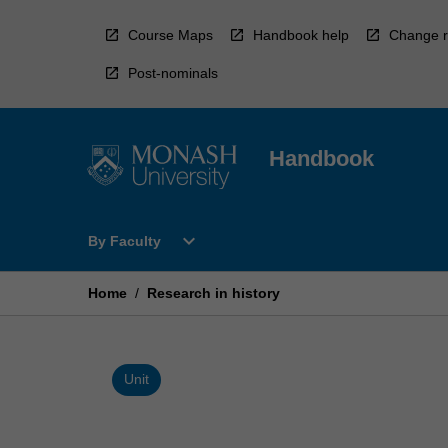
Skip
to
Course Maps
Handbook help
Change r
content
Post-nominals
Handbook
Open
expand_more
By Faculty
By
Faculty
Menu
Home
/
Research in history
Unit