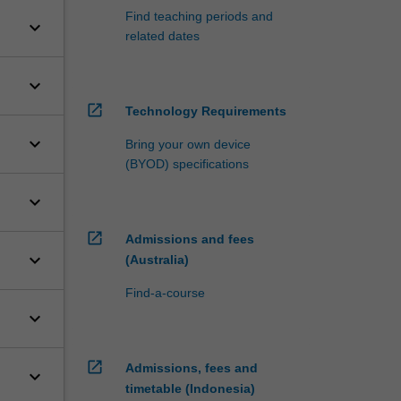
Find teaching periods and
keyboard_arrow_down
related dates
keyboard_arrow_down
open_in_new
Technology Requirements
keyboard_arrow_down
Bring your own device
(BYOD) specifications
keyboard_arrow_down
open_in_new
Admissions and fees
keyboard_arrow_down
(Australia)
Find-a-course
keyboard_arrow_down
open_in_new
Admissions, fees and
keyboard_arrow_down
timetable (Indonesia)