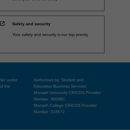
open_in_new
Safety and security
Your safety and security is our top priority
ider under
Authorised by: Student and
of the
Education Business Services
Monash University CRICOS Provider
Number: 00008C
Monash College CRICOS Provider
Number: 01857J