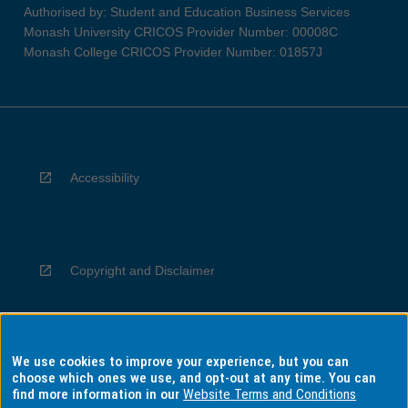
Authorised by: Student and Education Business Services
Monash University CRICOS Provider Number: 00008C
Monash College CRICOS Provider Number: 01857J
Accessibility
Copyright and Disclaimer
We use cookies to improve your experience, but you can
Privacy
choose which ones we use, and opt-out at any time. You can
find more information in our
Website Terms and Conditions