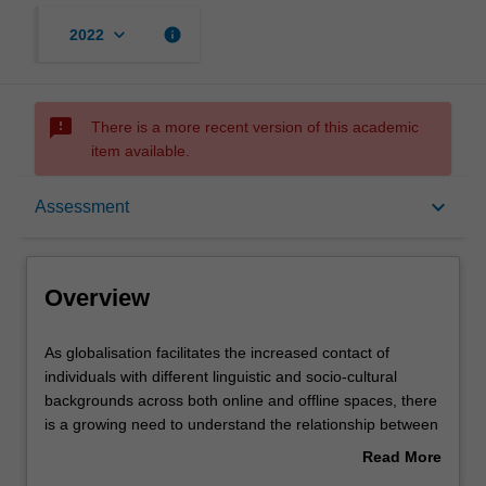
keyboard_arrow_down
info
2022
sms_failed
There is a more recent version of this academic
item available.
Overview
keyboard_arrow_down
Assessment
Offerings
Overview
Rules
As
As globalisation facilitates the increased contact of
globalisation
individuals with different linguistic and socio-cultural
facilitates
backgrounds across both online and offline spaces, there
the
Contacts
is a growing need to understand the relationship between
increased
language and culture. In this unit, students will acquire
Read More
contact
knowledge and skills to understand the linguistic and
about