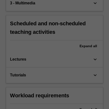
keyboard_arrow_down
3 - Multimedia
Scheduled and non-scheduled
teaching activities
Expand
all
keyboard_arrow_down
Lectures
keyboard_arrow_down
Tutorials
Workload requirements