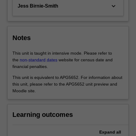
keyboard_arrow_down
Jess Birnie-Smith
Notes
This unit is taught in intensive mode. Please refer to
the
non-standard dates
website for census date and
financial penalties.
This unit is equivalent to APG5652. For information about
this unit, please refer to the APG5652 unit preview and
Moodle site.
Learning outcomes
Expand
all