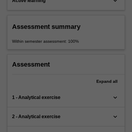
keyboard_arrow_down
Active learning
Assessment summary
Within semester assessment: 100%
Assessment
Expand
all
keyboard_arrow_down
1 - Analytical exercise
keyboard_arrow_down
2 - Analytical exercise