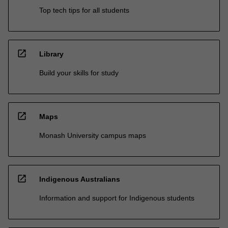
Top tech tips for all students
open_in_new
Library
Build your skills for study
open_in_new
Maps
Monash University campus maps
open_in_new
Indigenous Australians
Information and support for Indigenous students