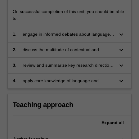
On successful completion of this unit, you should be able
to:
keyboard_arrow_down
1.
engage in informed debates about language
and culture as relevant for intercultural
communication;
keyboard_arrow_down
2.
discuss the multitude of contextual and
interpersonal factors which shape
communication; and apply this knowledge to
keyboard_arrow_down
3.
review and summarize key research directions
intercultural communicative events;
in the field of intercultural communication;
keyboard_arrow_down
4.
apply core knowledge of language and
intercultural communication to personal and
professional contexts.
Teaching approach
Expand
all