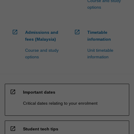
Course and study
options
open_in_new
open_in_new
Admissions and
Timetable
fees (Malaysia)
information
Course and study
Unit timetable
options
information
open_in_new
Important dates
Critical dates relating to your enrolment
open_in_new
Student tech tips