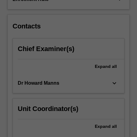
and
socio-
cultural
factors
Contacts
that…
For
more
Chief Examiner(s)
content
click
the
Expand
all
Read
More
keyboard_arrow_down
Dr Howard Manns
button
below.
Unit Coordinator(s)
Expand
all