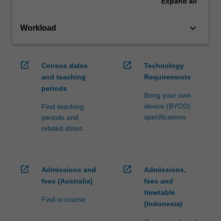
Expand
all
keyboard_arrow_down
Workload
open_in_new
open_in_new
Census dates
Technology
and teaching
Requirements
periods
Bring your own
device (BYOD)
Find teaching
specifications
periods and
related dates
open_in_new
open_in_new
Admissions and
Admissions,
fees (Australia)
fees and
timetable
Find-a-course
(Indonesia)