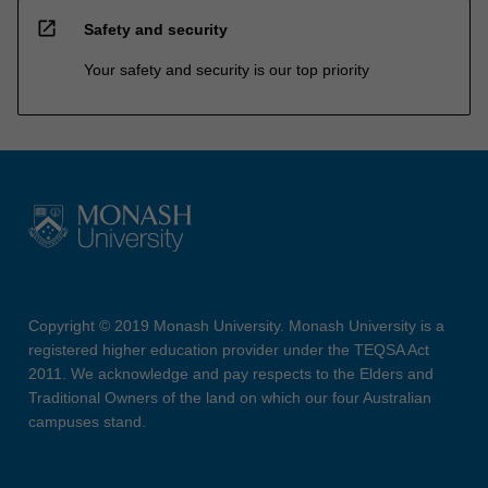
open_in_new
Safety and security
Your safety and security is our top priority
Copyright © 2019 Monash University. Monash University is a
registered higher education provider under the TEQSA Act
2011. We acknowledge and pay respects to the Elders and
Traditional Owners of the land on which our four Australian
campuses stand.