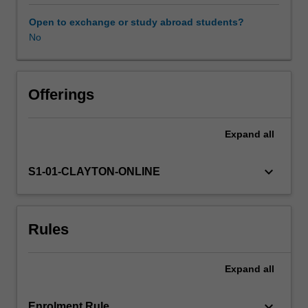
to
understand
Open to exchange or study abroad students?
the
No
relationship
between
language
and
Offerings
culture.
In
Expand
all
this
unit,
students
keyboard_arrow_down
S1-01-CLAYTON-ONLINE
will
acquire
knowledge
Rules
and
skills
to
Expand
all
understand
the
linguistic
keyboard_arrow_down
Enrolment Rule