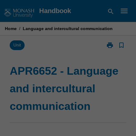
Skip
menu
Handbook
search
to
content
Home
/
Language and intercultural communication
print
bookmark_border
Print
Unit
APR6652
-
Language
APR6652 - Language
and
intercultural
and intercultural
communicatio
page
communication