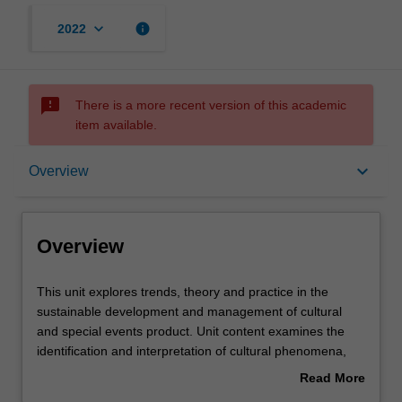
keyboard_arrow_down
info
2022
sms_failed
There is a more recent version of this academic
item available.
Overview
keyboard_arrow_down
Overview
Requisites
Overview
Rules
This
This unit explores trends, theory and practice in the
unit
sustainable development and management of cultural
explores
and special events product. Unit content examines the
trends,
Contacts
identification and interpretation of cultural phenomena,
theory
institutions, places and landscapes as tourism attractions
Read More
and
and the design of strategic special events in sustainable
about