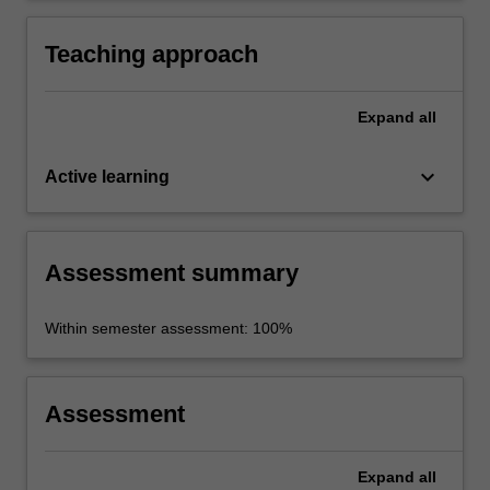
Teaching approach
Expand
all
keyboard_arrow_down
Active learning
Assessment summary
Within semester assessment: 100%
Assessment
Expand
all