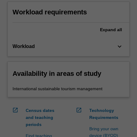
Workload requirements
Expand
all
keyboard_arrow_down
Workload
Availability in areas of study
International sustainable tourism management
open_in_new
open_in_new
Census dates
Technology
and teaching
Requirements
periods
Bring your own
device (BYOD)
Find teaching