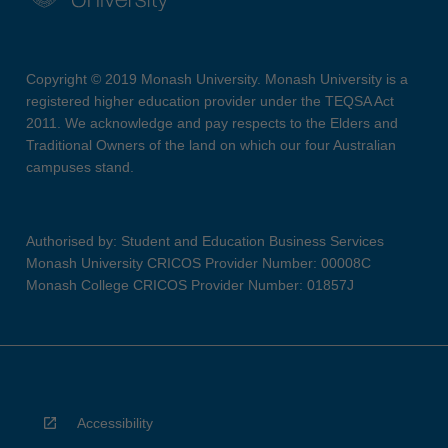
Copyright © 2019 Monash University. Monash University is a
registered higher education provider under the TEQSA Act
2011. We acknowledge and pay respects to the Elders and
Traditional Owners of the land on which our four Australian
campuses stand.
Authorised by: Student and Education Business Services
Monash University CRICOS Provider Number: 00008C
Monash College CRICOS Provider Number: 01857J
Accessibility