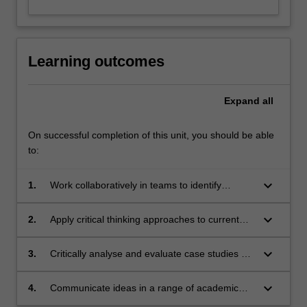
Learning outcomes
Expand
all
On successful completion of this unit, you should be able
to:
keyboard_arrow_down
1.
Work collaboratively in teams to identify
problems and design appropriate responses to
cultural and events management challenges
keyboard_arrow_down
2.
Apply critical thinking approaches to current
across different national contexts;
challenges in sustainable management of
cultural and events products, and design
keyboard_arrow_down
3.
Critically analyse and evaluate case studies of
appropriate solutions;
cultural and events product using relevant
theories, models and frameworks;
keyboard_arrow_down
4.
Communicate ideas in a range of academic
and professional formats