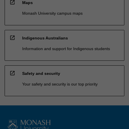
open_in_new
Maps
Monash University campus maps
open_in_new
Indigenous Australians
Information and support for Indigenous students
open_in_new
Safety and security
Your safety and security is our top priority