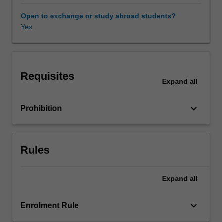
of
cultural
Open to exchange or study abroad students?
phenomena,
Yes
institutions,
places
and
landscapes
Requisites
as
Expand
all
tourism
attractions
keyboard_arrow_down
Prohibition
and
the
design
of
Rules
strategic
special
events
Expand
all
in
sustainable
keyboard_arrow_down
Enrolment Rule
destination
planning.