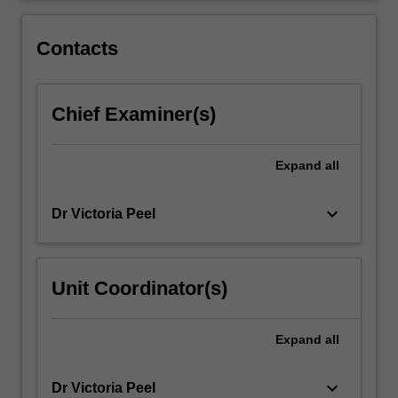
You
will
Contacts
engage…
For
more
Chief Examiner(s)
content
click
the
Expand
all
Read
More
button
keyboard_arrow_down
Dr Victoria Peel
below.
Unit Coordinator(s)
Expand
all
keyboard_arrow_down
Dr Victoria Peel