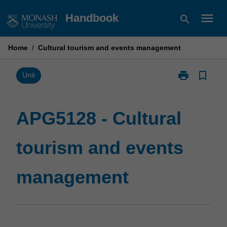
Skip
menu
Handbook
search
to
content
Home
/
Cultural tourism and events management
print
bookmark_border
Print
Unit
APG5128
-
Cultural
APG5128 - Cultural
tourism
and
tourism and events
events
management
page
management