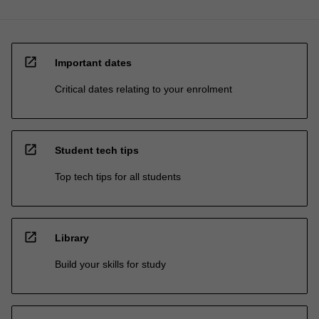
open_in_new
Important dates
Critical dates relating to your enrolment
open_in_new
Student tech tips
Top tech tips for all students
open_in_new
Library
Build your skills for study