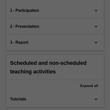
keyboard_arrow_down
1 - Participation
keyboard_arrow_down
2 - Presentation
keyboard_arrow_down
3 - Report
Scheduled and non-scheduled
teaching activities
Expand
all
keyboard_arrow_down
Tutorials