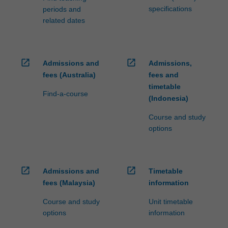
specifications
periods and
related dates
open_in_new
open_in_new
Admissions and
Admissions,
fees (Australia)
fees and
timetable
Find-a-course
(Indonesia)
Course and study
options
open_in_new
open_in_new
Admissions and
Timetable
fees (Malaysia)
information
Course and study
Unit timetable
options
information