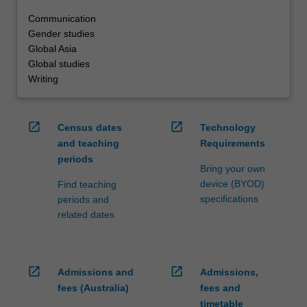
Communication
Gender studies
Global Asia
Global studies
Writing
open_in_new
open_in_new
Census dates
Technology
and teaching
Requirements
periods
Bring your own
device (BYOD)
Find teaching
specifications
periods and
related dates
open_in_new
open_in_new
Admissions and
Admissions,
fees (Australia)
fees and
timetable