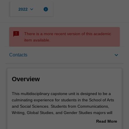
keyboard_arrow_down
info
2022
sms_failed
There is a more recent version of this academic
item available.
Overview
keyboard_arrow_down
Contacts
Offerings
Overview
Rules
This
This multidisciplinary capstone unit is designed to be a
multidisciplinary
culminating experience for students in the School of Arts
capstone
and Social Sciences. Students from Communications,
unit
Contacts
Writing, Global Studies, and Gender Studies majors will
is
work in groups on a policy report and recommendation on
Read More
designed
a specific issue of contemporary concern. Students will
about