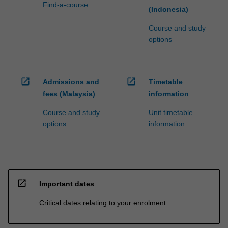
Find-a-course
(Indonesia)
Course and study
options
open_in_new
open_in_new
Admissions and
Timetable
fees (Malaysia)
information
Course and study
Unit timetable
options
information
open_in_new
Important dates
Critical dates relating to your enrolment