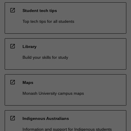
open_in_new
Student tech tips
Top tech tips for all students
open_in_new
Library
Build your skills for study
open_in_new
Maps
Monash University campus maps
open_in_new
Indigenous Australians
Information and support for Indigenous students