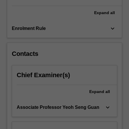
concern.
Students
Expand
all
will…
For
keyboard_arrow_down
Enrolment Rule
more
content
click
the
Contacts
Read
More
button
Chief Examiner(s)
below.
Expand
all
keyboard_arrow_down
Associate Professor Yeoh Seng Guan