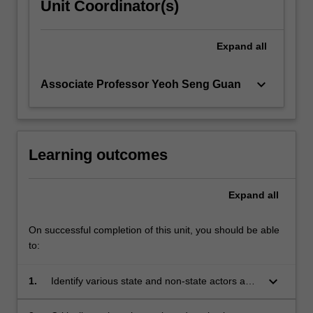
Unit Coordinator(s)
Expand
all
keyboard_arrow_down
Associate Professor Yeoh Seng Guan
Learning outcomes
Expand
all
On successful completion of this unit, you should be able
to:
keyboard_arrow_down
1.
Identify various state and non-state actors and
their roles in contributing to and resolving an
international policy issue;