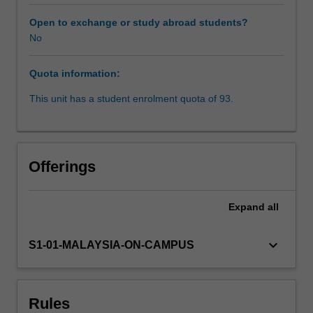
Studies,
and
Open to exchange or study abroad students?
Gender
No
Studies
majors
Quota information:
will
work
This unit has a student enrolment quota of 93.
in
groups
on
a
Offerings
policy
report
and
Expand
all
recommendation
on
keyboard_arrow_down
S1-01-MALAYSIA-ON-CAMPUS
a
specific
issue
of
Rules
contemporary