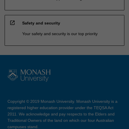
open_in_new
Safety and security
Your safety and security is our top priority
Copyright © 2019 Monash University. Monash University is a
registered higher education provider under the TEQSA Act
2011. We acknowledge and pay respects to the Elders and
Traditional Owners of the land on which our four Australian
campuses stand.