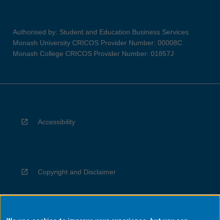
Authorised by: Student and Education Business Services
Monash University CRICOS Provider Number: 00008C
Monash College CRICOS Provider Number: 01857J
Accessibility
Copyright and Disclaimer