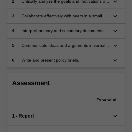
keyboard_arrow_down
2.
Critically analyse the goals and motivations of
various actors involved with an international
policy issue;
keyboard_arrow_down
3.
Collaborate effectively with peers in a small
group environment;
keyboard_arrow_down
4.
Interpret primary and secondary documents
through developing critical reading skills;
keyboard_arrow_down
5.
Communicate ideas and arguments in verbal
form;
keyboard_arrow_down
6.
Write and present policy briefs.
Assessment
Expand
all
keyboard_arrow_down
1 - Report