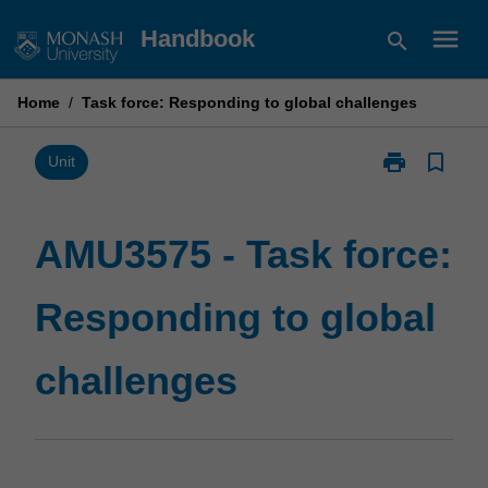
Skip
menu
Handbook
search
to
content
Home
/
Task force: Responding to global challenges
print
bookmark_border
Print
Unit
AMU3575
-
Task
AMU3575 - Task force:
force:
Responding
Responding to global
to
global
challenges
challenges
page