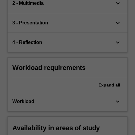
keyboard_arrow_down
2 - Multimedia
keyboard_arrow_down
3 - Presentation
keyboard_arrow_down
4 - Reflection
Workload requirements
Expand
all
keyboard_arrow_down
Workload
Availability in areas of study