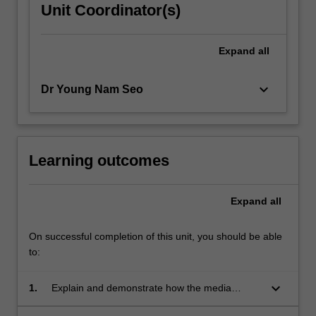
Unit Coordinator(s)
Expand
all
keyboard_arrow_down
Dr Young Nam Seo
Learning outcomes
Expand
all
On successful completion of this unit, you should be able
to:
keyboard_arrow_down
1.
Explain and demonstrate how the media
influence society and culture;