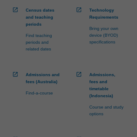
open_in_new
open_in_new
Census dates
Technology
and teaching
Requirements
periods
Bring your own
device (BYOD)
Find teaching
specifications
periods and
related dates
open_in_new
open_in_new
Admissions and
Admissions,
fees (Australia)
fees and
timetable
Find-a-course
(Indonesia)
Course and study
options