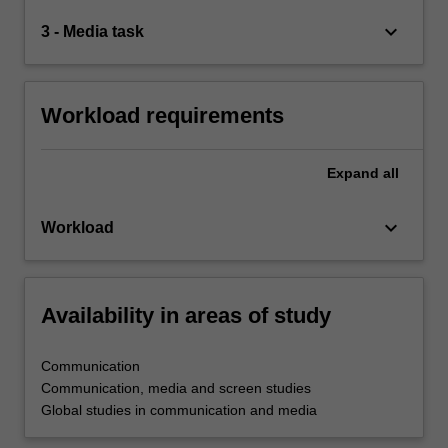
keyboard_arrow_down
3 - Media task
Workload requirements
Expand
all
keyboard_arrow_down
Workload
Availability in areas of study
Communication
Communication, media and screen studies
Global studies in communication and media