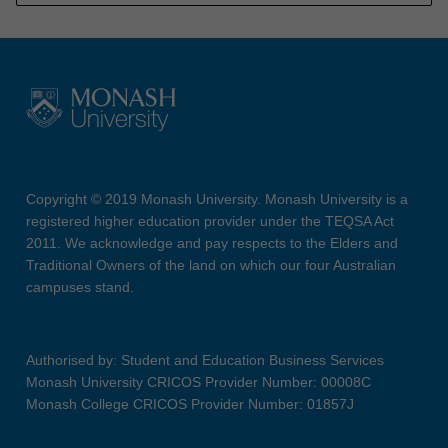
Copyright © 2019 Monash University. Monash University is a
registered higher education provider under the TEQSA Act
2011. We acknowledge and pay respects to the Elders and
Traditional Owners of the land on which our four Australian
campuses stand.
Authorised by: Student and Education Business Services
Monash University CRICOS Provider Number: 00008C
Monash College CRICOS Provider Number: 01857J