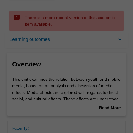
sms_failed
There is a more recent version of this academic
item available.
Overview
keyboard_arrow_down
Learning outcomes
Offerings
Overview
Requisites
This
This unit examines the relation between youth and mobile
unit
media, based on an analysis and discussion of media
examines
effects. Media effects are explored with regards to direct,
the
Rules
social, and cultural effects. These effects are understood
relation
in terms of a reshaping of public and private space, flows
Read More
between
of power, economic opportunities, and personal agency.
about
youth
This unit covers topics such as: the impact of mobile
Contacts
Overview
and
media on political protests; gender and body image; the
Faculty:
mobile
commercialisation of online public space; and,