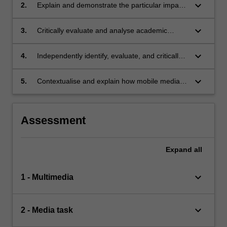
keyboard_arrow_down
2.
Explain and demonstrate the particular impacts
of mobile media on youth;
keyboard_arrow_down
3.
Critically evaluate and analyse academic
sources in relation to relevant theories,
concepts, and case studies;
keyboard_arrow_down
4.
Independently identify, evaluate, and critically
assess non-academic sources in relation to
relevant theories, concepts, and case studies;
keyboard_arrow_down
5.
Contextualise and explain how mobile media
relate to diverse global cultural, social, political,
and economic contexts.
Assessment
Expand
all
keyboard_arrow_down
1 - Multimedia
keyboard_arrow_down
2 - Media task