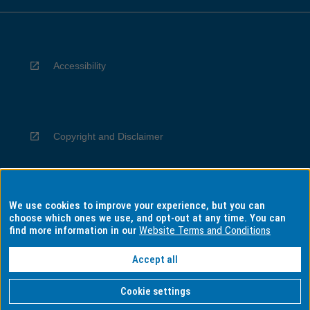
Accessibility
Copyright and Disclaimer
We use cookies to improve your experience, but you can
Privacy
choose which ones we use, and opt-out at any time. You can
find more information in our
Website Terms and Conditions
Accept all
Information for Indigenous Australians
Cookie settings