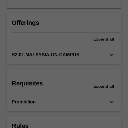
cultural
effects.
These
effects
Offerings
are
understood
Expand
all
in
terms
of
keyboard_arrow_down
S2-01-MALAYSIA-ON-CAMPUS
a
reshaping
of
public
Requisites
and
Expand
all
private
space,
keyboard_arrow_down
Prohibition
flows
of
power,
economic
Rules