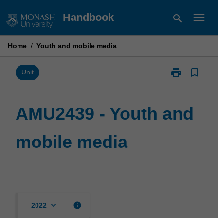
Skip
menu
Handbook
search
to
content
Home
/
Youth and mobile media
print
bookmark_border
Print
Unit
AMU2439
-
Youth
AMU2439 - Youth and
and
mobile
mobile media
media
page
keyboard_arrow_down
info
2022