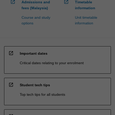
open_in_new
open_in_new
Admissions and
Timetable
fees (Malaysia)
information
Course and study
Unit timetable
options
information
open_in_new
Important dates
Critical dates relating to your enrolment
open_in_new
Student tech tips
Top tech tips for all students