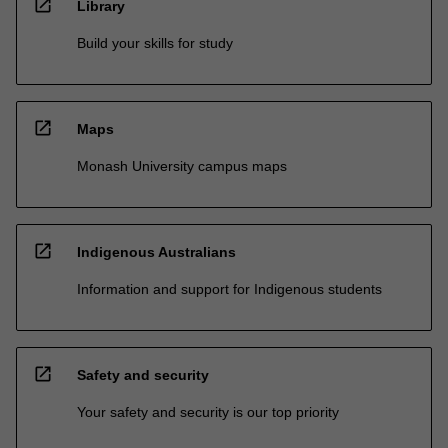
open_in_new
Library
Build your skills for study
open_in_new
Maps
Monash University campus maps
open_in_new
Indigenous Australians
Information and support for Indigenous students
open_in_new
Safety and security
Your safety and security is our top priority