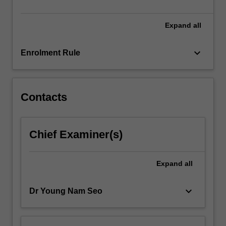
opportunities,
…
For
Expand
all
more
content
keyboard_arrow_down
Enrolment Rule
click
the
Read
More
Contacts
button
below.
Chief Examiner(s)
Expand
all
keyboard_arrow_down
Dr Young Nam Seo