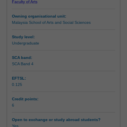
Faculty of Arts
media,
convergence between television and mobile media. It
Learning outcomes
based
draws upon material and case studies from the USA,
Owning organisational unit:
on
Southeast Asia, and other relevant areas.
Malaysia School of Arts and Social Sciences
an
Assessment
analysis
and
Study level:
discussion
Undergraduate
Workload requirements
of
media
SCA band:
effects.
SCA Band 4
Availability in areas of study
Media
effects
EFTSL:
are
0.125
explored
with
regards
Credit points:
to
6
direct,
social,
Open to exchange or study abroad students?
and
Yes