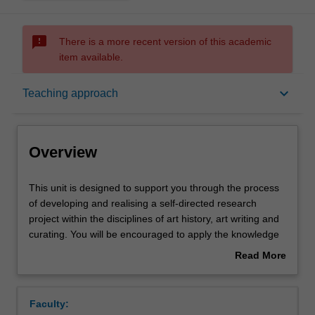
sms_failed
There is a more recent version of this academic
item available.
Overview
keyboard_arrow_down
Teaching approach
Offerings
Overview
Requisites
This
This unit is designed to support you through the process
unit
of developing and realising a self-directed research
is
project within the disciplines of art history, art writing and
designed
Rules
curating. You will be encouraged to apply the knowledge
to
you have gained throughout your degree and extend your
Read More
support
interest in a particular mode of practice or research area.
about
you
Your project might take any of a wide range of creative
Contacts
Overview
through
forms such as: an exhibition, publication, website,
Faculty:
the
podcast or event. You will explore and develop the