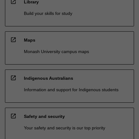
open_in_new
Library
Build your skills for study
open_in_new
Maps
Monash University campus maps
open_in_new
Indigenous Australians
Information and support for Indigenous students
open_in_new
Safety and security
Your safety and security is our top priority