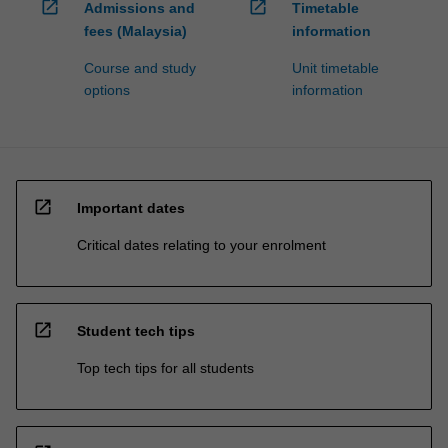
open_in_new
open_in_new
Admissions and
Timetable
fees (Malaysia)
information
Course and study
Unit timetable
options
information
open_in_new
Important dates
Critical dates relating to your enrolment
open_in_new
Student tech tips
Top tech tips for all students