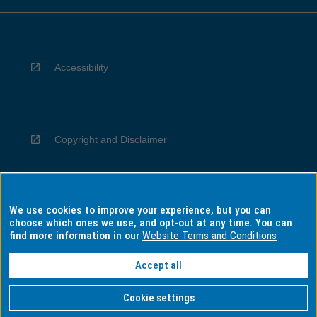
Accessibility
Copyright and Disclaimer
We use cookies to improve your experience, but you can
Privacy
choose which ones we use, and opt-out at any time. You can
find more information in our
Website Terms and Conditions
Accept all
Information for Indigenous Australians
Cookie settings