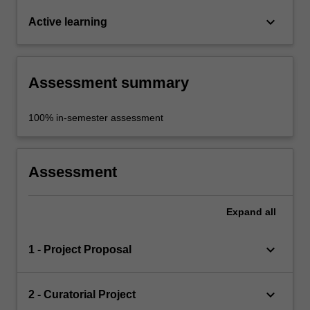
keyboard_arrow_down
Active learning
Assessment summary
100% in-semester assessment
Assessment
Expand
all
keyboard_arrow_down
1 - Project Proposal
keyboard_arrow_down
2 - Curatorial Project