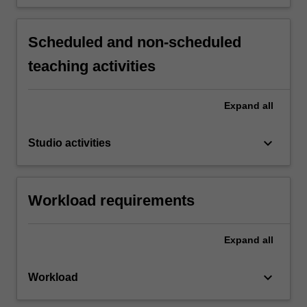
Scheduled and non-scheduled
teaching activities
Expand
all
keyboard_arrow_down
Studio activities
Workload requirements
Expand
all
keyboard_arrow_down
Workload