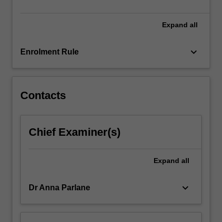
particular
mode…
For
Expand
all
more
content
keyboard_arrow_down
Enrolment Rule
click
the
Read
More
Contacts
button
below.
Chief Examiner(s)
Expand
all
keyboard_arrow_down
Dr Anna Parlane