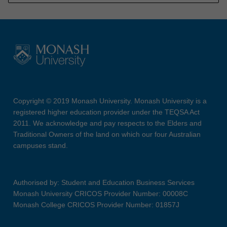
Copyright © 2019 Monash University. Monash University is a
registered higher education provider under the TEQSA Act
2011. We acknowledge and pay respects to the Elders and
Traditional Owners of the land on which our four Australian
campuses stand.
Authorised by: Student and Education Business Services
Monash University CRICOS Provider Number: 00008C
Monash College CRICOS Provider Number: 01857J