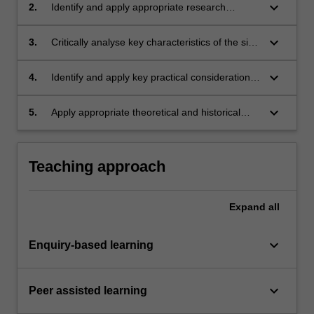
mode of practice relevant to art history, art
keyboard_arrow_down
2.
Identify and apply appropriate research
writing or curating;
methodologies in the development of an art
history, art writing or curatorial project;
keyboard_arrow_down
3.
Critically analyse key characteristics of the site,
audience and format of an art history, art
writing or curatorial project;
keyboard_arrow_down
4.
Identify and apply key practical considerations
involved in realising an art history, art writing or
curatorial project;
keyboard_arrow_down
5.
Apply appropriate theoretical and historical
arguments in the justification of an art history,
art writing or curatorial project.
Teaching approach
Expand
all
keyboard_arrow_down
Enquiry-based learning
keyboard_arrow_down
Peer assisted learning