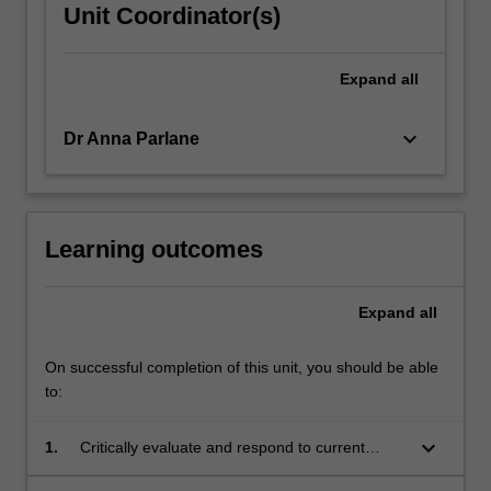
Unit Coordinator(s)
Expand
all
keyboard_arrow_down
Dr Anna Parlane
Learning outcomes
Expand
all
On successful completion of this unit, you should be able
to:
keyboard_arrow_down
1.
Critically evaluate and respond to current
discourses associated with a research area or