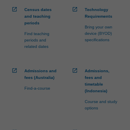
open_in_new
open_in_new
Census dates
Technology
and teaching
Requirements
periods
Bring your own
device (BYOD)
Find teaching
specifications
periods and
related dates
open_in_new
open_in_new
Admissions and
Admissions,
fees (Australia)
fees and
timetable
Find-a-course
(Indonesia)
Course and study
options