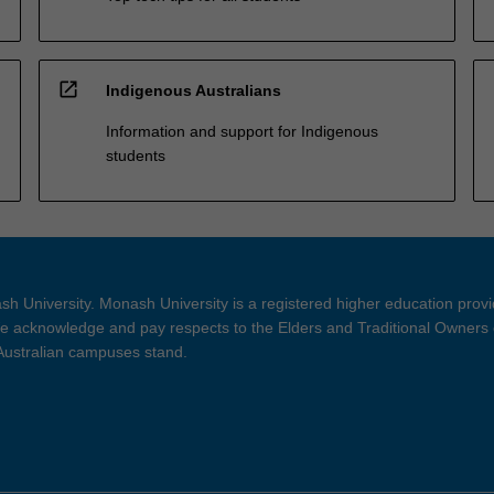
open_in_new
Indigenous Australians
Information and support for Indigenous
students
h University. Monash University is a registered higher education prov
 acknowledge and pay respects to the Elders and Traditional Owners 
 Australian campuses stand.