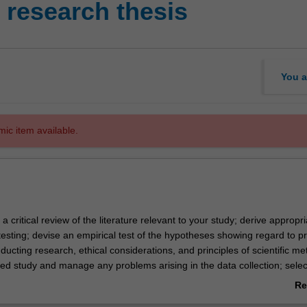
research thesis
You a
mic item available.
 a critical review of the literature relevant to your study; derive appropri
esting; devise an empirical test of the hypotheses showing regard to pr
ucting research, ethical considerations, and principles of scientific me
ed study and manage any problems arising in the data collection; sele
priate analysis of the data; and write a report on the project, showing
Re
nt stylistic conventions.
ab