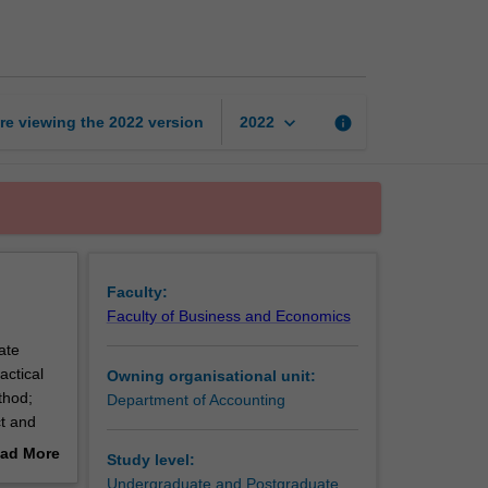
research
thesis
page
keyboard_arrow_down
re viewing the
2022
version
info
2022
Faculty:
Faculty of Business and Economics
ate
actical
Owning organisational unit:
thod;
Department of Accounting
ct and
 due
ad More
Study level:
out
Undergraduate and Postgraduate