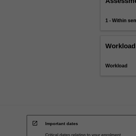
Assessm
problems
arising
in…
1 - Within s
For
more
content
click
Workload
the
Read
More
Workload
button
below.
open_in_new
Important dates
Critical dates relating to your enrolment