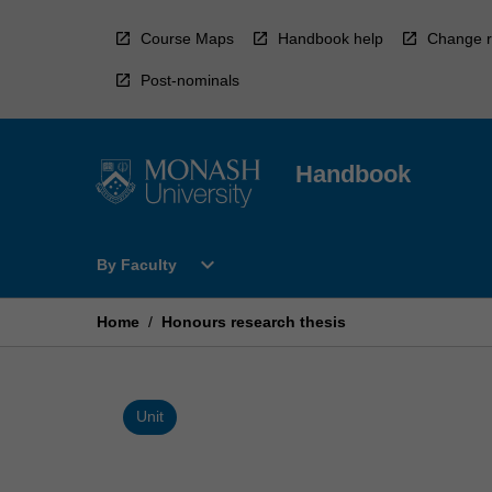
Skip
to
Course Maps
Handbook help
Change r
content
Post-nominals
Handbook
Open
expand_more
By Faculty
By
Faculty
Menu
Home
/
Honours research thesis
Unit