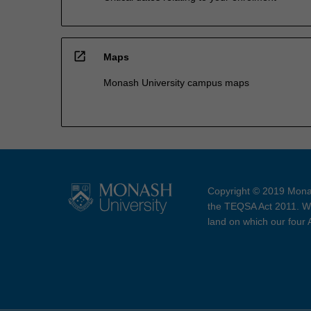
open_in_new
Maps
Monash University campus maps
Copyright © 2019 Monas
the TEQSA Act 2011. We
land on which our four