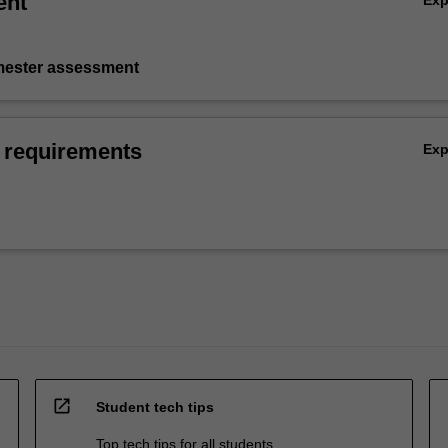
ent
Ex
emester assessment
 requirements
Ex
open_in_new
Student tech tips
Top tech tips for all students