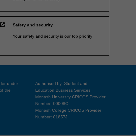
open_in_new
Safety and security
Your safety and security is our top priority
ider under
Authorised by: Student and
of the
Education Business Services
Monash University CRICOS Provider
Number: 00008C
Monash College CRICOS Provider
Number: 01857J