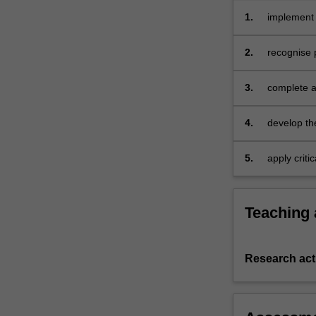
to
1.
implement 
practical
problems
2.
recognise 
of
conducting
3.
complete a
research,
ethical
considerations,
4.
develop th
and
principles
5.
apply criti
of
group activ
scientific
method;
Teaching
conduct
a
planned
Research acti
study
and
manage
any