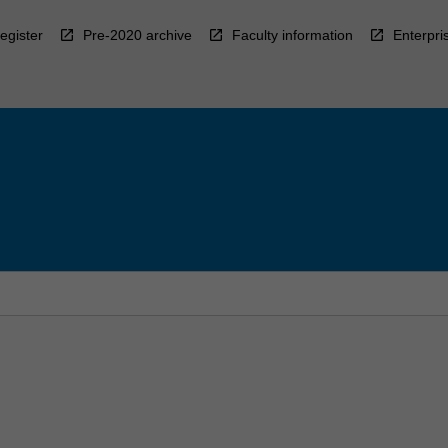
egister
Pre-2020 archive
Faculty information
Enterpri