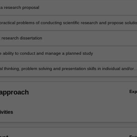
a research proposal
practical problems of conducting scientific research and propose soluti
 research dissertation
e ability to conduct and manage a planned study
cal thinking, problem solving and presentation skills in individual and/or
ities dealing with a research dissertation.
 approach
Ex
vities