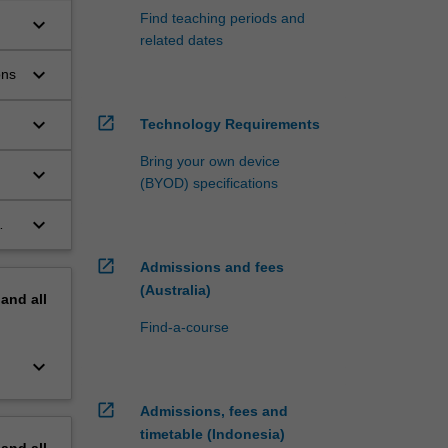
Find teaching periods and
keyboard_arrow_down
related dates
keyboard_arrow_down
ons
keyboard_arrow_down
open_in_new
Technology Requirements
Bring your own device
keyboard_arrow_down
(BYOD) specifications
keyboard_arrow_down
open_in_new
Admissions and fees
(Australia)
pand
all
Find-a-course
keyboard_arrow_down
open_in_new
Admissions, fees and
timetable (Indonesia)