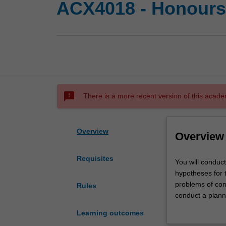
ACX4018 - Honours 
sms_failed
There is a more recent version of this acade
Overview
Overview
Requisites
You
You will conduct
will
hypotheses for t
conduct
problems of cond
Rules
a
conduct a plann
critical
conduct an appro
Learning outcomes
review
regard to releva