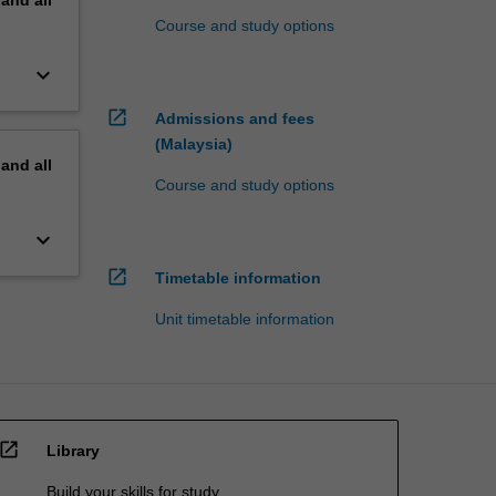
pand
all
Course and study options
keyboard_arrow_down
open_in_new
Admissions and fees
(Malaysia)
pand
all
Course and study options
keyboard_arrow_down
open_in_new
Timetable information
Unit timetable information
open_in_new
Library
Build your skills for study