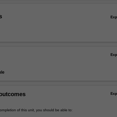
Ov
s
Ex
Ex
le
 outcomes
Ex
mpletion of this unit, you should be able to: