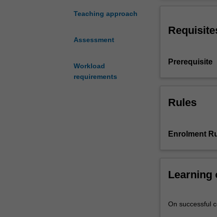
of
the
Teaching approach
literature
Requisite
relevant
Assessment
to
your
Prerequisite
study;
Workload
derive
requirements
appropriate
hypotheses
Rules
for
testing;
devise
Enrolment Ru
an
empirical
test
of
Learning
the
hypotheses
On successful co
showing
regard