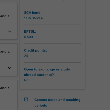
erview
SCA band:
pand
all
SCA Band 4
keyboard_arrow_down
EFTSL:
0.500
Credit points:
pand
all
24
keyboard_arrow_down
Open to exchange or study
abroad students?
No
pand
all
open_in_new
Census dates and teaching
periods