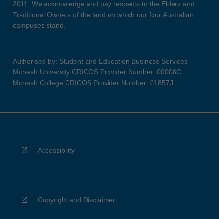
2011. We acknowledge and pay respects to the Elders and
Traditional Owners of the land on which our four Australian
campuses stand.
Authorised by: Student and Education Business Services
Monash University CRICOS Provider Number: 00008C
Monash College CRICOS Provider Number: 01857J
Accessibility
Copyright and Disclaimer