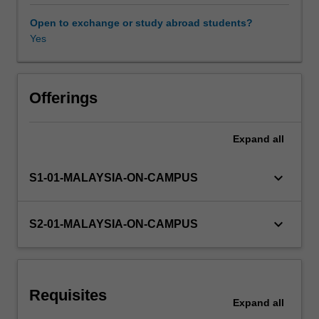
in
accounting.
Open to exchange or study abroad students?
The
Yes
focus
will
be
on
Offerings
an
introduction
Expand
all
to:
enterprise
systems;
keyboard_arrow_down
S1-01-MALAYSIA-ON-CAMPUS
database
management;
documentation
keyboard_arrow_down
S2-01-MALAYSIA-ON-CAMPUS
methods;
internal
controls;
and
Requisites
the
Expand
all
core