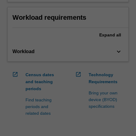
Workload requirements
Expand
all
keyboard_arrow_down
Workload
open_in_new
open_in_new
Census dates
Technology
and teaching
Requirements
periods
Bring your own
device (BYOD)
Find teaching
specifications
periods and
related dates