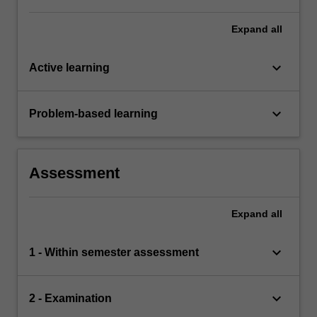
a comprehensive understanding of the topics
covered by ACW2420.
Expand
all
keyboard_arrow_down
Active learning
keyboard_arrow_down
Problem-based learning
Assessment
Expand
all
keyboard_arrow_down
1 - Within semester assessment
keyboard_arrow_down
2 - Examination