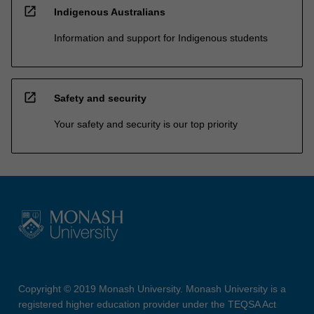
open_in_new
Indigenous Australians
Information and support for Indigenous students
open_in_new
Safety and security
Your safety and security is our top priority
Copyright © 2019 Monash University. Monash University is a
registered higher education provider under the TEQSA Act