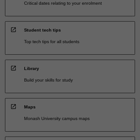
Critical dates relating to your enrolment
open_in_new
Student tech tips
Top tech tips for all students
open_in_new
Library
Build your skills for study
open_in_new
Maps
Monash University campus maps