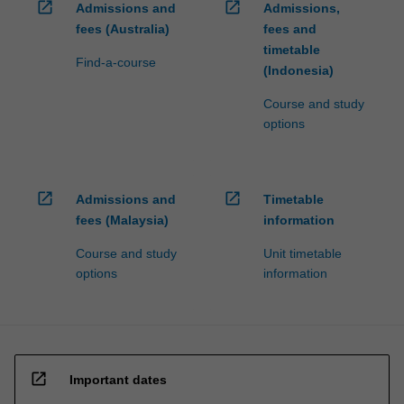
open_in_new
open_in_new
Admissions and
Admissions,
fees (Australia)
fees and
timetable
Find-a-course
(Indonesia)
Course and study
options
open_in_new
open_in_new
Admissions and
Timetable
fees (Malaysia)
information
Course and study
Unit timetable
options
information
open_in_new
Important dates