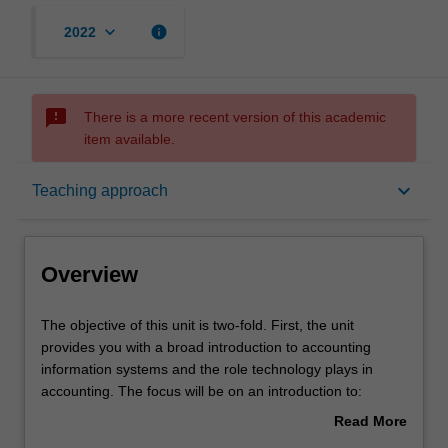
keyboard_arrow_down
info
2022
sms_failed
There is a more recent version of this academic
item available.
Overview
keyboard_arrow_down
Teaching approach
Offerings
Overview
Requisites
The
The objective of this unit is two-fold. First, the unit
objective
provides you with a broad introduction to accounting
of
information systems and the role technology plays in
this
Contacts
accounting. The focus will be on an introduction to:
unit
enterprise systems; database management;
Read More
is
documentation methods; internal controls; and the core
about