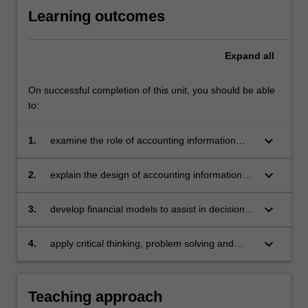
Learning outcomes
Expand
all
On successful completion of this unit, you should be able
to:
keyboard_arrow_down
1.
examine the role of accounting information
systems in analysing and providing decision
support to managers
keyboard_arrow_down
2.
explain the design of accounting information
systems and financial models
keyboard_arrow_down
3.
develop financial models to assist in decision
making
keyboard_arrow_down
4.
apply critical thinking, problem solving and
presentation skills to individual and / or group
activities dealing with accounting information
systems and demonstrate in an individual
Teaching approach
summative assessment task the acquisition of