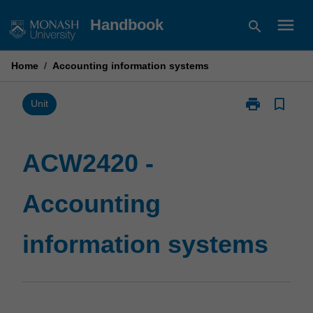
Skip
menu
Handbook
search
to
content
Home
/
Accounting information systems
print
bookmark_border
Print
Unit
ACW2420
-
Accounting
ACW2420 -
information
systems
Accounting
page
information systems