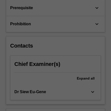
business
keyboard_arrow_down
Prerequisite
processes
found
in…
keyboard_arrow_down
Prohibition
For
more
content
click
Contacts
the
Read
More
Chief Examiner(s)
button
below.
Expand
all
keyboard_arrow_down
Dr Siew Eu-Gene