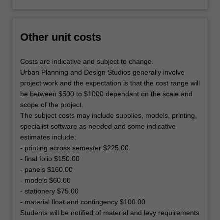
Other unit costs
Costs are indicative and subject to change.
Urban Planning and Design Studios generally involve
project work and the expectation is that the cost range will
be between $500 to $1000 dependant on the scale and
scope of the project.
The subject costs may include supplies, models, printing,
specialist software as needed and some indicative
estimates include;
- printing across semester $225.00
- final folio $150.00
- panels $160.00
- models $60.00
- stationery $75.00
- material float and contingency $100.00
Students will be notified of material and levy requirements