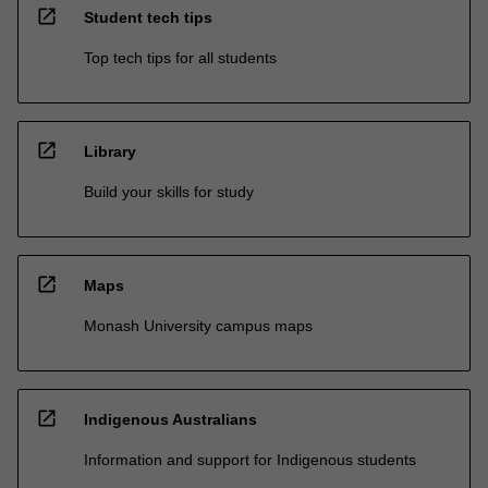
open_in_new
Student tech tips
Top tech tips for all students
open_in_new
Library
Build your skills for study
open_in_new
Maps
Monash University campus maps
open_in_new
Indigenous Australians
Information and support for Indigenous students