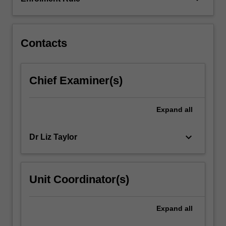
Contacts
Chief Examiner(s)
Expand
all
keyboard_arrow_down
Dr Liz Taylor
Unit Coordinator(s)
Expand
all