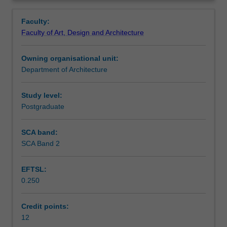
intensification
mechanisms.
Learning outcomes
Overview
for
Faculty:
the
Faculty of Art, Design and Architecture
creation
Assessment summary
of
Owning organisational unit:
compact
Department of Architecture
cities.
Assessment
Through
projects
Study level:
that
Postgraduate
Scheduled and non-scheduled teaching activities
engage
real
SCA band:
spatial
SCA Band 2
Workload requirements
settings
and
EFTSL:
the
0.250
complexities
Other unit costs
of
contemporary
Credit points:
environments,
12