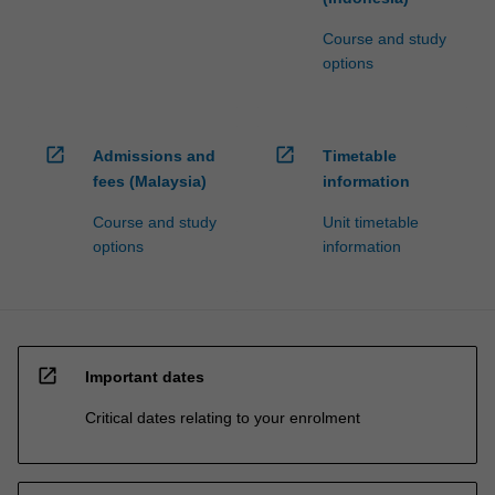
Course and study
options
open_in_new
open_in_new
Admissions and
Timetable
fees (Malaysia)
information
Course and study
Unit timetable
options
information
open_in_new
Important dates
Critical dates relating to your enrolment