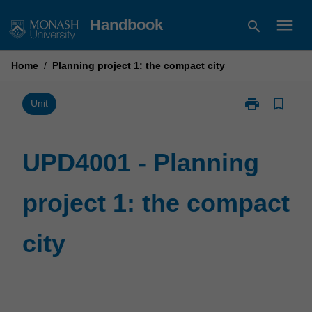
Skip
menu
Handbook
search
to
content
Home
/
Planning project 1: the compact city
print
bookmark_border
Print
Unit
UPD4001
-
Planning
UPD4001 - Planning
project
1:
project 1: the compact
the
compact
city
city
page