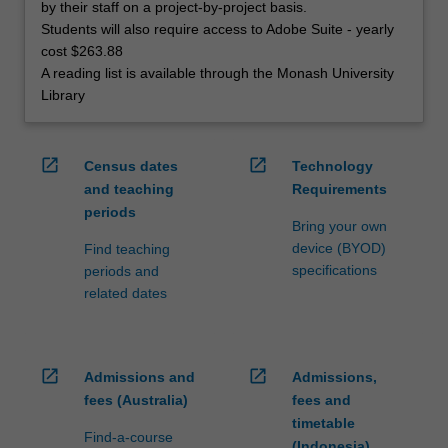
by their staff on a project-by-project basis.
Students will also require access to Adobe Suite - yearly
cost $263.88
A reading list is available through the Monash University
Library
open_in_new
open_in_new
Census dates
Technology
and teaching
Requirements
periods
Bring your own
device (BYOD)
Find teaching
specifications
periods and
related dates
open_in_new
open_in_new
Admissions and
Admissions,
fees (Australia)
fees and
timetable
Find-a-course
(Indonesia)