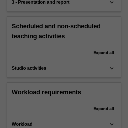
keyboard_arrow_down
3 - Presentation and report
Scheduled and non-scheduled
teaching activities
Expand
all
keyboard_arrow_down
Studio activities
Workload requirements
Expand
all
keyboard_arrow_down
Workload