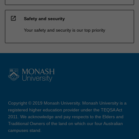
open_in_new
Safety and security
Your safety and security is our top priority
Copyright © 2019 Monash University. Monash University is a
registered higher education provider under the TEQSA Act
2011. We acknowledge and pay respects to the Elders and
Traditional Owners of the land on which our four Australian
campuses stand.