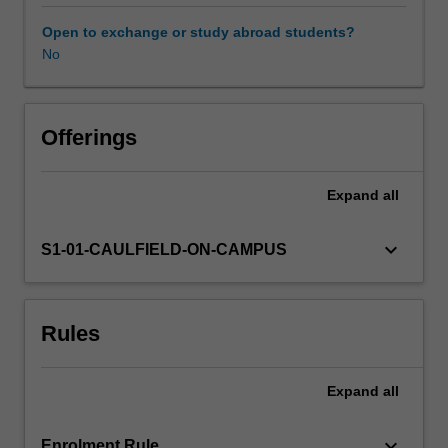
the
unit
Open to exchange or study abroad students?
helps
No
you
develop
research
foundations,
Offerings
conceptual
thinking,
Expand
all
analytical
approaches
and
keyboard_arrow_down
S1-01-CAULFIELD-ON-CAMPUS
communication
skills
through
Rules
planning
mechanisms.
Expand
all
keyboard_arrow_down
Enrolment Rule