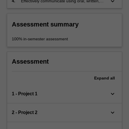
keyboard_arrow_down
4.
Effectively communicate using oral, written,
and graphic communication skills.
Assessment summary
100% in-semester assessment
Assessment
Expand
all
keyboard_arrow_down
1 - Project 1
keyboard_arrow_down
2 - Project 2