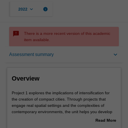
keyboard_arrow_down
info
2022
sms_failed
There is a more recent version of this academic
item available.
Overview
keyboard_arrow_down
Assessment summary
Offerings
Overview
Rules
Project
Project 1 explores the implications of intensification for
1
the creation of compact cities. Through projects that
explores
engage real spatial settings and the complexities of
the
Contacts
contemporary environments, the unit helps you develop
implications
research foundations, conceptual thinking, analytical
Read More
of
approaches and communication skills through planning
about