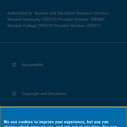
Authorised by: Student and Education Business Services
Monash University CRICOS Provider Number: 00008C
Monash College CRICOS Provider Number: 01857J
Accessibility
Copyright and Disclaimer
We use cookies to improve your experience, but you can
Privacy