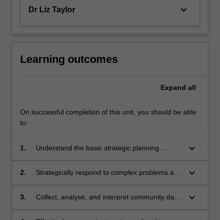
keyboard_arrow_down
Dr Liz Taylor
Learning outcomes
Expand
all
On successful completion of this unit, you should be able
to:
keyboard_arrow_down
1.
Understand the basic strategic planning
process and components of the strategic plan;
keyboard_arrow_down
2.
Strategically respond to complex problems and
develop appropriate planning responses,
processes and outcomes relevant to compact
keyboard_arrow_down
3.
Collect, analyse, and interpret community data
cities;
for strategic planning;