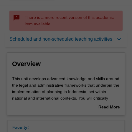
sms_failed
There is a more recent version of this academic
item available.
Overview
keyboard_arrow_down
Scheduled and non-scheduled teaching activities
Offerings
Overview
Learning outcomes
This
This unit develops advanced knowledge and skills around
unit
the legal and administrative frameworks that underpin the
develops
implementation of planning in Indonesia, set within
advanced
Teaching approach
national and international contexts. You will critically
knowledge
analyse the roles and powers of governments, markets
Read More
and
and communities, and their respective impacts on policy
about
skills
and planning instruments.
Assessment summary
Overview
around
Faculty:
the