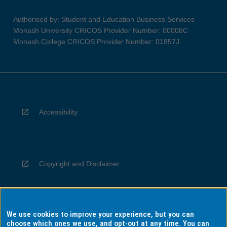
Authorised by: Student and Education Business Services
Monash University CRICOS Provider Number: 00008C
Monash College CRICOS Provider Number: 01857J
Accessibility
Copyright and Disclaimer
We use cookies to improve your experience, but you can
Privacy
choose which ones we use, and opt-out at any time. You can