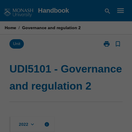
Skip
menu
Handbook
search
to
content
Home
/
Governance and regulation 2
print
bookmark_border
Print
Unit
UDI5101
-
Governance
UDI5101 - Governance
and
regulation
and regulation 2
2
page
keyboard_arrow_down
info
2022