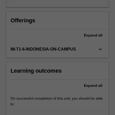
critically
analyse
the
roles
Offerings
and
powers
Expand
all
of
governments,
markets
keyboard_arrow_down
MI-T1-6-INDONESIA-ON-CAMPUS
and
communities,
and
Learning outcomes
their
respective
impacts
Expand
all
on
policy
and
On successful completion of this unit, you should be able
planning
to:
instruments.