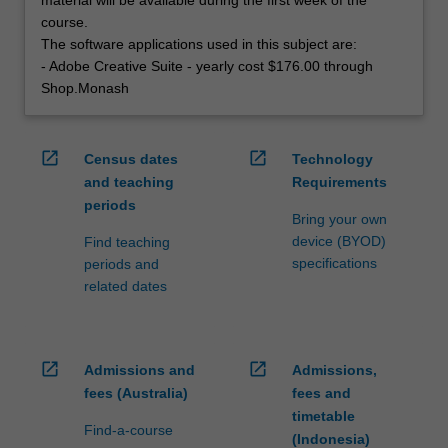
course.
The software applications used in this subject are:
- Adobe Creative Suite - yearly cost $176.00 through
Shop.Monash
open_in_new
open_in_new
Census dates
Technology
and teaching
Requirements
periods
Bring your own
device (BYOD)
Find teaching
specifications
periods and
related dates
open_in_new
open_in_new
Admissions and
Admissions,
fees (Australia)
fees and
timetable
Find-a-course
(Indonesia)