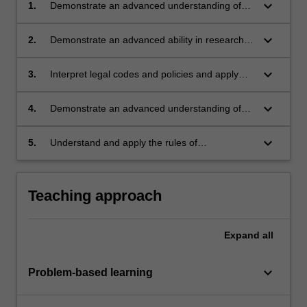
keyboard_arrow_down
1.
Demonstrate an advanced understanding of
historical and contemporary approaches to the
regulatory contexts shaping planning systems;
keyboard_arrow_down
2.
Demonstrate an advanced ability in research
and understanding of planning principles and
frameworks, in the Indonesian and global
keyboard_arrow_down
3.
Interpret legal codes and policies and apply
context;
them through planning instruments with
increasing skill;
keyboard_arrow_down
4.
Demonstrate an advanced understanding of
complex political environments and the
impacts of these on planning cities;
keyboard_arrow_down
5.
Understand and apply the rules of
occupational health and safety appropriate to
the unit of study.
Teaching approach
Expand
all
keyboard_arrow_down
Problem-based learning