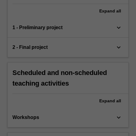
Expand
all
keyboard_arrow_down
1 - Preliminary project
keyboard_arrow_down
2 - Final project
Scheduled and non-scheduled
teaching activities
Expand
all
keyboard_arrow_down
Workshops