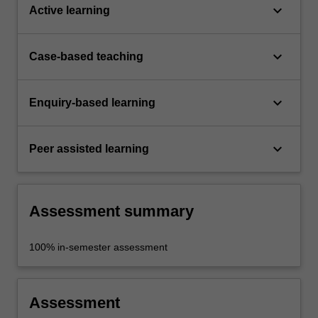
keyboard_arrow_down
Active learning
keyboard_arrow_down
Case-based teaching
keyboard_arrow_down
Enquiry-based learning
keyboard_arrow_down
Peer assisted learning
Assessment summary
100% in-semester assessment
Assessment