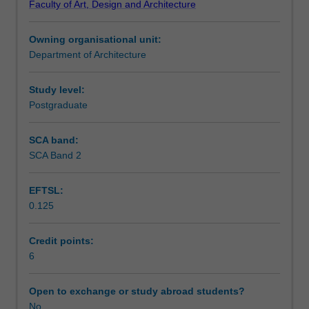
Faculty of Art, Design and Architecture
legal
Assessment
and
Owning organisational unit:
administrative
Department of Architecture
frameworks
Scheduled and non-scheduled teaching activities
that
underpin
Study level:
the
Postgraduate
Workload requirements
implementation
of
SCA band:
planning
SCA Band 2
Other unit costs
in
Indonesia,
EFTSL:
set
0.125
within
national
and
Credit points:
international
6
contexts.
You
Open to exchange or study abroad students?
will
No