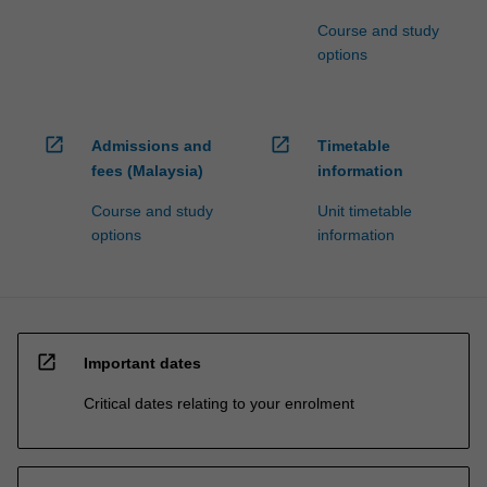
Course and study
options
open_in_new
open_in_new
Admissions and
Timetable
fees (Malaysia)
information
Course and study
Unit timetable
options
information
open_in_new
Important dates
Critical dates relating to your enrolment