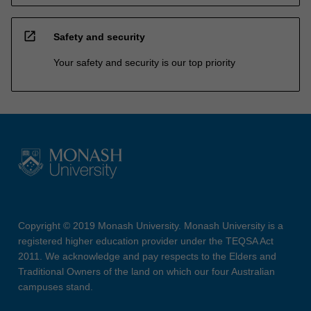
open_in_new
Safety and security
Your safety and security is our top priority
Copyright © 2019 Monash University. Monash University is a
registered higher education provider under the TEQSA Act
2011. We acknowledge and pay respects to the Elders and
Traditional Owners of the land on which our four Australian
campuses stand.