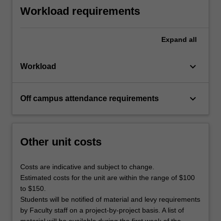
Workload requirements
Expand
all
keyboard_arrow_down
Workload
keyboard_arrow_down
Off campus attendance requirements
Other unit costs
Costs are indicative and subject to change.
Estimated costs for the unit are within the range of $100
to $150.
Students will be notified of material and levy requirements
by Faculty staff on a project-by-project basis. A list of
material will be available during the first week of the