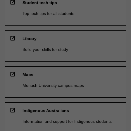
open_in_new
Student tech tips
Top tech tips for all students
open_in_new
Library
Build your skills for study
open_in_new
Maps
Monash University campus maps
open_in_new
Indigenous Australians
Information and support for Indigenous students