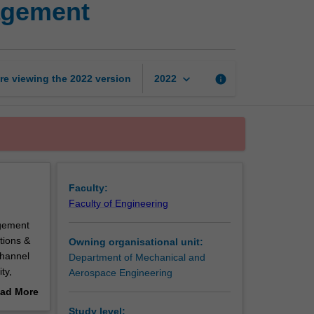
agement
and
supply
chain
management
page
keyboard_arrow_down
re viewing the
2022
version
info
2022
Faculty:
Faculty of Engineering
agement
tions &
Owning organisational unit:
channel
Department of Mechanical and
ty,
Aerospace Engineering
ad More
esource
out
Study level: