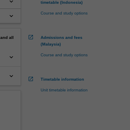
keyboard_arrow_down
timetable (Indonesia)
o
Course and study options
keyboard_arrow_down
open_in_new
pand
all
Admissions and fees
(Malaysia)
Course and study options
keyboard_arrow_down
keyboard_arrow_down
open_in_new
Timetable information
Unit timetable information