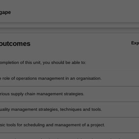
Agape
 outcomes
Ex
mpletion of this unit, you should be able to:
e role of operations management in an organisation.
rious supply chain management strategies.
uality management strategies, techniques and tools.
sic tools for scheduling and management of a project.