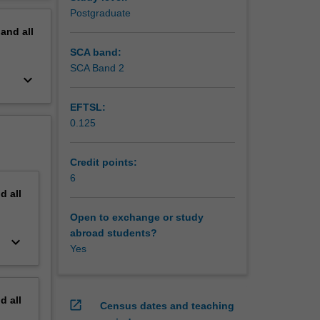
including
erview
Postgraduate
pand
all
SCA band:
SCA Band 2
keyboard_arrow_down
EFTSL:
0.125
Credit points:
6
nd
all
Open to exchange or study
abroad students?
keyboard_arrow_down
Yes
nd
all
open_in_new
Census dates and teaching