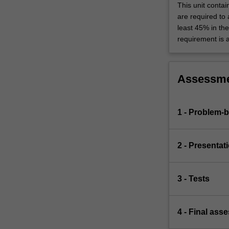
This unit contai
are required to
least 45% in th
requirement is 
Assessm
1 - Problem-
2 - Presentat
3 - Tests
4 - Final ass