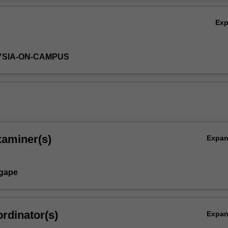
perations (including JIT and Kanban) and maintenance and reliability (
Ov
e Maintenance).
Ex
YSIA-ON-CAMPUS
xaminer(s)
Expa
Agape
rdinator(s)
Expa