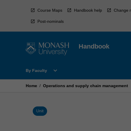
Skip
to
Course Maps
Handbook help
Change r
content
Post-nominals
Handbook
Open
expand_more
By Faculty
By
Faculty
Menu
Home
/
Operations and supply chain management
Unit