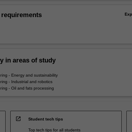
 requirements
Ex
ty in areas of study
ing - Energy and sustainability
ing - Industrial and robotics
ing - Oil and fats processing
open_in_new
Student tech tips
Top tech tips for all students