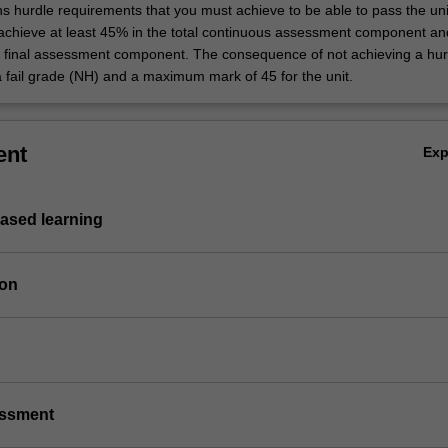
ns hurdle requirements that you must achieve to be able to pass the uni
 achieve at least 45% in the total continuous assessment component an
e final assessment component. The consequence of not achieving a hur
a fail grade (NH) and a maximum mark of 45 for the unit.
ent
Ex
based learning
ion
essment