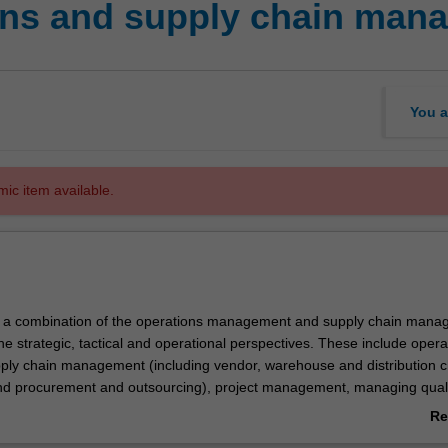
ons and supply chain man
You a
mic item available.
rs a combination of the operations management and supply chain man
e strategic, tactical and operational perspectives. These include opera
upply chain management (including vendor, warehouse and distribution 
 procurement and outsourcing), project management, managing quali
y, capacity and constraint management, layout strategies (floor space
Re
inventory management, material requirement planning and enterprise r
ab