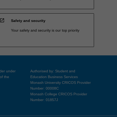
open_in_new
Safety and security
Your safety and security is our top priority
ider under
Authorised by: Student and
of the
Education Business Services
Monash University CRICOS Provider
Number: 00008C
Monash College CRICOS Provider
Number: 01857J