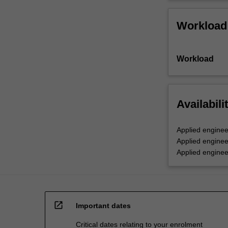
Workload
Workload
Availabili
Applied engineer
Applied engineer
Applied engineer
open_in_new
Important dates
Critical dates relating to your enrolment