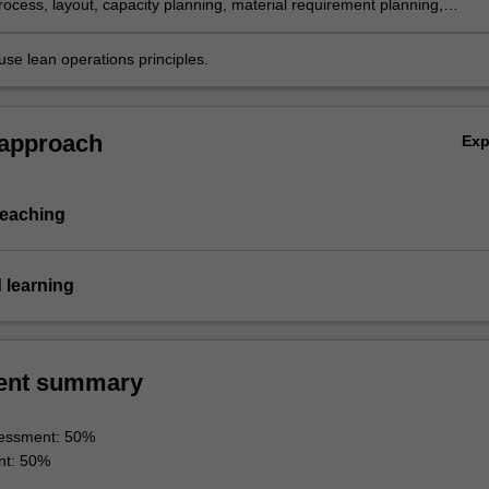
rocess, layout, capacity planning, material requirement planning,
management and maintenance methods/tools/strategies/programmes t
perations.
use lean operations principles.
 approach
Ex
teaching
 learning
ent summary
essment: 50%
nt: 50%