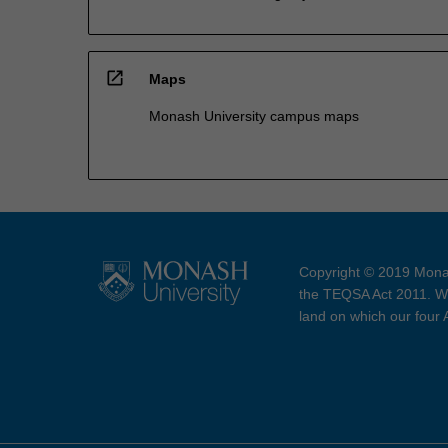
open_in_new
Maps
Monash University campus maps
Copyright © 2019 Monas
the TEQSA Act 2011. We
land on which our four