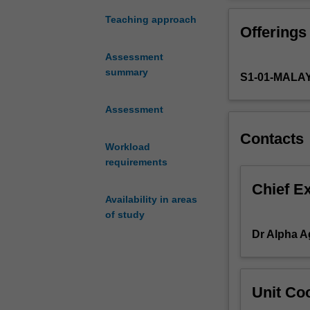
the
planning, lean o
operations
Total Productiv
Teaching approach
Offerings
management
and
Assessment
supply
summary
S1-01-MALA
chain
management
concepts
Assessment
from
Contacts
the
Workload
strategic,
requirements
tactical
and
Chief E
Availability in areas
operational
of study
perspectives.
These
Dr Alpha 
include
operations
&
Unit Coo
productivity,
supply