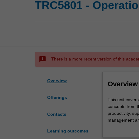
TRC5801 - Operati
sms_failed
There is a more recent version of this acade
Overview
Overview
Offerings
This
This unit cove
unit
concepts from th
covers
productivity, s
Contacts
a
management and
combination
process strateg
Learning outcomes
of
optimisation), 