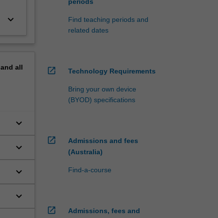
periods
keyboard_arrow_down
Find teaching periods and
related dates
pand
all
open_in_new
Technology Requirements
Bring your own device
(BYOD) specifications
keyboard_arrow_down
open_in_new
Admissions and fees
keyboard_arrow_down
(Australia)
keyboard_arrow_down
Find-a-course
keyboard_arrow_down
open_in_new
Admissions, fees and