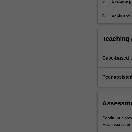
5.
Evaluate p
and
inventory 
constraint
optimize o
management,
6.
Apply and 
…
For
more
Teaching
content
click
the
Case-based 
Read
More
button
Peer assisted
below.
Assessm
Continuous ass
Final assessme