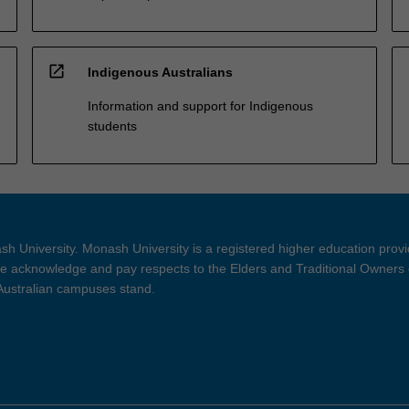
open_in_new
Indigenous Australians
Information and support for Indigenous
students
h University. Monash University is a registered higher education prov
 acknowledge and pay respects to the Elders and Traditional Owners 
 Australian campuses stand.