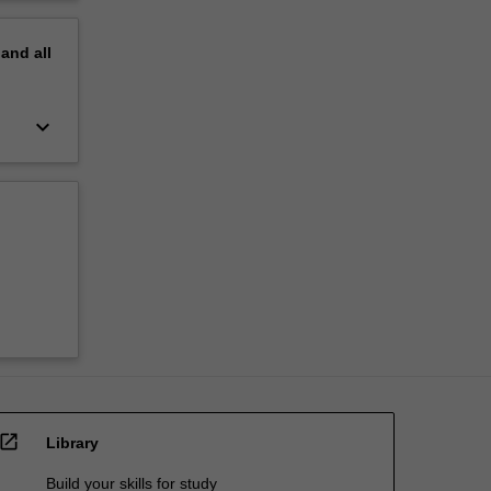
pand
all
keyboard_arrow_down
open_in_new
Library
Build your skills for study