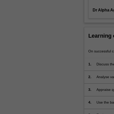
chain
Dr Alpha 
management
(including
vendor,
warehouse
and
Learning
distribution
channel
management
On successful co
and
procurement
1.
Discuss th
and
outsourcing),
2.
Analyse va
project
management,
managing
3.
Appraise q
quality,
process
4.
Use the ba
strategy,
capacity