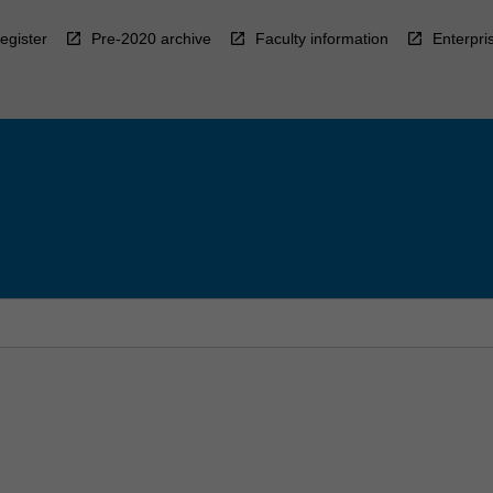
egister
Pre-2020 archive
Faculty information
Enterpri