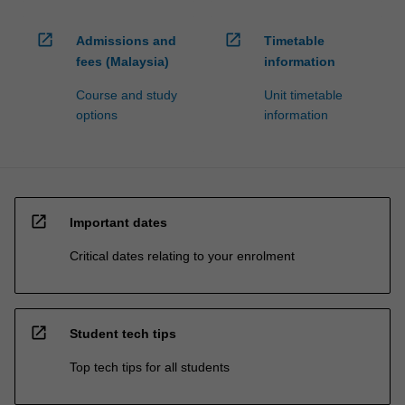
open_in_new
open_in_new
Admissions and
Timetable
fees (Malaysia)
information
Course and study
Unit timetable
options
information
open_in_new
Important dates
Critical dates relating to your enrolment
open_in_new
Student tech tips
Top tech tips for all students