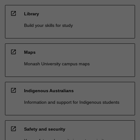
open_in_new
Library
Build your skills for study
open_in_new
Maps
Monash University campus maps
open_in_new
Indigenous Australians
Information and support for Indigenous students
open_in_new
Safety and security