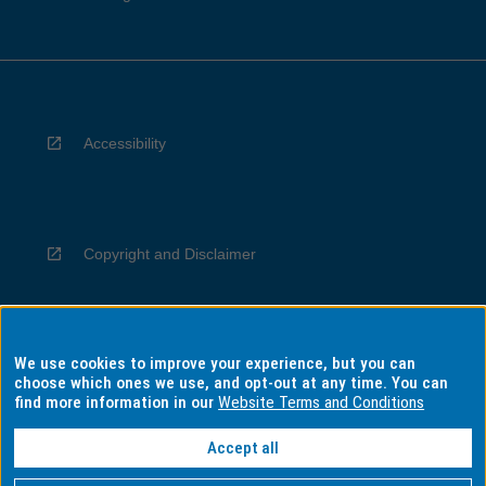
Accessibility
Copyright and Disclaimer
We use cookies to improve your experience, but you can
Privacy
choose which ones we use, and opt-out at any time. You can
find more information in our
Website Terms and Conditions
Accept all
Information for Indigenous Australians