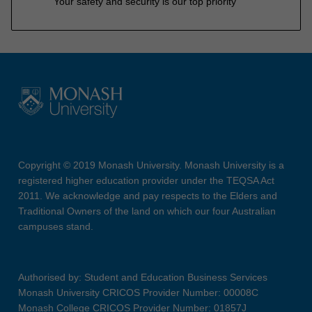
Your safety and security is our top priority
Copyright © 2019 Monash University. Monash University is a
registered higher education provider under the TEQSA Act
2011. We acknowledge and pay respects to the Elders and
Traditional Owners of the land on which our four Australian
campuses stand.
Authorised by: Student and Education Business Services
Monash University CRICOS Provider Number: 00008C
Monash College CRICOS Provider Number: 01857J