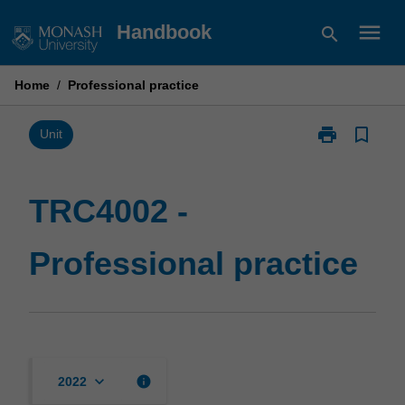
Skip
menu
Handbook
search
to
content
Home
/
Professional practice
print
bookmark_border
Print
Unit
TRC4002
-
Professional
TRC4002 -
practice
page
Professional practice
keyboard_arrow_down
info
2022