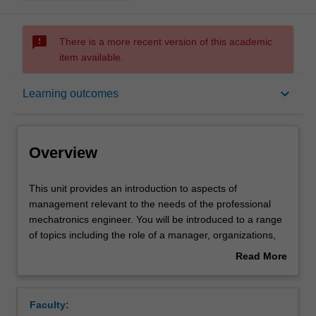
sms_failed
There is a more recent version of this academic
item available.
Overview
keyboard_arrow_down
Learning outcomes
Offerings
Overview
Requisites
This
This unit provides an introduction to aspects of
unit
management relevant to the needs of the professional
provides
mechatronics engineer. You will be introduced to a range
an
Rules
of topics including the role of a manager, organizations,
introduction
financial management, marketing and planning, legal
Read More
to
issues and professional ethics.
about
aspects
Contacts
Overview
of
Faculty:
management