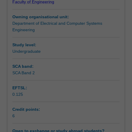
Faculty of Engineering
relevant
Learning outcomes
to
Owning organisational unit:
the
Department of Electrical and Computer Systems
needs
Teaching approach
Engineering
of
the
professional
Study level:
Assessment summary
mechatronics
Undergraduate
engineer.
You
SCA band:
Assessment
will
SCA Band 2
be
introduced
EFTSL:
to
Scheduled and non-scheduled teaching activities
0.125
a
range
of
Credit points:
Workload requirements
topics
6
including
the
Open to exchange or study abroad students?
Other unit costs