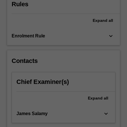
Rules
Expand
all
keyboard_arrow_down
Enrolment Rule
Contacts
Chief Examiner(s)
Expand
all
keyboard_arrow_down
James Salamy