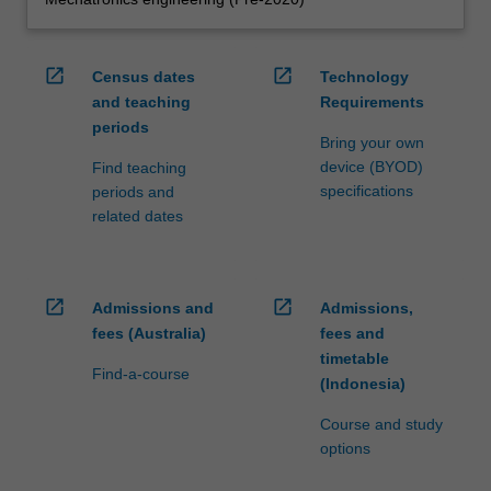
open_in_new
open_in_new
Census dates
Technology
and teaching
Requirements
periods
Bring your own
device (BYOD)
Find teaching
specifications
periods and
related dates
open_in_new
open_in_new
Admissions and
Admissions,
fees (Australia)
fees and
timetable
Find-a-course
(Indonesia)
Course and study
options