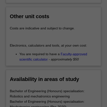
Other unit costs
Costs are indicative and subject to change.
Electronics, calculators and tools, at your own cost:
You are required to have a
Faculty-approved
scientific calculator
-
approximately $50
Availability in areas of study
Bachelor of Engineering (Honours) specialisation:
Robotics and mechatronics engineering
Bachelor of Engineering (Honours) specialisation:
Mechatronics engineering (Pre-2020)