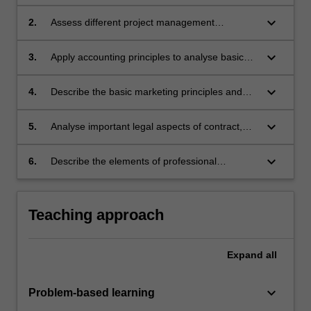
of an engineering manager in the context of an
organisation.
keyboard_arrow_down
2.
Assess different project management
techniques.
keyboard_arrow_down
3.
Apply accounting principles to analyse basic
financial statements that enhance business
decision making.
keyboard_arrow_down
4.
Describe the basic marketing principles and
techniques of strategic business planning.
keyboard_arrow_down
5.
Analyse important legal aspects of contract,
negligence, and intellectual property.
keyboard_arrow_down
6.
Describe the elements of professional
behaviour and the engineering code of ethics.
Teaching approach
Expand
all
keyboard_arrow_down
Problem-based learning