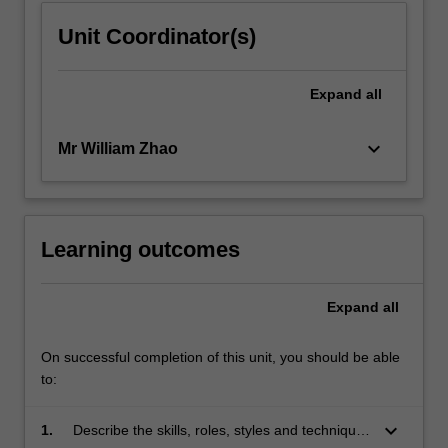
Unit Coordinator(s)
Expand
all
keyboard_arrow_down
Mr William Zhao
Learning outcomes
Expand
all
On successful completion of this unit, you should be able
to:
keyboard_arrow_down
1.
Describe the skills, roles, styles and techniques