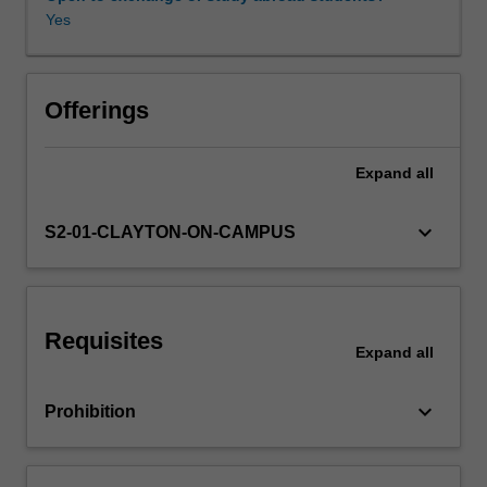
role
Yes
of
a
Availability in areas of study
manager,
organizations,
Offerings
financial
management,
Expand
all
marketing
and
planning,
keyboard_arrow_down
S2-01-CLAYTON-ON-CAMPUS
legal
issues
and
professional
Requisites
ethics.
Expand
all
keyboard_arrow_down
Prohibition