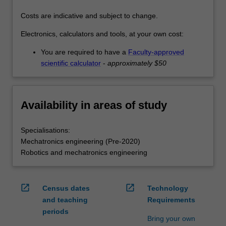
Costs are indicative and subject to change.
Electronics, calculators and tools, at your own cost:
You are required to have a
Faculty-approved
scientific calculator
-
approximately $50
Availability in areas of study
Specialisations:
Mechatronics engineering (Pre-2020)
Robotics and mechatronics engineering
open_in_new
open_in_new
Census dates
Technology
and teaching
Requirements
periods
Bring your own