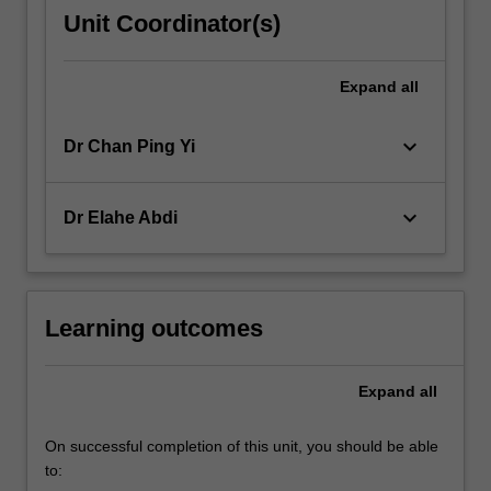
Unit Coordinator(s)
Expand
all
keyboard_arrow_down
Dr Chan Ping Yi
keyboard_arrow_down
Dr Elahe Abdi
Learning outcomes
Expand
all
On successful completion of this unit, you should be able
to: