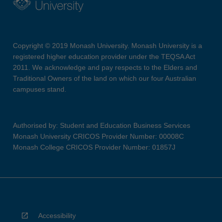
Copyright © 2019 Monash University. Monash University is a
registered higher education provider under the TEQSA Act
2011. We acknowledge and pay respects to the Elders and
Traditional Owners of the land on which our four Australian
campuses stand.
Authorised by: Student and Education Business Services
Monash University CRICOS Provider Number: 00008C
Monash College CRICOS Provider Number: 01857J
Accessibility