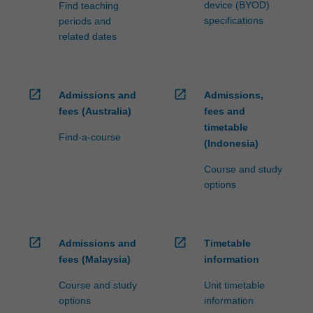
device (BYOD)
Find teaching
specifications
periods and
related dates
open_in_new
open_in_new
Admissions and
Admissions,
fees (Australia)
fees and
timetable
Find-a-course
(Indonesia)
Course and study
options
open_in_new
open_in_new
Admissions and
Timetable
fees (Malaysia)
information
Course and study
Unit timetable
options
information