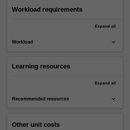
Workload requirements
Expand
all
keyboard_arrow_down
Workload
Learning resources
Expand
all
keyboard_arrow_down
Recommended resources
Other unit costs