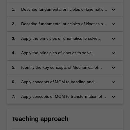
keyboard_arrow_down
1.
Describe fundamental principles of kinematics
of particles and rigid body motion in a plane.
keyboard_arrow_down
2.
Describe fundamental principles of kinetics of
particles and rigid body motion in a plane.
keyboard_arrow_down
3.
Apply the principles of kinematics to solve
questions of particles and rigid bodies.
keyboard_arrow_down
4.
Apply the principles of kinetics to solve
questions of particles and rigid bodies moving
in a plane.
keyboard_arrow_down
5.
Identify the key concepts of Mechanical of
Materials (MOM).
keyboard_arrow_down
6.
Apply concepts of MOM to bending and
torsion, and combined stresses.
keyboard_arrow_down
7.
Apply concepts of MOM to transformation of
stresses, and failure theories.
Teaching approach