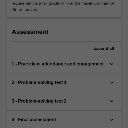
requirement is a fail grade (NH) and a maximum mark of
45 for the unit.
Assessment
Expand
all
keyboard_arrow_down
1 - Prac class attendance and engagement
keyboard_arrow_down
2 - Problem-solving test 1
keyboard_arrow_down
3 - Problem-solving test 2
keyboard_arrow_down
4 - Final assessment