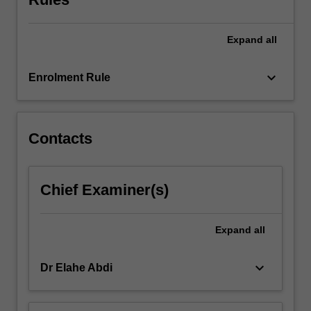
content
click
the
Expand
all
Read
More
keyboard_arrow_down
Enrolment Rule
button
below.
Contacts
Chief Examiner(s)
Expand
all
keyboard_arrow_down
Dr Elahe Abdi