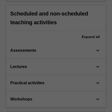
Scheduled and non-scheduled
teaching activities
Expand
all
keyboard_arrow_down
Assessments
keyboard_arrow_down
Lectures
keyboard_arrow_down
Practical activities
keyboard_arrow_down
Workshops