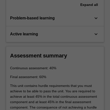
Expand
all
keyboard_arrow_down
Problem-based learning
keyboard_arrow_down
Active learning
Assessment summary
Continuous assessment: 40%
Final assessment: 60%
This unit contains hurdle requirements that you must
achieve to be able to pass the unit. You are required to
achieve at least 45% in the total continuous assessment
component and at least 45% in the final assessment
component. The consequence of not achieving a hurdle