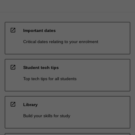
open_in_new
Important dates
Critical dates relating to your enrolment
open_in_new
Student tech tips
Top tech tips for all students
open_in_new
Library
Build your skills for study