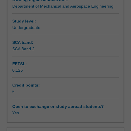
particles
Mohr circle, simple failure criteria, elastic instability -
Department of Mechanical and Aerospace Engineering
and
buckling.
Teaching approach
rigid
bodies.
Study level:
Dynamics:
Undergraduate
Assessment summary
the
translational
SCA band:
and
SCA Band 2
Assessment
rotational
motion
EFTSL:
of
0.125
free
Scheduled and non-scheduled teaching activities
and
constrained
Credit points:
forces,
6
Workload requirements
their
origin
Open to exchange or study abroad students?
and
Yes
Learning resources
significance;
equation
of