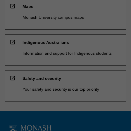
open_in_new
Maps
Monash University campus maps
open_in_new
Indigenous Australians
Information and support for Indigenous students
open_in_new
Safety and security
Your safety and security is our top priority