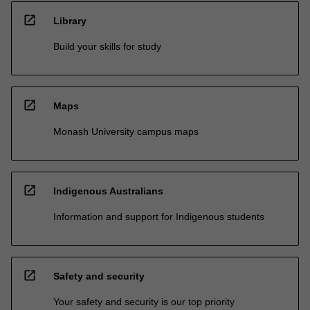
open_in_new
Library
Build your skills for study
open_in_new
Maps
Monash University campus maps
open_in_new
Indigenous Australians
Information and support for Indigenous students
open_in_new
Safety and security
Your safety and security is our top priority