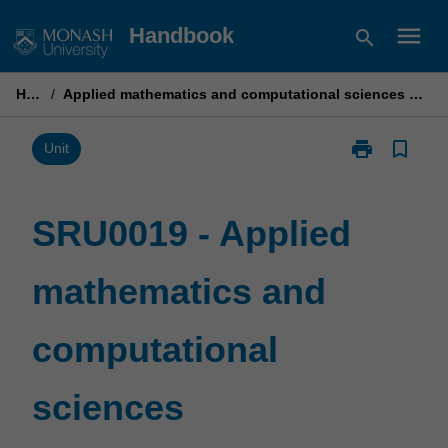
Skip
menu
Handbook
search
to
content
Home
/
Applied mathematics and computational sciences postgraduate research unit
print
bookmark_border
Print
Unit
SRU0019
-
Applied
SRU0019 - Applied
mathematics
and
mathematics and
computational
sciences
postgraduate
computational
research
unit
page
sciences