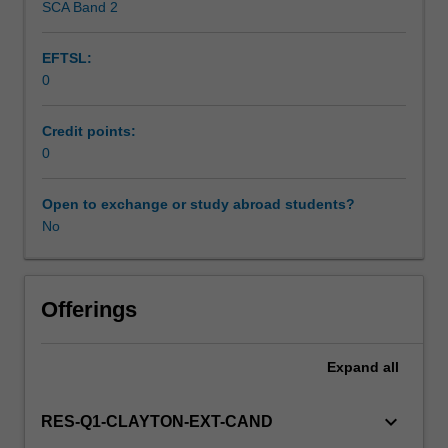
SCA Band 2
by
Research.
EFTSL:
Students
0
will
not
be
Credit points:
able
0
to
enrol
Open to exchange or study abroad students?
in
No
this
unit
via
Offerings
WES.
Expand
all
keyboard_arrow_down
RES-Q1-CLAYTON-EXT-CAND