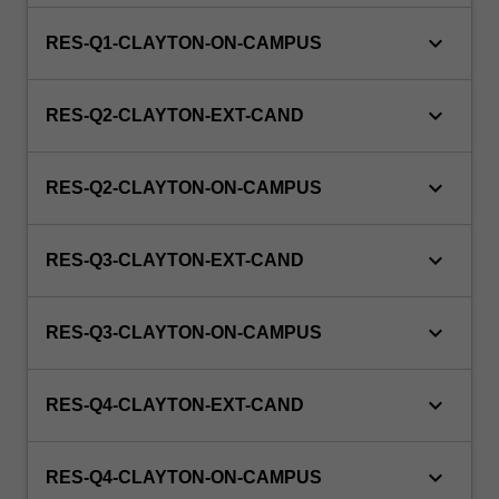
keyboard_arrow_down
RES-Q1-CLAYTON-ON-CAMPUS
keyboard_arrow_down
RES-Q2-CLAYTON-EXT-CAND
keyboard_arrow_down
RES-Q2-CLAYTON-ON-CAMPUS
keyboard_arrow_down
RES-Q3-CLAYTON-EXT-CAND
keyboard_arrow_down
RES-Q3-CLAYTON-ON-CAMPUS
keyboard_arrow_down
RES-Q4-CLAYTON-EXT-CAND
keyboard_arrow_down
RES-Q4-CLAYTON-ON-CAMPUS