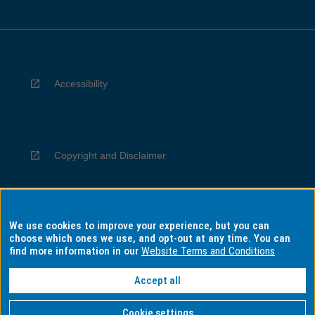
Accessibility
Copyright and Disclaimer
We use cookies to improve your experience, but you can
Privacy
choose which ones we use, and opt-out at any time. You can
find more information in our
Website Terms and Conditions
Accept all
Information for Indigenous Australians
Cookie settings