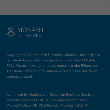
Copyright © 2019 Monash University. Monash University is a
registered higher education provider under the TEQSA Act
2011. We acknowledge and pay respects to the Elders and
Traditional Owners of the land on which our four Australian
campuses stand.
Authorised by: Student and Education Business Services
Monash University CRICOS Provider Number: 00008C
Monash College CRICOS Provider Number: 01857J