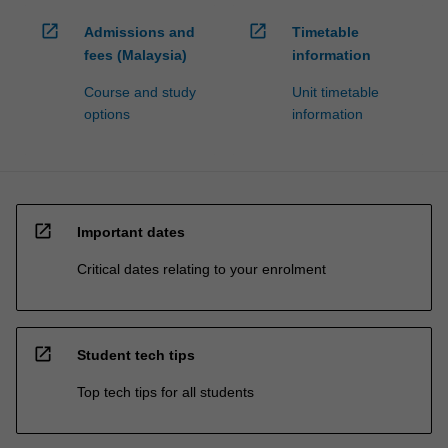
open_in_new
open_in_new
Admissions and
Timetable
fees (Malaysia)
information
Course and study
Unit timetable
options
information
open_in_new
Important dates
Critical dates relating to your enrolment
open_in_new
Student tech tips
Top tech tips for all students