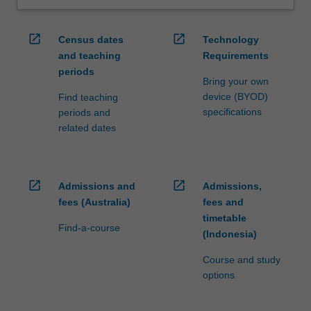
open_in_new
open_in_new
Census dates
Technology
and teaching
Requirements
periods
Bring your own
device (BYOD)
Find teaching
specifications
periods and
related dates
open_in_new
open_in_new
Admissions and
Admissions,
fees (Australia)
fees and
timetable
Find-a-course
(Indonesia)
Course and study
options