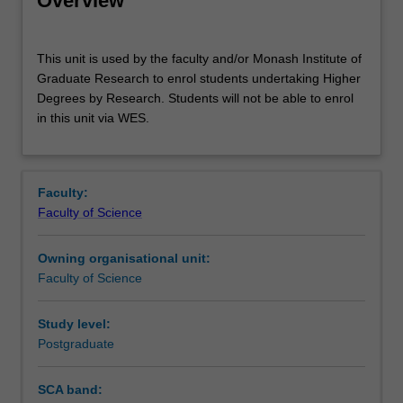
Overview
This
This unit is used by the faculty and/or Monash Institute of
unit
Graduate Research to enrol students undertaking Higher
is
Degrees by Research. Students will not be able to enrol
used
in this unit via WES.
by
the
faculty
and/or
Faculty:
Monash
Faculty of Science
Institute
of
Owning organisational unit:
Graduate
Faculty of Science
Research
to
enrol
Study level:
students
Postgraduate
undertaking
Higher
SCA band:
Degrees