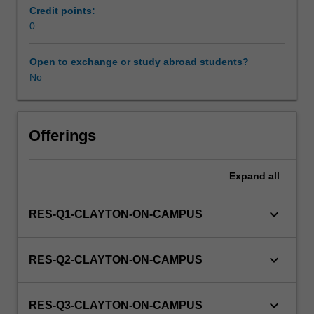
be
Credit points:
able
0
to
enrol
Open to exchange or study abroad students?
in
No
this
unit
via
Offerings
WES.
Expand
all
keyboard_arrow_down
RES-Q1-CLAYTON-ON-CAMPUS
keyboard_arrow_down
RES-Q2-CLAYTON-ON-CAMPUS
keyboard_arrow_down
RES-Q3-CLAYTON-ON-CAMPUS