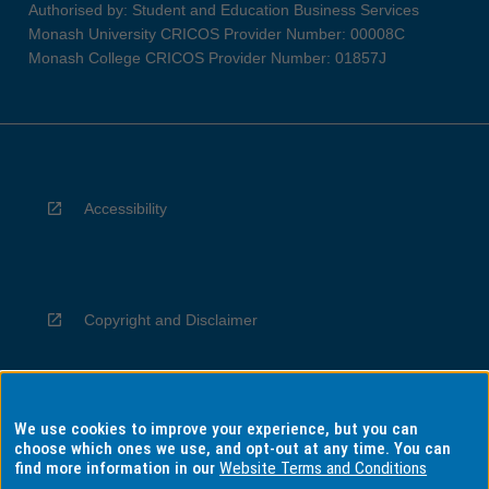
Authorised by: Student and Education Business Services
Monash University CRICOS Provider Number: 00008C
Monash College CRICOS Provider Number: 01857J
Accessibility
Copyright and Disclaimer
We use cookies to improve your experience, but you can
Privacy
choose which ones we use, and opt-out at any time. You can
find more information in our
Website Terms and Conditions