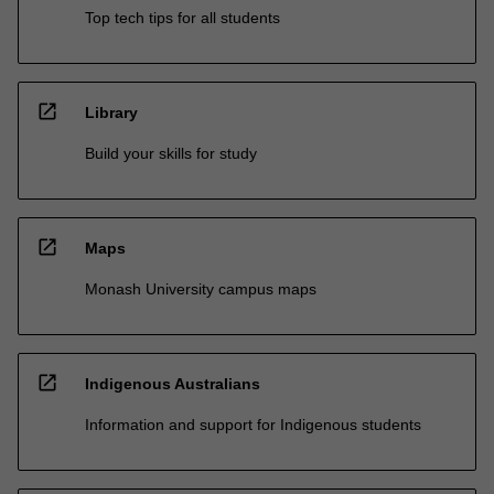
Top tech tips for all students
open_in_new
Library
Build your skills for study
open_in_new
Maps
Monash University campus maps
open_in_new
Indigenous Australians
Information and support for Indigenous students