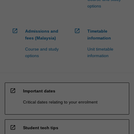
options
open_in_new
open_in_new
Admissions and
Timetable
fees (Malaysia)
information
Course and study
Unit timetable
options
information
open_in_new
Important dates
Critical dates relating to your enrolment
open_in_new
Student tech tips