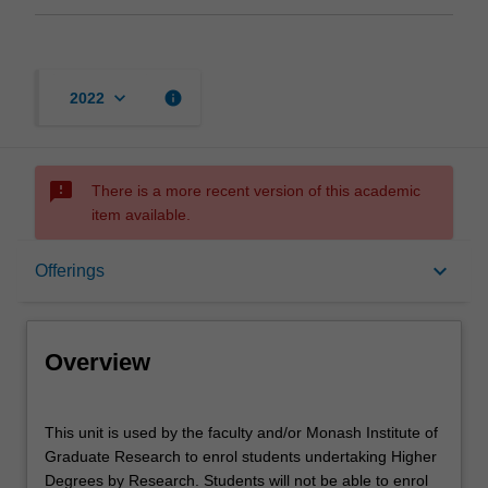
keyboard_arrow_down
info
2022
sms_failed
There is a more recent version of this academic
item available.
Overview
keyboard_arrow_down
Offerings
Offerings
Overview
This
This unit is used by the faculty and/or Monash Institute of
unit
Graduate Research to enrol students undertaking Higher
is
Degrees by Research. Students will not be able to enrol