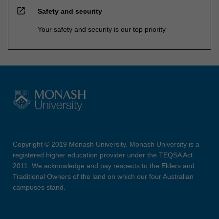
open_in_new
Safety and security
Your safety and security is our top priority
Copyright © 2019 Monash University. Monash University is a
registered higher education provider under the TEQSA Act
2011. We acknowledge and pay respects to the Elders and
Traditional Owners of the land on which our four Australian
campuses stand.