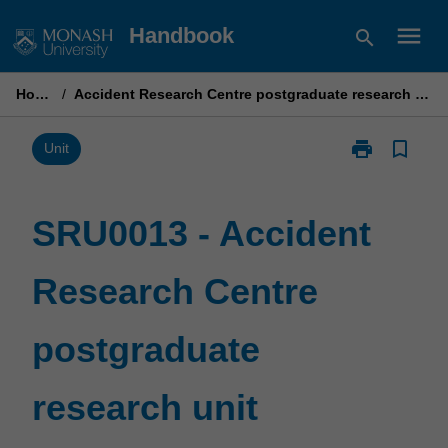
Skip
menu
Handbook
search
to
content
Home
/
Accident Research Centre postgraduate research unit
print
bookmark_border
Print
Unit
SRU0013
-
Accident
SRU0013 - Accident
Research
Centre
Research Centre
postgraduate
research
unit
postgraduate
page
research unit