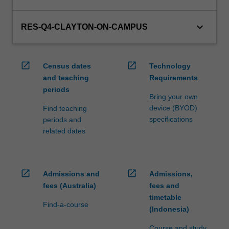
keyboard_arrow_down
RES-Q4-CLAYTON-ON-CAMPUS
open_in_new
open_in_new
Census dates
Technology
and teaching
Requirements
periods
Bring your own
device (BYOD)
Find teaching
specifications
periods and
related dates
open_in_new
open_in_new
Admissions and
Admissions,
fees (Australia)
fees and
timetable
Find-a-course
(Indonesia)
Course and study