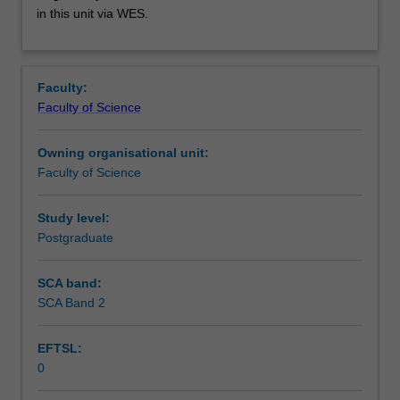
used
in this unit via WES.
by
the
faculty
and/or
Faculty:
Monash
Faculty of Science
Institute
of
Owning organisational unit:
Graduate
Faculty of Science
Research
to
enrol
Study level:
students
Postgraduate
undertaking
Higher
SCA band:
Degrees
SCA Band 2
by
Research.
EFTSL:
Students
0
will
not