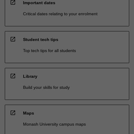
open_in_new
Important dates
Critical dates relating to your enrolment
open_in_new
Student tech tips
Top tech tips for all students
open_in_new
Library
Build your skills for study
open_in_new
Maps
Monash University campus maps