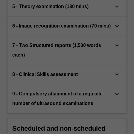
keyboard_arrow_down
5 - Theory examination (130 mins)
keyboard_arrow_down
6 - Image recognition examination (70 mins)
keyboard_arrow_down
7 - Two Structured reports (1,500 words
each)
keyboard_arrow_down
8 - Clinical Skills assessment
keyboard_arrow_down
9 - Compulsory attainment of a requisite
number of ultrasound examinations
Scheduled and non-scheduled