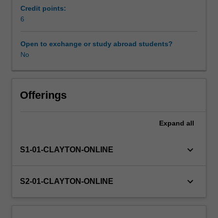
female
Credit points:
pelvis,
6
Availability in areas of study
the
scrotum
Open to exchange or study abroad students?
and
No
its
contents.
Appreciation
of
Offerings
when
to
Expand
all
modify
standard
approaches
keyboard_arrow_down
S1-01-CLAYTON-ONLINE
to
the
clinical
keyboard_arrow_down
S2-01-CLAYTON-ONLINE
question
and
patient