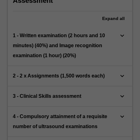
Assessment
Expand
all
keyboard_arrow_down
1 - Written examination (2 hours and 10
minutes) (40%) and Image recognition
examination (1 hour) (20%)
keyboard_arrow_down
2 - 2 x Assignments (1,500 words each)
keyboard_arrow_down
3 - Clinical Skills assessment
keyboard_arrow_down
4 - Compulsory attainment of a requisite
number of ultrasound examinations