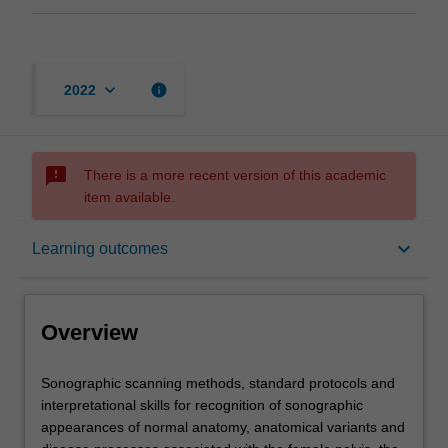
keyboard_arrow_down
info
2022
sms_failed
There is a more recent version of this academic
item available.
Overview
keyboard_arrow_down
Learning outcomes
Offerings
Overview
Requisites
Sonographic
Sonographic scanning methods, standard protocols and
scanning
interpretational skills for recognition of sonographic
methods,
appearances of normal anatomy, anatomical variants and