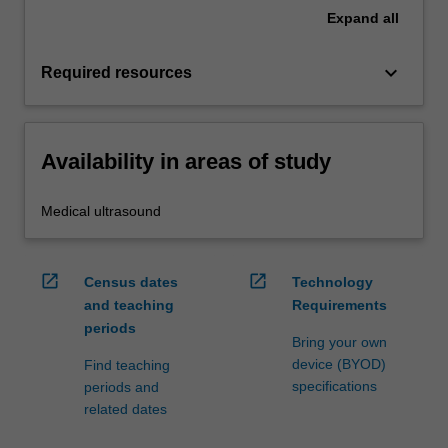
Expand
all
keyboard_arrow_down
Required resources
Availability in areas of study
Medical ultrasound
open_in_new
open_in_new
Census dates
Technology
and teaching
Requirements
periods
Bring your own
device (BYOD)
Find teaching
specifications
periods and
related dates