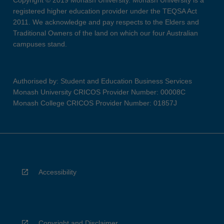
Copyright © 2019 Monash University. Monash University is a
registered higher education provider under the TEQSA Act
2011. We acknowledge and pay respects to the Elders and
Traditional Owners of the land on which our four Australian
campuses stand.
Authorised by: Student and Education Business Services
Monash University CRICOS Provider Number: 00008C
Monash College CRICOS Provider Number: 01857J
Accessibility
Copyright and Disclaimer