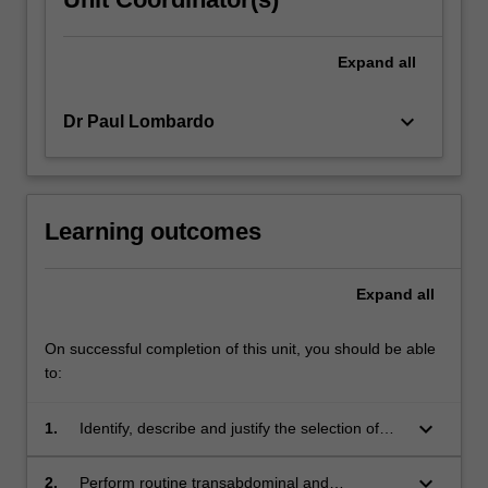
Expand
all
keyboard_arrow_down
Dr Paul Lombardo
Learning outcomes
Expand
all
On successful completion of this unit, you should be able
to:
keyboard_arrow_down
1.
Identify, describe and justify the selection of
imaging parameters, equipment and
transducers, infection control measures and
keyboard_arrow_down
2.
Perform routine transabdominal and