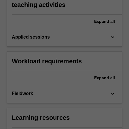
teaching activities
Expand
all
keyboard_arrow_down
Applied sessions
Workload requirements
Expand
all
keyboard_arrow_down
Fieldwork
Learning resources