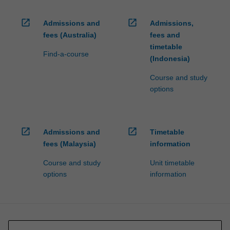
open_in_new
open_in_new
Admissions and
Admissions,
fees (Australia)
fees and
timetable
Find-a-course
(Indonesia)
Course and study
options
open_in_new
open_in_new
Admissions and
Timetable
fees (Malaysia)
information
Course and study
Unit timetable
options
information