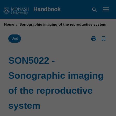
Skip
menu
Handbook
search
to
content
Home
/
Sonographic imaging of the reproductive system
print
bookmark_border
Print
Unit
SON5022
-
Sonographic
SON5022 -
imaging
of
Sonographic imaging
the
reproductive
system
of the reproductive
page
system