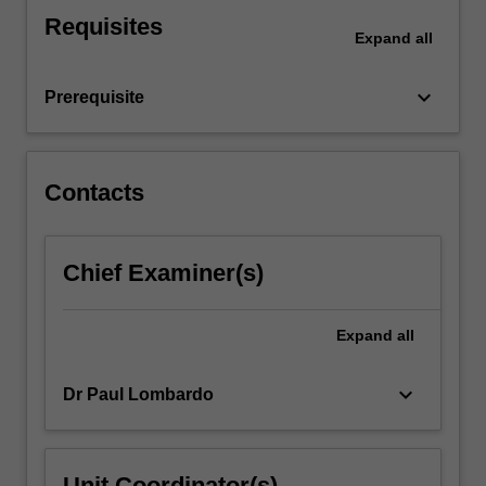
presentation
Requisites
and
Expand
all
recognise
limitations
keyboard_arrow_down
Prerequisite
of
ultrasound…
For
more
Contacts
content
click
the
Chief Examiner(s)
Read
More
button
Expand
all
below.
keyboard_arrow_down
Dr Paul Lombardo
Unit Coordinator(s)