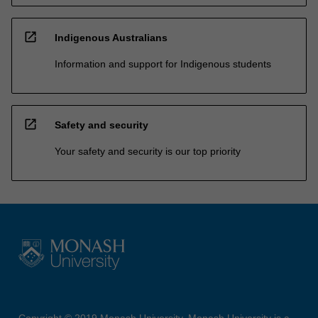
open_in_new
Indigenous Australians
Information and support for Indigenous students
open_in_new
Safety and security
Your safety and security is our top priority