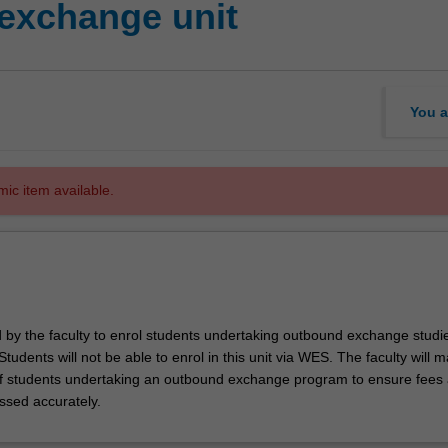
exchange unit
You a
mic item available.
d by the faculty to enrol students undertaking outbound exchange studie
. Students will not be able to enrol in this unit via WES. The faculty will
f students undertaking an outbound exchange program to ensure fees
ssed accurately.