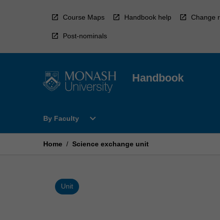
Skip
to
Course Maps
Handbook help
Change r
content
Post-nominals
Handbook
Open
expand_more
By Faculty
By
Faculty
Menu
Home
/
Science exchange unit
Unit