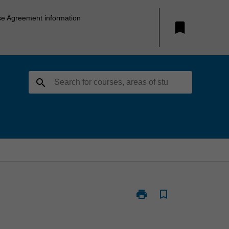
se Agreement information
bookmark
search
print
bookmark_border
Print
SEH2005
-
Science