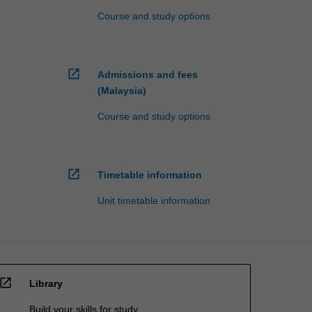
Course and study options
open_in_new
Admissions and fees
(Malaysia)
Course and study options
open_in_new
Timetable information
Unit timetable information
open_in_new
Library
Build your skills for study