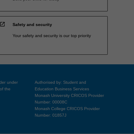
open_in_new
Safety and security
Your safety and security is our top priority
ider under
Authorised by: Student and
of the
Education Business Services
Monash University CRICOS Provider
Number: 00008C
Monash College CRICOS Provider
Number: 01857J