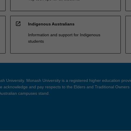
open_in_new
Indigenous Australians
Information and support for Indigenous
students
h University. Monash University is a registered higher education prov
 acknowledge and pay respects to the Elders and Traditional Owners 
 Australian campuses stand.