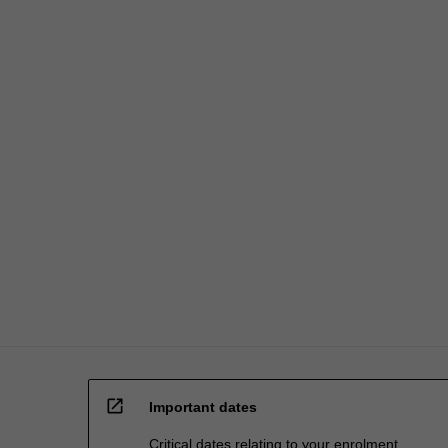
credit
are
processed…
For
more
content
click
the
Read
More
button
below.
open_in_new
Important dates
Critical dates relating to your enrolment