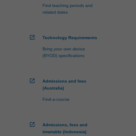
Find teaching periods and
related dates
open_in_new
Technology Requirements
Bring your own device
(BYOD) specifications
open_in_new
Admissions and fees
(Australia)
Find-a-course
open_in_new
Admissions, fees and
timetable (Indonesia)