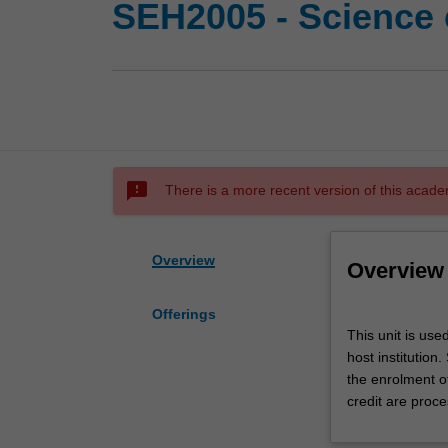
SEH2005 - Science 
sms_failed
There is a more recent version of this acade
Overview
Overview
Offerings
This
This unit is use
unit
host institution
is
the enrolment o
used
credit are proce
by
the