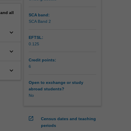
pand
all
SCA band:
SCA Band 2
keyboard_arrow_down
EFTSL:
0.125
keyboard_arrow_down
Credit points:
6
keyboard_arrow_down
Open to exchange or study
abroad students?
No
open_in_new
Census dates and teaching
periods