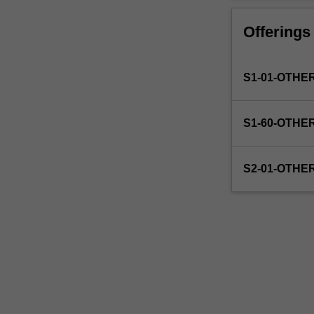
faculty
to
Offerings
enrol
students
undertaking
S1-01-OTHE
outbound
exchange
studies
S1-60-OTHE
at
a
host
S2-01-OTHE
institution.
Students
will
not
be
able
to
enrol
in
this