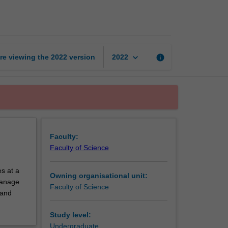
exchange
unit
page
keyboard_arrow_down
re viewing the
2022
version
info
2022
Faculty:
Faculty of Science
s at a
Owning organisational unit:
 manage
Faculty of Science
 and
Study level:
Undergraduate