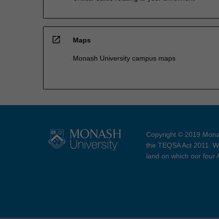
open_in_new
Maps
Monash University campus maps
Copyright © 2019 Monas
the TEQSA Act 2011. We
land on which our four