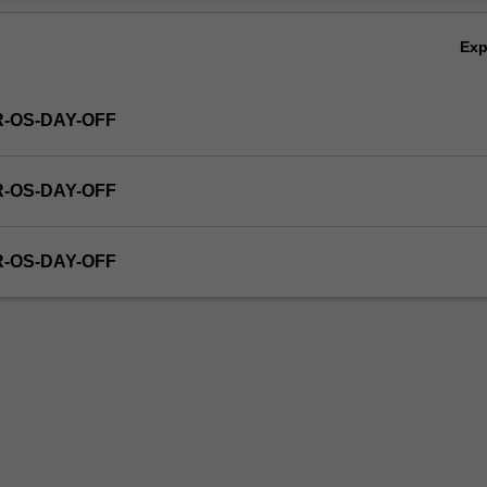
Ex
R-OS-DAY-OFF
R-OS-DAY-OFF
R-OS-DAY-OFF