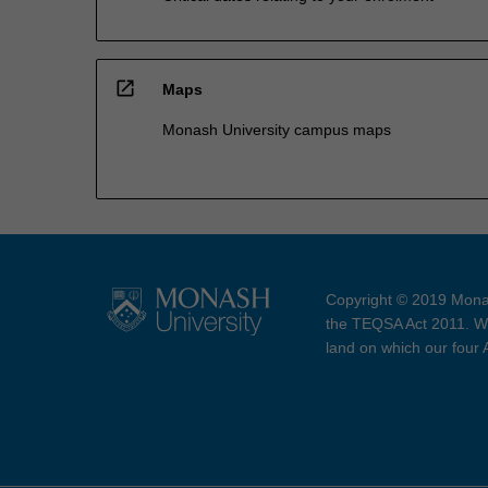
open_in_new
Maps
Monash University campus maps
Copyright © 2019 Monas
the TEQSA Act 2011. We
land on which our four