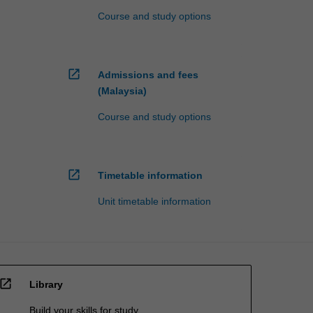
Course and study options
open_in_new
Admissions and fees
(Malaysia)
Course and study options
open_in_new
Timetable information
Unit timetable information
open_in_new
Library
Build your skills for study