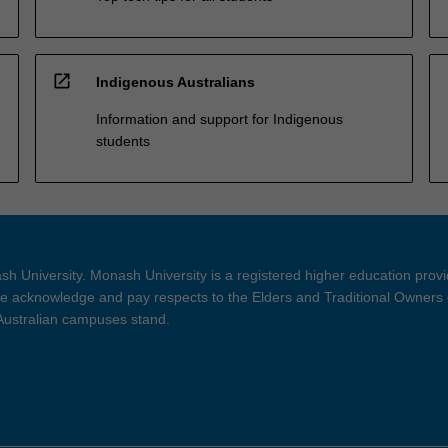
open_in_new
Indigenous Australians
Information and support for Indigenous
students
h University. Monash University is a registered higher education prov
 acknowledge and pay respects to the Elders and Traditional Owners 
 Australian campuses stand.