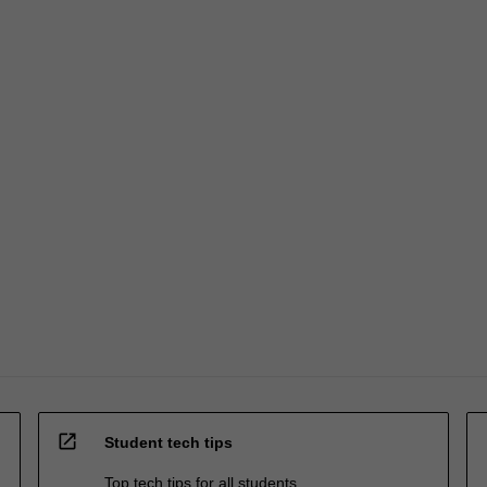
open_in_new
Student tech tips
Top tech tips for all students