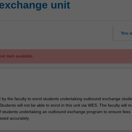
exchange unit
You a
mic item available.
d by the faculty to enrol students undertaking outbound exchange studie
. Students will not be able to enrol in this unit via WES. The faculty will
f students undertaking an outbound exchange program to ensure fees
ssed accurately.