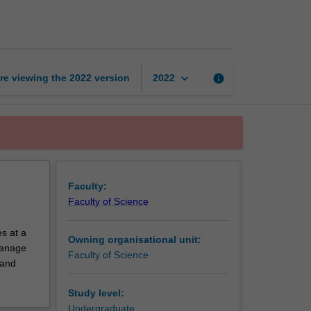
exchange
unit
page
keyboard_arrow_down
re viewing the
2022
version
info
2022
Faculty:
Faculty of Science
s at a
Owning organisational unit:
 manage
Faculty of Science
 and
Study level:
Undergraduate