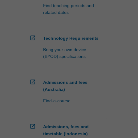
Find teaching periods and
related dates
open_in_new
Technology Requirements
Bring your own device
(BYOD) specifications
open_in_new
Admissions and fees
(Australia)
Find-a-course
open_in_new
Admissions, fees and
timetable (Indonesia)