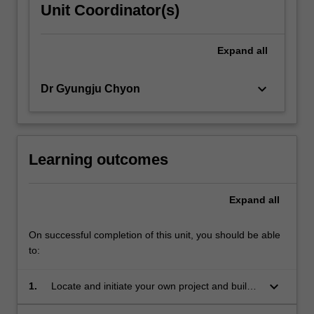
Unit Coordinator(s)
Expand
all
keyboard_arrow_down
Dr Gyungju Chyon
Learning outcomes
Expand
all
On successful completion of this unit, you should be able
to:
keyboard_arrow_down
1.
Locate and initiate your own project and build
design briefs;