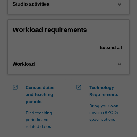
keyboard_arrow_down
Studio activities
Workload requirements
Expand
all
keyboard_arrow_down
Workload
open_in_new
open_in_new
Census dates
Technology
and teaching
Requirements
periods
Bring your own
device (BYOD)
Find teaching
specifications
periods and
related dates