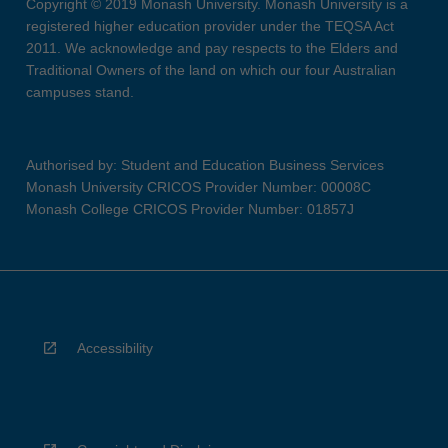
Copyright © 2019 Monash University. Monash University is a
registered higher education provider under the TEQSA Act
2011. We acknowledge and pay respects to the Elders and
Traditional Owners of the land on which our four Australian
campuses stand.
Authorised by: Student and Education Business Services
Monash University CRICOS Provider Number: 00008C
Monash College CRICOS Provider Number: 01857J
Accessibility