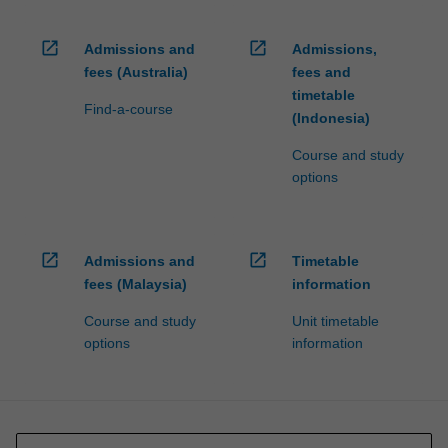
open_in_new
open_in_new
Admissions and
Admissions,
fees (Australia)
fees and
timetable
Find-a-course
(Indonesia)
Course and study
options
open_in_new
open_in_new
Admissions and
Timetable
fees (Malaysia)
information
Course and study
Unit timetable
options
information