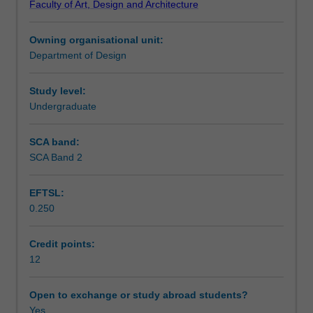
Faculty of Art, Design and Architecture
designs
your own methods of initiating, managing, developing,
Learning outcomes
that
documenting and communicating your project.
Owning organisational unit:
reimagine
Department of Design
the
Teaching approach
spaces
we
Study level:
inhabit
Undergraduate
Assessment summary
in
the
SCA band:
future.
SCA Band 2
Assessment
Building
on
EFTSL:
skills
0.250
developed
Scheduled and non-scheduled teaching activities
in
previous
Credit points:
studios,
12
Workload requirements
you
will
Open to exchange or study abroad students?
develop
Yes