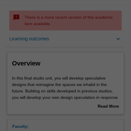
sms_failed
There is a more recent version of this academic
item available.
Overview
keyboard_arrow_down
Learning outcomes
Offerings
Overview
Requisites
In
In this final studio unit, you will develop speculative
this
designs that reimagine the spaces we inhabit in the
final
future. Building on skills developed in previous studios,
studio
Rules
you will develop your own design speculation in response
unit,
to one of the focused studio themes.
Read More
you
Your project will require you to demonstrate advanced
about
will
research skills as you engage with complex issues
Contacts
Overview
develop
around changing environmental, societal, and cultural
Faculty:
speculative
landscapes in relation to spatial practice. You will develop