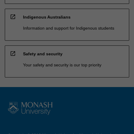
open_in_new
Indigenous Australians
Information and support for Indigenous students
open_in_new
Safety and security
Your safety and security is our top priority