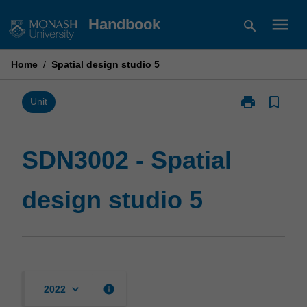
Skip
menu
Handbook
search
to
content
Home
/
Spatial design studio 5
print
bookmark_border
Print
Unit
SDN3002
-
Spatial
SDN3002 - Spatial
design
studio
design studio 5
5
page
keyboard_arrow_down
info
2022