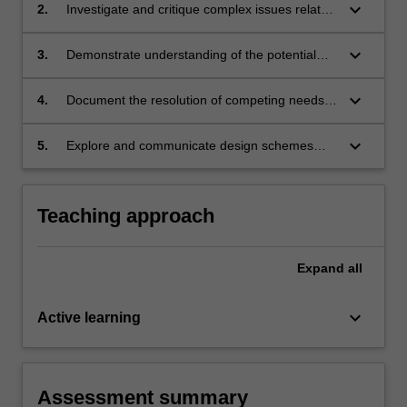
keyboard_arrow_down
2.
Investigate and critique complex issues related
to spatial design, synthesising your research
into a design proposal;
keyboard_arrow_down
3.
Demonstrate understanding of the potential
role of a spatial designer, and build your own
design practice;
keyboard_arrow_down
4.
Document the resolution of competing needs
during the development of a design proposal
with increasing awareness and independence;
keyboard_arrow_down
5.
Explore and communicate design schemes
through appropriate modes of representation.
Teaching approach
Expand
all
keyboard_arrow_down
Active learning
Assessment summary