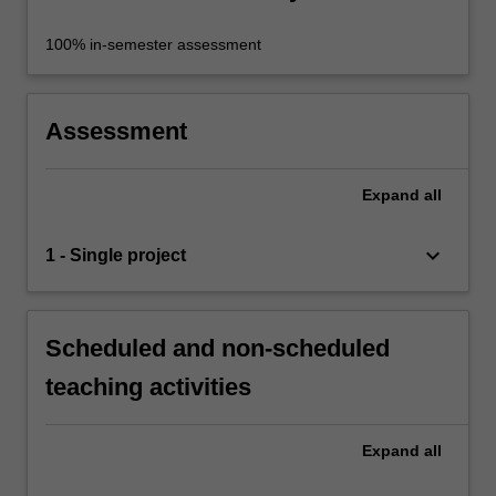
100% in-semester assessment
Assessment
Expand
all
keyboard_arrow_down
1 - Single project
Scheduled and non-scheduled
teaching activities
Expand
all