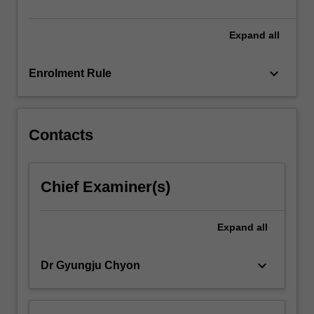
advanced…
For
more
Expand
all
content
click
keyboard_arrow_down
Enrolment Rule
the
Read
More
button
Contacts
below.
Chief Examiner(s)
Expand
all
keyboard_arrow_down
Dr Gyungju Chyon