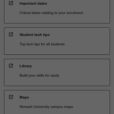
open_in_new
Important dates
Critical dates relating to your enrolment
open_in_new
Student tech tips
Top tech tips for all students
open_in_new
Library
Build your skills for study
open_in_new
Maps
Monash University campus maps