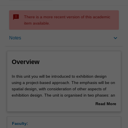
sms_failed
There is a more recent version of this academic
item available.
Overview
keyboard_arrow_down
Notes
Offerings
Overview
Requisites
In
In this unit you will be introduced to exhibition design
this
using a project-based approach. The emphasis will be on
unit
spatial design, with consideration of other aspects of
you
Rules
exhibition design. The unit is organised in two phases: an
will
introductory stage surveys a range of approaches to
Read More
be
exhibition design, which leads into the design of small-
about
introduced
scale exhibition.
Contacts
Overview
to
Faculty:
exhibition