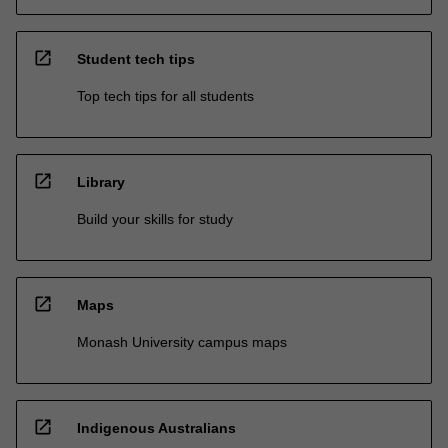
open_in_new
Student tech tips
Top tech tips for all students
open_in_new
Library
Build your skills for study
open_in_new
Maps
Monash University campus maps
open_in_new
Indigenous Australians