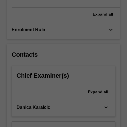
leads
into…
For
Expand
all
more
content
keyboard_arrow_down
Enrolment Rule
click
the
Read
More
Contacts
button
below.
Chief Examiner(s)
Expand
all
keyboard_arrow_down
Danica Karaicic