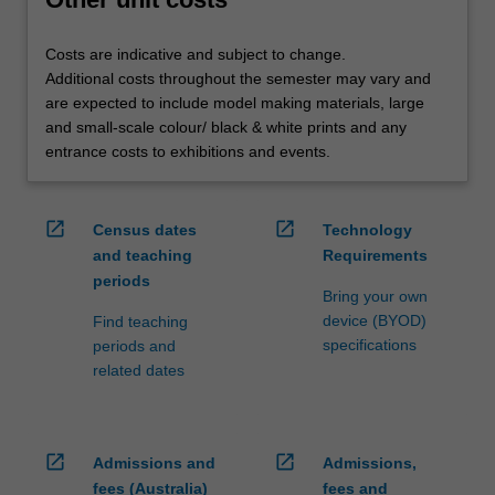
Costs are indicative and subject to change.
Additional costs throughout the semester may vary and
are expected to include model making materials, large
and small-scale colour/ black & white prints and any
entrance costs to exhibitions and events.
open_in_new
open_in_new
Census dates
Technology
and teaching
Requirements
periods
Bring your own
device (BYOD)
Find teaching
specifications
periods and
related dates
open_in_new
open_in_new
Admissions and
Admissions,
fees (Australia)
fees and