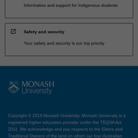
Information and support for Indigenous students
open_in_new
Safety and security
Your safety and security is our top priority
Copyright © 2019 Monash University. Monash University is a
registered higher education provider under the TEQSA Act
2011. We acknowledge and pay respects to the Elders and
Traditional Owners of the land on which our four Australian