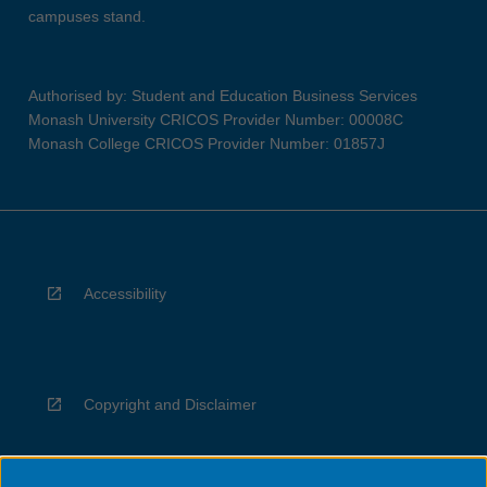
campuses stand.
Authorised by: Student and Education Business Services
Monash University CRICOS Provider Number: 00008C
Monash College CRICOS Provider Number: 01857J
Accessibility
Copyright and Disclaimer