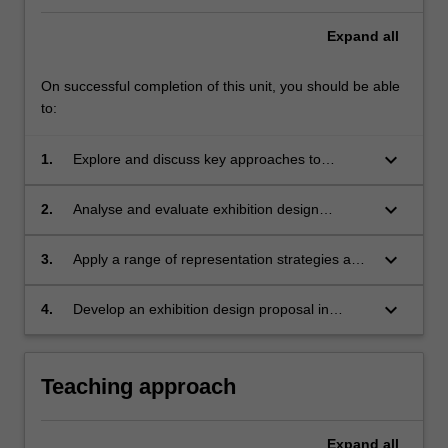
Expand
all
On successful completion of this unit, you should be able
to:
keyboard_arrow_down
1.
Explore and discuss key approaches to
exhibition design;
keyboard_arrow_down
2.
Analyse and evaluate exhibition design
strategies and their relevance to spatial
design;
keyboard_arrow_down
3.
Apply a range of representation strategies and
techniques to the development and
communication of an exhibition design
keyboard_arrow_down
4.
Develop an exhibition design proposal in
scheme;
response to a project brief.
Teaching approach
Expand
all