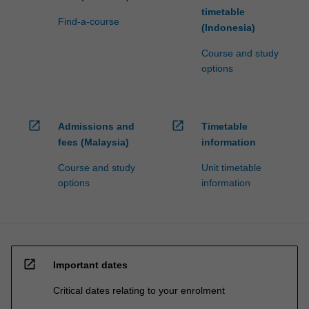
timetable
Find-a-course
(Indonesia)
Course and study
options
open_in_new
open_in_new
Admissions and
Timetable
fees (Malaysia)
information
Course and study
Unit timetable
options
information
open_in_new
Important dates
Critical dates relating to your enrolment