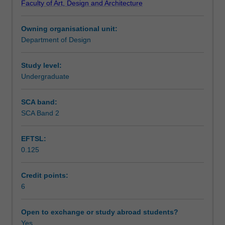
Faculty of Art, Design and Architecture
design
Notes
using
Owning organisational unit:
a
Department of Design
project-
Learning outcomes
based
approach.
Study level:
The
Undergraduate
Teaching approach
emphasis
will
SCA band:
be
SCA Band 2
Assessment summary
on
spatial
EFTSL:
design,
0.125
with
Assessment
consideration
of
Credit points:
other
6
Scheduled and non-scheduled teaching activities
aspects
of
Open to exchange or study abroad students?
exhibition
Yes
Workload requirements