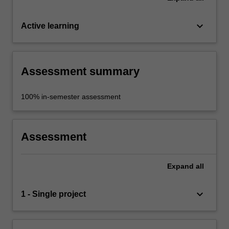
keyboard_arrow_down
Active learning
Assessment summary
100% in-semester assessment
Assessment
Expand
all
keyboard_arrow_down
1 - Single project