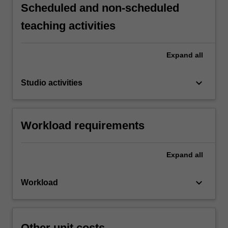
Scheduled and non-scheduled
teaching activities
Expand
all
keyboard_arrow_down
Studio activities
Workload requirements
Expand
all
keyboard_arrow_down
Workload
Other unit costs