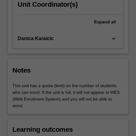
Unit Coordinator(s)
Expand
all
keyboard_arrow_down
Danica Karaicic
Notes
This unit has a quota (limit) on the number of students
who can enrol. If the unit is full, it will not appear in WES
(Web Enrolment System) and you will not be able to
enrol.
Learning outcomes