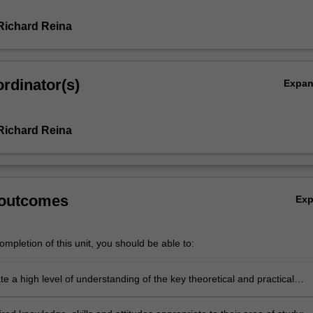
Richard Reina
rdinator(s)
Expa
Richard Reina
 outcomes
Ex
mpletion of this unit, you should be able to:
 a high level of understanding of the key theoretical and practical
their area of study, including to have gained insight into the specific
and its place within the broader scope of science;