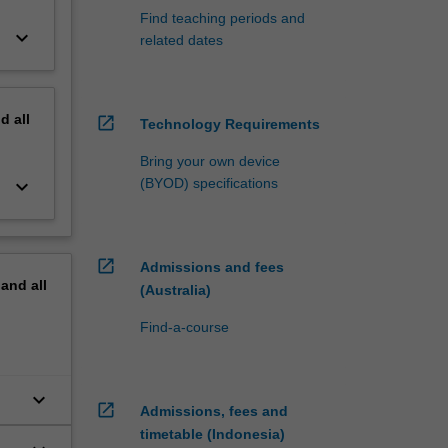
Find teaching periods and
keyboard_arrow_down
related dates
nd
all
open_in_new
Technology Requirements
Bring your own device
keyboard_arrow_down
(BYOD) specifications
open_in_new
Admissions and fees
pand
all
(Australia)
Find-a-course
keyboard_arrow_down
open_in_new
Admissions, fees and
timetable (Indonesia)