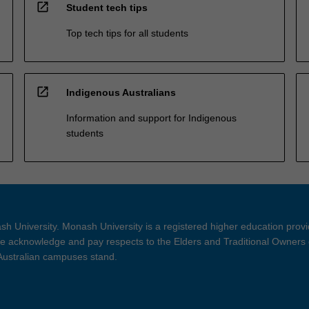
open_in_new
Student tech tips
Top tech tips for all students
open_in_new
Indigenous Australians
Information and support for Indigenous
students
h University. Monash University is a registered higher education prov
 acknowledge and pay respects to the Elders and Traditional Owners 
 Australian campuses stand.