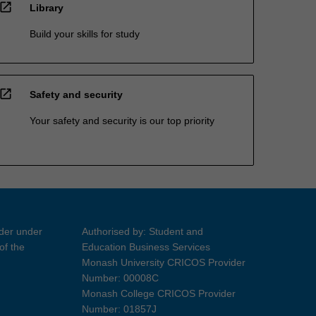
open_in_new
Library
Build your skills for study
open_in_new
Safety and security
Your safety and security is our top priority
ider under
Authorised by: Student and
of the
Education Business Services
Monash University CRICOS Provider
Number: 00008C
Monash College CRICOS Provider
Number: 01857J