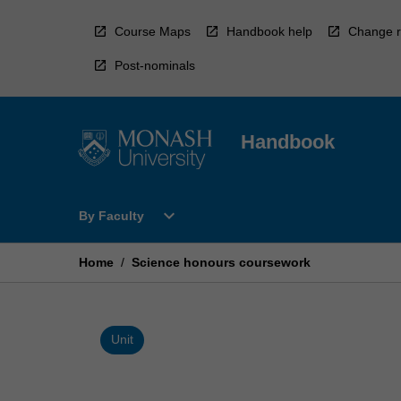
Skip
to
Course Maps
Handbook help
Change r
content
Post-nominals
Handbook
Open
expand_more
By Faculty
By
Faculty
Menu
Home
/
Science honours coursework
Unit