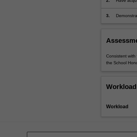
2.
Have acquir
3.
Demonstrate
study. The 
specific dis
Assessm
Consistent with
the School Hon
Workload
Workload