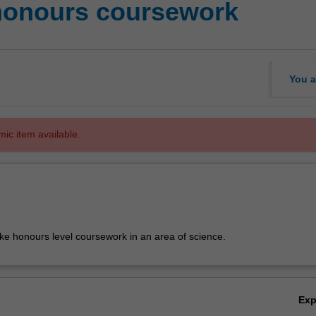
 honours coursework
You a
mic item available.
ake honours level coursework in an area of science.
Ex