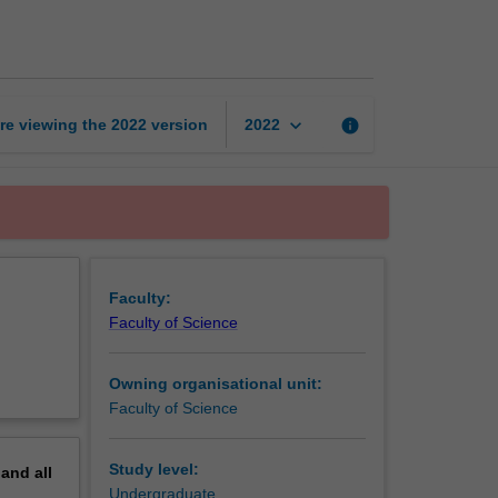
honours
coursework
page
keyboard_arrow_down
re viewing the
2022
version
info
2022
Faculty:
Faculty of Science
Owning organisational unit:
Faculty of Science
Study level:
pand
all
Undergraduate