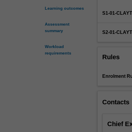
in
an
Learning outcomes
S1-01-CLAY
area
of
Assessment
science.
summary
S2-01-CLAY
Workload
requirements
Rules
Enrolment Ru
Contacts
Chief E