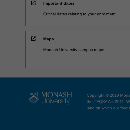
open_in_new
Important dates
Critical dates relating to your enrolment
open_in_new
Maps
Monash University campus maps
Copyright © 2019 Monas
the TEQSA Act 2011. We
land on which our four