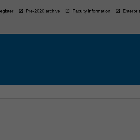
egister
Pre-2020 archive
Faculty information
Enterpri