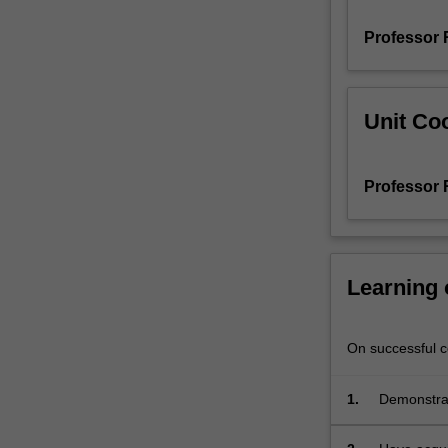
Professor 
Unit Coo
Professor 
Learning
On successful co
1.
Demonstrate
aspects of 
discipline 