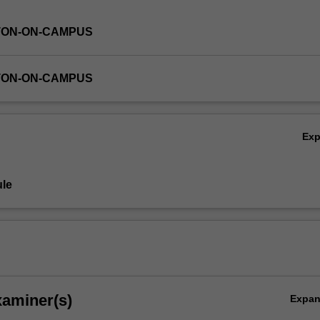
TON-ON-CAMPUS
TON-ON-CAMPUS
Ex
le
xaminer(s)
Expa