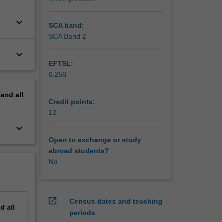
keyboard_arrow_down
SCA band:
SCA Band 2
keyboard_arrow_down
EFTSL:
0.250
pand
all
Credit points:
12
keyboard_arrow_down
Open to exchange or study
abroad students?
No
open_in_new
Census dates and teaching
nd
all
periods