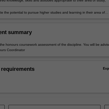
ed knowledge, skills and attitudes appropriate to their area of study;
 the potential to pursue higher studies and learning in their area of
specific learning outcomes will be in accordance with the objectives of 
cipline.
ent summary
 the honours coursework assessment of the discipline. You will be advi
ours Coordinator
 requirements
Ex