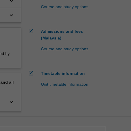
keyboard_arrow_down
Course and study options
keyboard_arrow_down
the
open_in_new
Admissions and fees
(Malaysia)
Course and study options
sed by
open_in_new
Timetable information
pand
all
Unit timetable information
keyboard_arrow_down