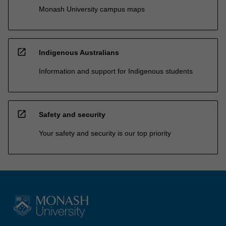
Monash University campus maps
open_in_new
Indigenous Australians
Information and support for Indigenous students
open_in_new
Safety and security
Your safety and security is our top priority