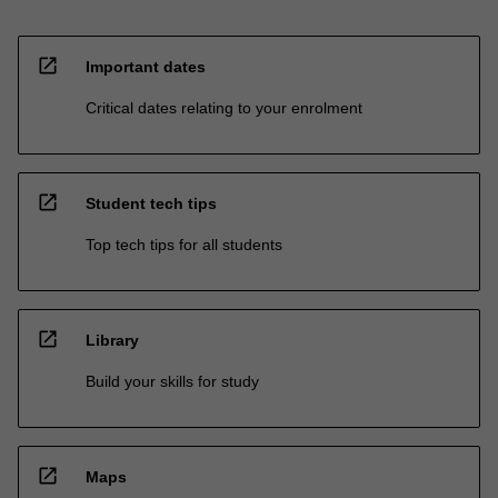
open_in_new
Important dates
Critical dates relating to your enrolment
open_in_new
Student tech tips
Top tech tips for all students
open_in_new
Library
Build your skills for study
open_in_new
Maps