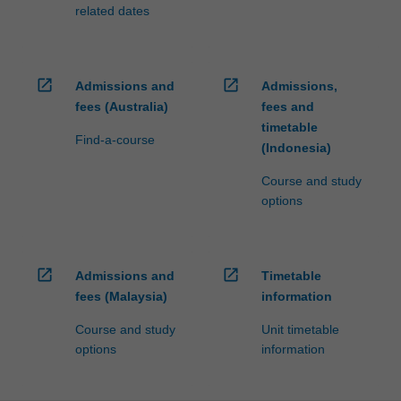
related dates
open_in_new
open_in_new
Admissions and
Admissions,
fees (Australia)
fees and
timetable
Find-a-course
(Indonesia)
Course and study
options
open_in_new
open_in_new
Admissions and
Timetable
fees (Malaysia)
information
Course and study
Unit timetable
options
information