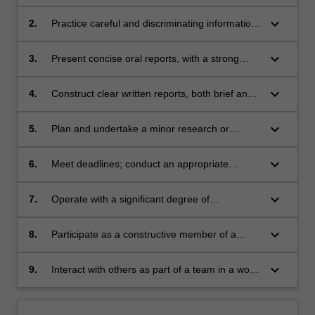
reference to the identification of key
information; access information databases in
keyboard_arrow_down
2.
Practice careful and discriminating information
an efficient manner;
retrieval;
keyboard_arrow_down
3.
Present concise oral reports, with a strong
emphasis on the provision of good quality
audio-visual material;
keyboard_arrow_down
4.
Construct clear written reports, both brief and
extensive;
keyboard_arrow_down
5.
Plan and undertake a minor research or
investigative project, and adjust the project
progressively as events and results dictate;
keyboard_arrow_down
6.
Meet deadlines; conduct an appropriate
statistical analysis of results, if appropriate
perform the routine measurements and
keyboard_arrow_down
7.
Operate with a significant degree of
manipulations of a minor scientific project;
independence, whilst maintaining an efficient
and meaningful dialogue with a project
keyboard_arrow_down
8.
Participate as a constructive member of a
supervisor;
seminar audience;
keyboard_arrow_down
9.
Interact with others as part of a team in a work
environment.