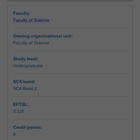
discipline
Learning outcomes
Overview
relating
Faculty:
to
Faculty of Science
a
Teaching approach
major
Owning organisational unit:
area
Faculty of Science
of
Assessment
study,
conducted
Study level:
under
Undergraduate
Scheduled and non-scheduled teaching activities
supervision.
Includes
SCA band:
critical
SCA Band 2
Workload requirements
literature
review,
EFTSL:
experimental
0.125
design
Availability in areas of study
and
data
Credit points:
analysis,
6