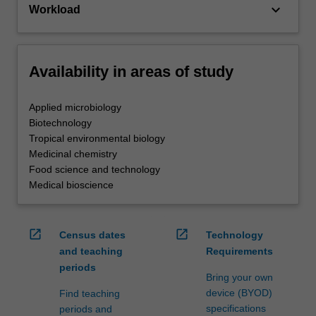
keyboard_arrow_down
Workload
Availability in areas of study
Applied microbiology
Biotechnology
Tropical environmental biology
Medicinal chemistry
Food science and technology
Medical bioscience
open_in_new
open_in_new
Census dates
Technology
and teaching
Requirements
periods
Bring your own
device (BYOD)
Find teaching
specifications
periods and