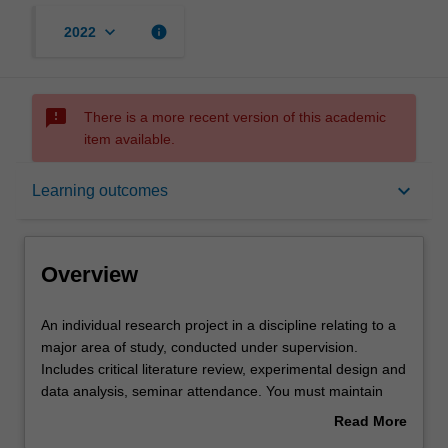
keyboard_arrow_down
info
2022
sms_failed
There is a more recent version of this academic
item available.
Overview
keyboard_arrow_down
Learning outcomes
Offerings
Overview
Rules
An
An individual research project in a discipline relating to a
individual
major area of study, conducted under supervision.
research
Includes critical literature review, experimental design and
project
Contacts
data analysis, seminar attendance. You must maintain
in
regular contact with supervisor(s) and subject
Read More
a
coordinator.
about