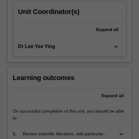
Unit Coordinator(s)
Expand
all
keyboard_arrow_down
Dr Lee Yee Ying
Learning outcomes
Expand
all
On successful completion of this unit, you should be able
to:
keyboard_arrow_down
1.
Review scientific literature, with particular