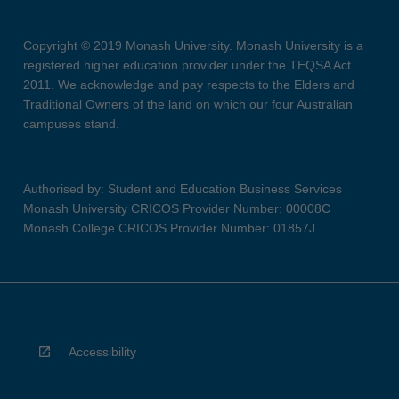
Copyright © 2019 Monash University. Monash University is a
registered higher education provider under the TEQSA Act
2011. We acknowledge and pay respects to the Elders and
Traditional Owners of the land on which our four Australian
campuses stand.
Authorised by: Student and Education Business Services
Monash University CRICOS Provider Number: 00008C
Monash College CRICOS Provider Number: 01857J
Accessibility