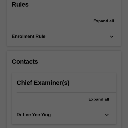
Rules
Expand
all
keyboard_arrow_down
Enrolment Rule
Contacts
Chief Examiner(s)
Expand
all
keyboard_arrow_down
Dr Lee Yee Ying