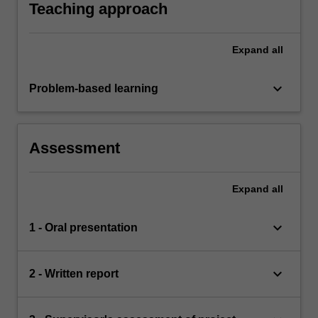
Teaching approach
Expand
all
keyboard_arrow_down
Problem-based learning
Assessment
Expand
all
keyboard_arrow_down
1 - Oral presentation
keyboard_arrow_down
2 - Written report