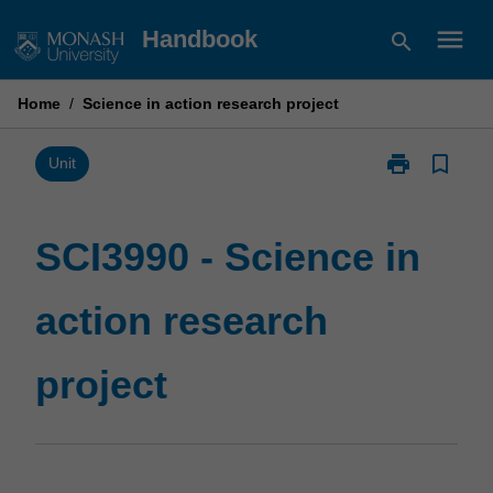
Skip
menu
Handbook
search
to
content
Home
/
Science in action research project
print
bookmark_border
Print
Unit
SCI3990
-
Science
SCI3990 - Science in
in
action
action research
research
project
page
project