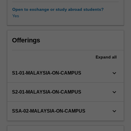
seminar
attendance.
Open to exchange or study abroad students?
You
Yes
must
maintain
regular
contact
Offerings
with
supervisor(s)
Expand
all
and
subject
coordinator.
keyboard_arrow_down
S1-01-MALAYSIA-ON-CAMPUS
keyboard_arrow_down
S2-01-MALAYSIA-ON-CAMPUS
keyboard_arrow_down
SSA-02-MALAYSIA-ON-CAMPUS