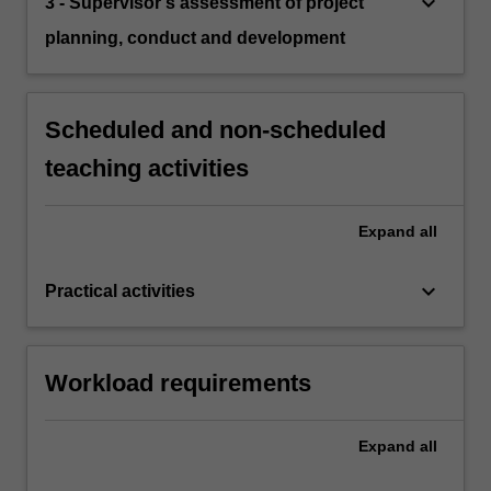
keyboard_arrow_down
3 - Supervisor's assessment of project
planning, conduct and development
Scheduled and non-scheduled
teaching activities
Expand
all
keyboard_arrow_down
Practical activities
Workload requirements
Expand
all