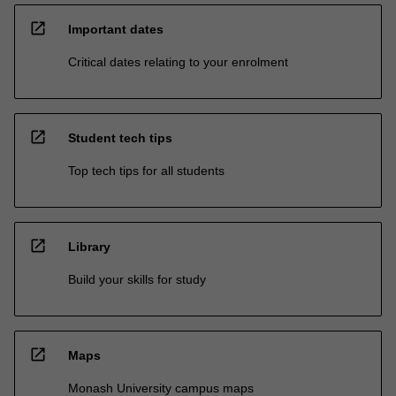
open_in_new
Important dates
Critical dates relating to your enrolment
open_in_new
Student tech tips
Top tech tips for all students
open_in_new
Library
Build your skills for study
open_in_new
Maps
Monash University campus maps