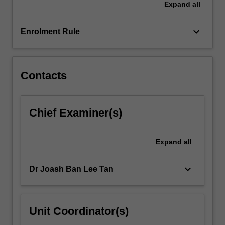
Expand
all
and
how
it…
keyboard_arrow_down
Enrolment Rule
For
more
content
click
Contacts
the
Read
More
Chief Examiner(s)
button
below.
Expand
all
keyboard_arrow_down
Dr Joash Ban Lee Tan
Unit Coordinator(s)