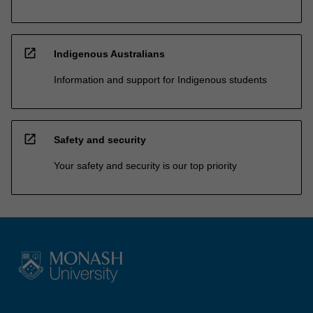
open_in_new
Indigenous Australians
Information and support for Indigenous students
open_in_new
Safety and security
Your safety and security is our top priority