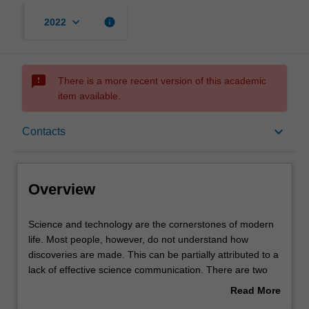
keyboard_arrow_down
info
2022
sms_failed
There is a more recent version of this academic
item available.
Overview
keyboard_arrow_down
Contacts
Offerings
Overview
Rules
Science
Science and technology are the cornerstones of modern
and
life. Most people, however, do not understand how
technology
discoveries are made. This can be partially attributed to a
are
Contacts
lack of effective science communication. There are two
the
aspects to this unit. In one, you will examine the origins of
Read More
cornerstones
science and how it is practised (e.g. the process of
about