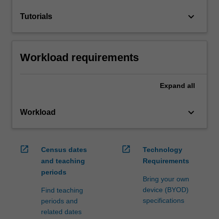
keyboard_arrow_down
Tutorials
Workload requirements
Expand
all
keyboard_arrow_down
Workload
open_in_new
open_in_new
Census dates
Technology
and teaching
Requirements
periods
Bring your own
device (BYOD)
Find teaching
specifications
periods and
related dates