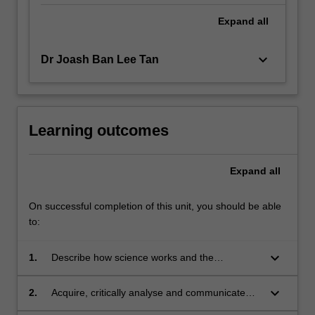
Expand
all
keyboard_arrow_down
Dr Joash Ban Lee Tan
Learning outcomes
Expand
all
On successful completion of this unit, you should be able
to:
keyboard_arrow_down
1.
Describe how science works and the
regulatory mechanisms for ensuring ethical
scientific practice
keyboard_arrow_down
2.
Acquire, critically analyse and communicate
complex scientific ideas and information.