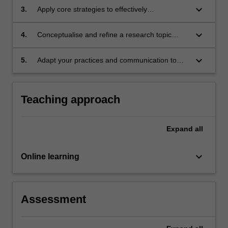
keyboard_arrow_down
3.
Apply core strategies to effectively
communicate science with diverse audiences,
across various modes.
keyboard_arrow_down
4.
Conceptualise and refine a research topic
using the scientific process.
keyboard_arrow_down
5.
Adapt your practices and communication to
address the rise of misinformation in a
changing landscape.
Teaching approach
Expand
all
keyboard_arrow_down
Online learning
Assessment