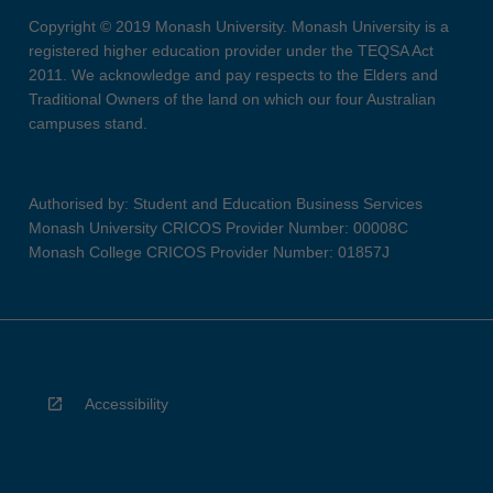
Copyright © 2019 Monash University. Monash University is a
registered higher education provider under the TEQSA Act
2011. We acknowledge and pay respects to the Elders and
Traditional Owners of the land on which our four Australian
campuses stand.
Authorised by: Student and Education Business Services
Monash University CRICOS Provider Number: 00008C
Monash College CRICOS Provider Number: 01857J
Accessibility