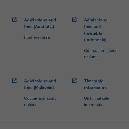
open_in_new
open_in_new
Admissions and
Admissions,
fees (Australia)
fees and
timetable
Find-a-course
(Indonesia)
Course and study
options
open_in_new
open_in_new
Admissions and
Timetable
fees (Malaysia)
information
Course and study
Unit timetable
options
information