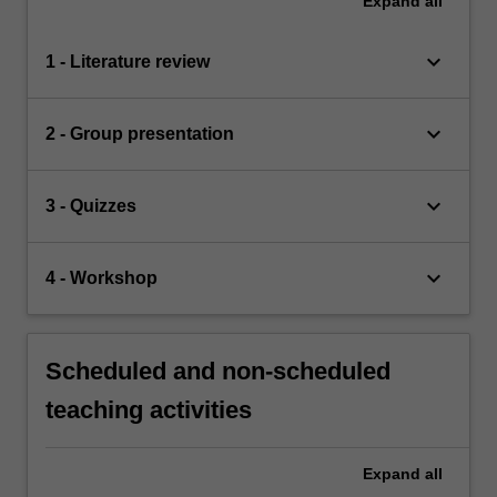
Expand
all
keyboard_arrow_down
1 - Literature review
keyboard_arrow_down
2 - Group presentation
keyboard_arrow_down
3 - Quizzes
keyboard_arrow_down
4 - Workshop
Scheduled and non-scheduled
teaching activities
Expand
all