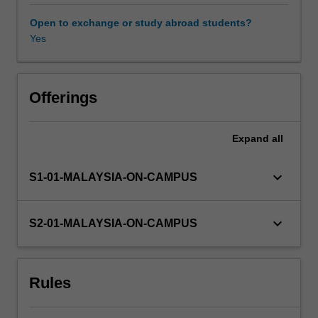
lack
of
Open to exchange or study abroad students?
effective
Yes
science
communication.
There
are
Offerings
two
aspects
Expand
all
to
this
unit.
keyboard_arrow_down
S1-01-MALAYSIA-ON-CAMPUS
In
one,
you
keyboard_arrow_down
S2-01-MALAYSIA-ON-CAMPUS
will
examine
the
Rules
origins
of
science