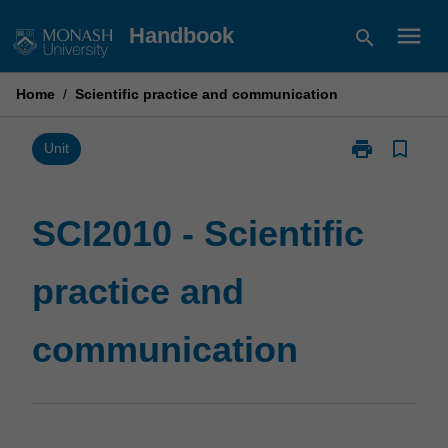
Skip
menu
Handbook
search
to
content
Home
/
Scientific practice and communication
print
bookmark_border
Print
Unit
SCI2010
-
Scientific
SCI2010 - Scientific
practice
and
practice and
communicatio
page
communication