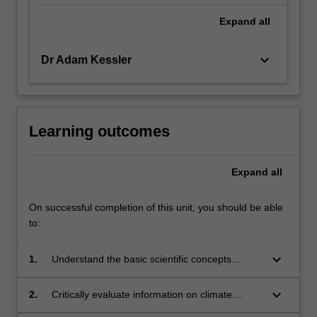
Expand
all
keyboard_arrow_down
Dr Adam Kessler
Learning outcomes
Expand
all
On successful completion of this unit, you should be able
to:
keyboard_arrow_down
1.
Understand the basic scientific concepts
underpinning natural climate change,
anthropogenic climate change and responses;
keyboard_arrow_down
2.
Critically evaluate information on climate
change, climate change impacts and