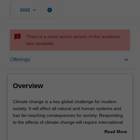
keyboard_arrow_down
info
2022
sms_failed
There is a more recent version of this academic
item available.
Overview
keyboard_arrow_down
Offerings
Offerings
Overview
Rules
Climate
Climate change is a key global challenge for modern
change
society. It will affect all natural and human systems and
is
has far-reaching consequences for society. Responding
a
Contacts
to the effects of climate change will require international
key
and interdisciplinary approaches. This unit provides the
Read More
global
scientific background to climate change, and it assesses
about