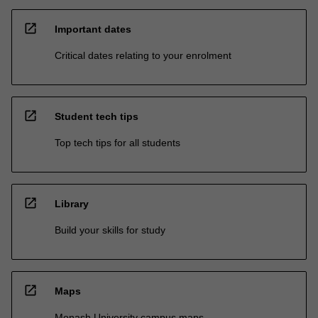
open_in_new
Important dates
Critical dates relating to your enrolment
open_in_new
Student tech tips
Top tech tips for all students
open_in_new
Library
Build your skills for study
open_in_new
Maps
Monash University campus maps