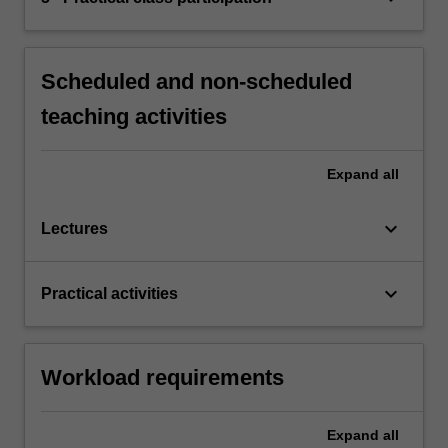
Scheduled and non-scheduled
teaching activities
Expand
all
keyboard_arrow_down
Lectures
keyboard_arrow_down
Practical activities
Workload requirements
Expand
all