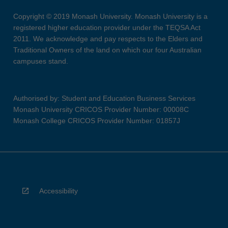
Copyright © 2019 Monash University. Monash University is a
registered higher education provider under the TEQSA Act
2011. We acknowledge and pay respects to the Elders and
Traditional Owners of the land on which our four Australian
campuses stand.
Authorised by: Student and Education Business Services
Monash University CRICOS Provider Number: 00008C
Monash College CRICOS Provider Number: 01857J
Accessibility