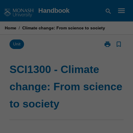
Skip
menu
Handbook
search
to
content
Home
/
Climate change: From science to society
print
bookmark_border
Print
Unit
SCI1300
-
Climate
SCI1300 - Climate
change:
From
change: From science
science
to
society
to society
page