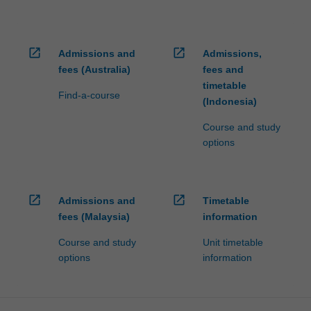
open_in_new
open_in_new
Admissions and
Admissions,
fees (Australia)
fees and
timetable
Find-a-course
(Indonesia)
Course and study
options
open_in_new
open_in_new
Admissions and
Timetable
fees (Malaysia)
information
Course and study
Unit timetable
options
information