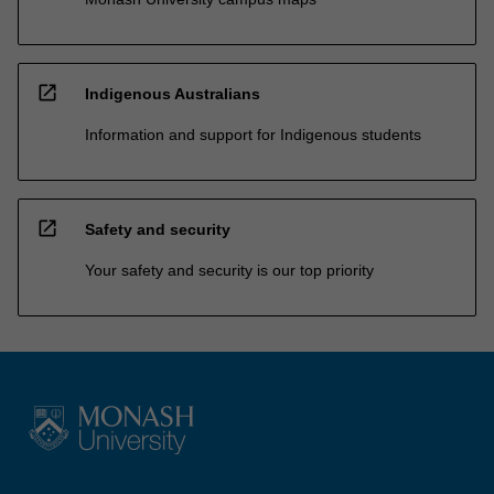
open_in_new
Indigenous Australians
Information and support for Indigenous students
open_in_new
Safety and security
Your safety and security is our top priority