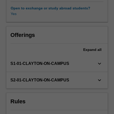
to
the
Open to exchange or study abroad students?
effects
Yes
of
climate
change
will
Offerings
require
international
Expand
all
and
interdisciplinary
approaches.
keyboard_arrow_down
S1-01-CLAYTON-ON-CAMPUS
This
unit
provides
keyboard_arrow_down
S2-01-CLAYTON-ON-CAMPUS
the
scientific
background
Rules
to
climate
change,