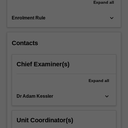
Expand
all
and
it
assesses
keyboard_arrow_down
Enrolment Rule
the…
For
more
content
Contacts
click
the
Read
Chief Examiner(s)
More
button
below.
Expand
all
keyboard_arrow_down
Dr Adam Kessler
Unit Coordinator(s)