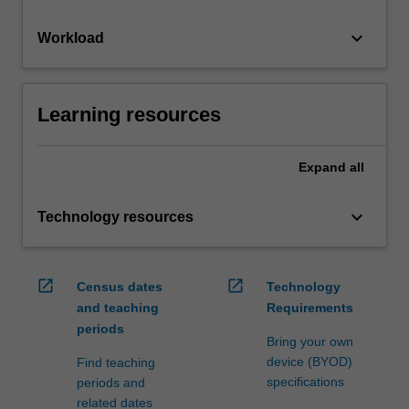
keyboard_arrow_down
Workload
Learning resources
Expand
all
keyboard_arrow_down
Technology resources
open_in_new
open_in_new
Census dates
Technology
and teaching
Requirements
periods
Bring your own
device (BYOD)
Find teaching
specifications
periods and
related dates