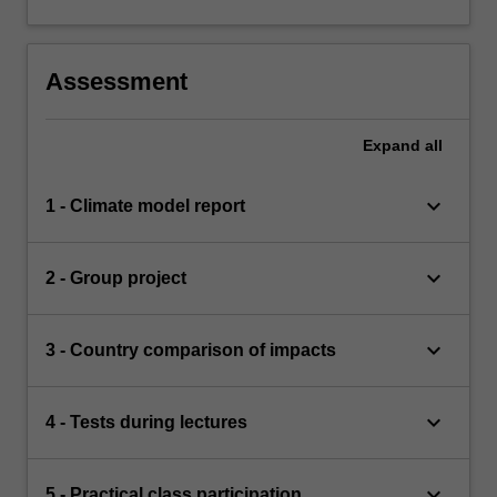
Assessment
Expand
all
keyboard_arrow_down
1 - Climate model report
keyboard_arrow_down
2 - Group project
keyboard_arrow_down
3 - Country comparison of impacts
keyboard_arrow_down
4 - Tests during lectures
keyboard_arrow_down
5 - Practical class participation