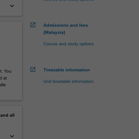
keyboard_arrow_down
open_in_new
Admissions and fees
(Malaysia)
Course and study options
open_in_new
Timetable information
t. You
d at
Unit timetable information
dle
pand
all
keyboard_arrow_down