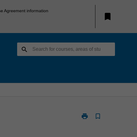
se Agreement information
bookmark
search
print
bookmark_border
Print
RSE4040
-
Mineral