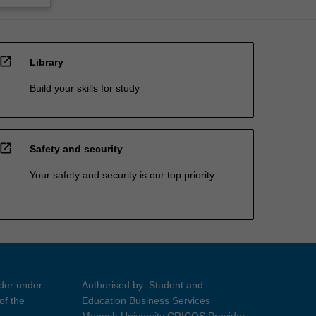
open_in_new
Library
Build your skills for study
open_in_new
Safety and security
Your safety and security is our top priority
ider under
Authorised by: Student and
of the
Education Business Services