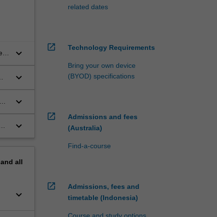
related dates
open_in_new
Technology Requirements
keyboard_arrow_down
e
als
Bring your own device
keyboard_arrow_down
(BYOD) specifications
keyboard_arrow_down
e
open_in_new
Admissions and fees
keyboard_arrow_down
(Australia)
Find-a-course
pand
all
open_in_new
Admissions, fees and
keyboard_arrow_down
timetable (Indonesia)
Course and study options