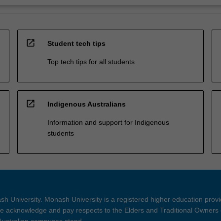
open_in_new
Student tech tips
Top tech tips for all students
open_in_new
Indigenous Australians
Information and support for Indigenous
students
h University. Monash University is a registered higher education prov
 acknowledge and pay respects to the Elders and Traditional Owners 