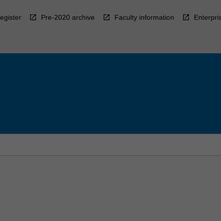
egister
Pre-2020 archive
Faculty information
Enterpri