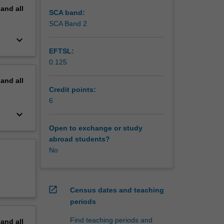
pand
all
SCA band:
SCA Band 2
keyboard_arrow_down
EFTSL:
0.125
pand
all
Credit points:
6
keyboard_arrow_down
Open to exchange or study
abroad students?
No
open_in_new
Census dates and teaching
periods
Find teaching periods and
pand
all