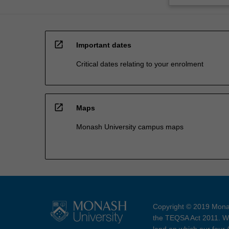
open_in_new
Important dates
Critical dates relating to your enrolment
open_in_new
Maps
Monash University campus maps
Copyright © 2019 Monas
the TEQSA Act 2011. We