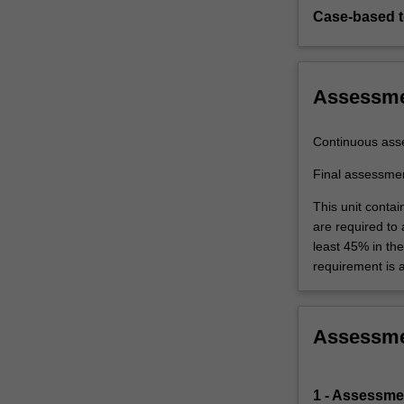
processes…
Case-based 
For
more
content
click
Assessm
the
Read
Continuous ass
More
button
Final assessme
below.
This unit contai
are required to
least 45% in th
requirement is 
Assessm
1 - Assessmen