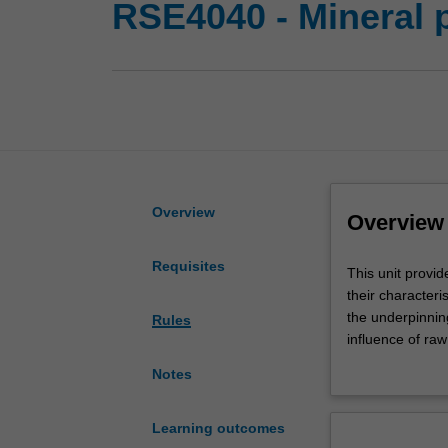
RSE4040 - Mineral 
Overview
Overview
Requisites
This
This unit provid
unit
their characteri
provides
the underpinnin
Rules
an
influence of ra
introduction
the coordinatio
Notes
to
metals, non-met
the
A combination o
processing
provide practice
Learning outcomes
technologies