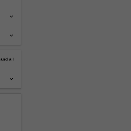
keyboard_arrow_down
keyboard_arrow_down
pand
all
keyboard_arrow_down