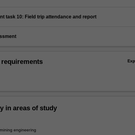
t task 10: Field trip attendance and report
essment
 requirements
Ex
ty in areas of study
mining engineering