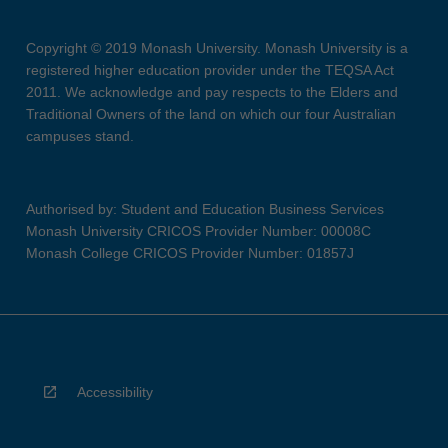
Copyright © 2019 Monash University. Monash University is a
registered higher education provider under the TEQSA Act
2011. We acknowledge and pay respects to the Elders and
Traditional Owners of the land on which our four Australian
campuses stand.
Authorised by: Student and Education Business Services
Monash University CRICOS Provider Number: 00008C
Monash College CRICOS Provider Number: 01857J
Accessibility