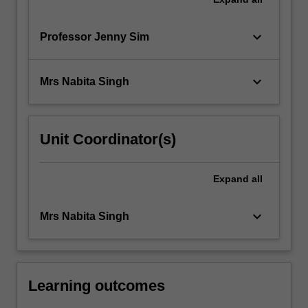
keyboard_arrow_down
Professor Jenny Sim
keyboard_arrow_down
Mrs Nabita Singh
Unit Coordinator(s)
Expand
all
keyboard_arrow_down
Mrs Nabita Singh
Learning outcomes