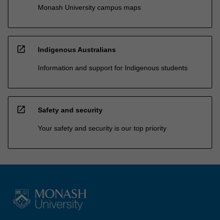
Monash University campus maps
open_in_new
Indigenous Australians
Information and support for Indigenous students
open_in_new
Safety and security
Your safety and security is our top priority