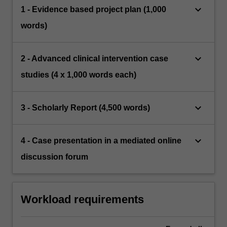
keyboard_arrow_down
1 - Evidence based project plan (1,000
words)
keyboard_arrow_down
2 - Advanced clinical intervention case
studies (4 x 1,000 words each)
keyboard_arrow_down
3 - Scholarly Report (4,500 words)
keyboard_arrow_down
4 - Case presentation in a mediated online
discussion forum
Workload requirements