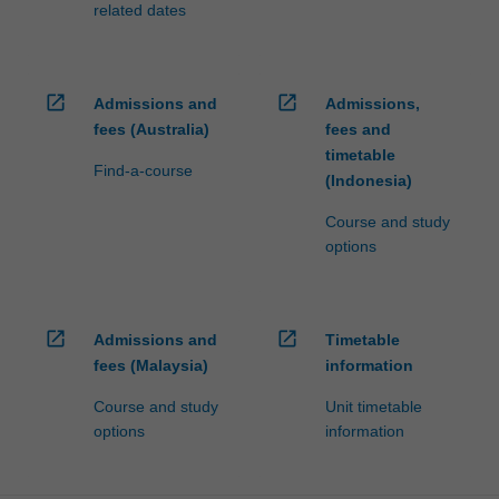
related dates
open_in_new
open_in_new
Admissions and
Admissions,
fees (Australia)
fees and
timetable
Find-a-course
(Indonesia)
Course and study
options
open_in_new
open_in_new
Admissions and
Timetable
fees (Malaysia)
information
Course and study
Unit timetable
options
information