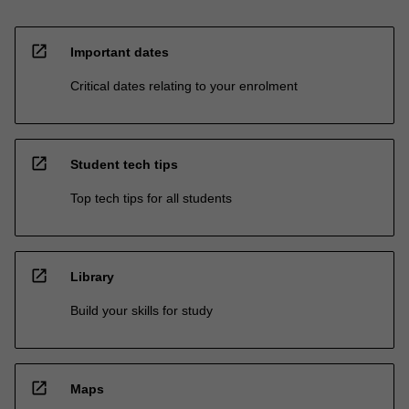
open_in_new
Important dates
Critical dates relating to your enrolment
open_in_new
Student tech tips
Top tech tips for all students
open_in_new
Library
Build your skills for study
open_in_new
Maps