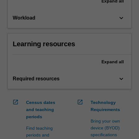
Expand
all
keyboard_arrow_down
Workload
Learning resources
Expand
all
keyboard_arrow_down
Required resources
open_in_new
open_in_new
Census dates
Technology
and teaching
Requirements
periods
Bring your own
device (BYOD)
Find teaching
specifications
periods and