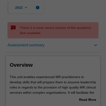
keyboard_arrow_down
info
2022
sms_failed
There is a more recent version of this academic
item available.
Overview
keyboard_arrow_down
Assessment summary
Offerings
Overview
Requisites
This
This unit enables experienced MR practitioners to
unit
develop skills that will prepare them to assume leadership
enables
roles in regards to the provision of high quality MR clinical
experienced
Rules
services within complex organisations. It will facilitate the
MR
integration of knowledge and skills developed in previous
Read More
practitioners
units and promote high level clinical decision making
about