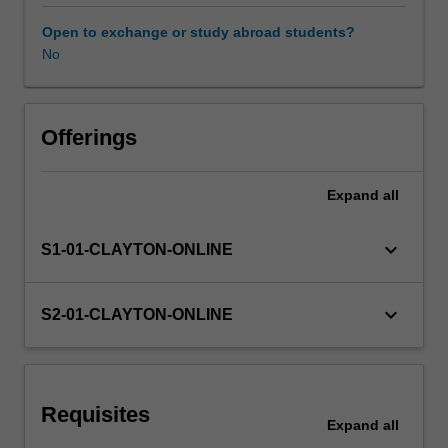
clinical
services
Open to exchange or study abroad students?
within
No
complex
organisations.
It
will
Offerings
facilitate
the
Expand
all
integration
of
knowledge
keyboard_arrow_down
S1-01-CLAYTON-ONLINE
and
skills
developed
keyboard_arrow_down
S2-01-CLAYTON-ONLINE
in
previous
units
and
Requisites
promote
Expand
all
high