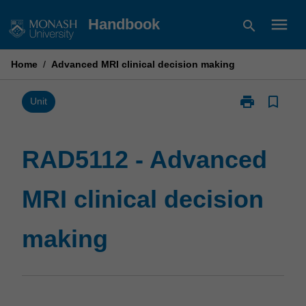
Skip
menu
Handbook
search
to
content
Home
/
Advanced MRI clinical decision making
print
bookmark_border
Print
Unit
RAD5112
-
Advanced
RAD5112 - Advanced
MRI
clinical
MRI clinical decision
decision
making
page
making