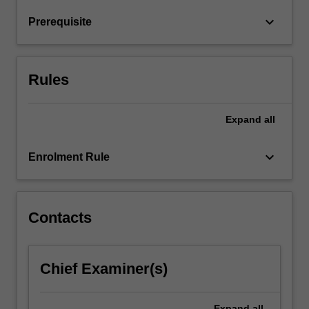
level
keyboard_arrow_down
Prerequisite
clinical
decision…
For
more
Rules
content
click
the
Expand
all
Read
More
keyboard_arrow_down
Enrolment Rule
button
below.
Contacts
Chief Examiner(s)
Expand
all