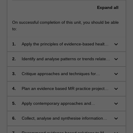
Expand
all
On successful completion of this unit, you should be able
to:
keyboard_arrow_down
1.
Apply the principles of evidence-based health
care practice to the delivery of MRI imaging in
the clinical context
keyboard_arrow_down
2.
Identify and analyse patterns or trends related
to quality of service, risks and safety both in
the MR suite and across the profession.
keyboard_arrow_down
3.
Critique approaches and techniques for
improving the delivery of safe and effective MR
services
keyboard_arrow_down
4.
Plan an evidence based MR practice project
that addresses a specific MR practice issue
keyboard_arrow_down
5.
Apply contemporary approaches and
techniques in developing plans and
interventions for improving the delivery of high
keyboard_arrow_down
6.
Collect, analyse and synthesise information
quality MR service
about the identified issues to inform changes
to MR practice
7.
Recommend evidence based solutions to MR