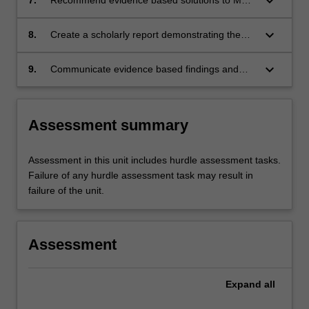
keyboard_arrow_down
practice issues
keyboard_arrow_down
8.
Create a scholarly report demonstrating the
capacity to effect change to practice within a
collaborative framework
keyboard_arrow_down
9.
Communicate evidence based findings and
recommendations to a wider professional
audience
Assessment summary
Assessment in this unit includes hurdle assessment tasks.
Failure of any hurdle assessment task may result in
failure of the unit.
Assessment
Expand
all