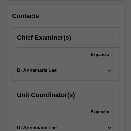
for
working
Contacts
with
the…
For
Chief Examiner(s)
more
content
click
Expand
all
the
Read
More
keyboard_arrow_down
Dr Annemarie Lee
button
below.
Unit Coordinator(s)
Expand
all
keyboard_arrow_down
Dr Annemarie Lee