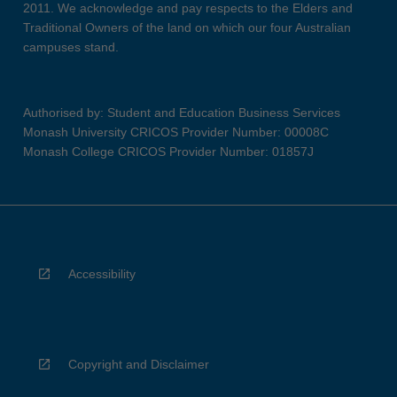
2011. We acknowledge and pay respects to the Elders and
Traditional Owners of the land on which our four Australian
campuses stand.
Authorised by: Student and Education Business Services
Monash University CRICOS Provider Number: 00008C
Monash College CRICOS Provider Number: 01857J
Accessibility
Copyright and Disclaimer