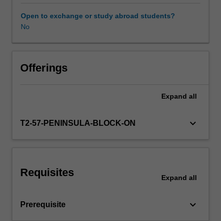
to
cardiorespiratory
Open to exchange or study abroad students?
physiotherapy
No
Other unit costs
are
emphasised.
The
theoretical
Offerings
features
of
Expand
all
pathology
and
pathophysiology
keyboard_arrow_down
T2-57-PENINSULA-BLOCK-ON
are
applied
to
a
Requisites
range
Expand
all
of
cardiorespiratory
keyboard_arrow_down
Prerequisite
conditions.
Strategies