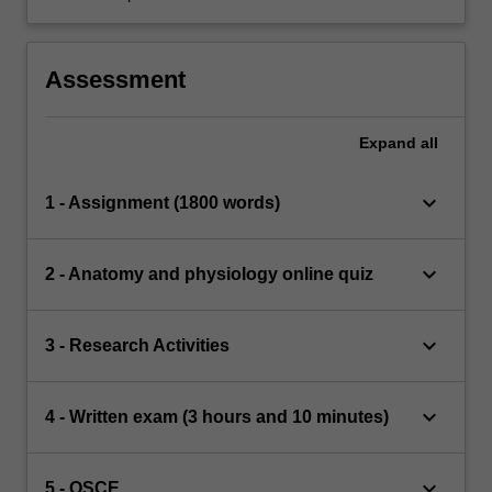
Assessment
Expand
all
keyboard_arrow_down
1 - Assignment (1800 words)
keyboard_arrow_down
2 - Anatomy and physiology online quiz
keyboard_arrow_down
3 - Research Activities
keyboard_arrow_down
4 - Written exam (3 hours and 10 minutes)
keyboard_arrow_down
5 - OSCE