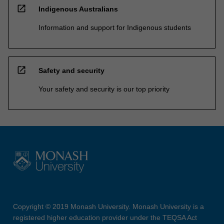
open_in_new
Indigenous Australians
Information and support for Indigenous students
open_in_new
Safety and security
Your safety and security is our top priority
Copyright © 2019 Monash University. Monash University is a
registered higher education provider under the TEQSA Act