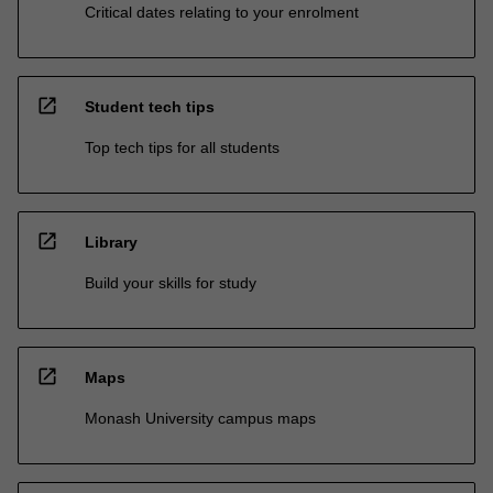
Critical dates relating to your enrolment
open_in_new
Student tech tips
Top tech tips for all students
open_in_new
Library
Build your skills for study
open_in_new
Maps
Monash University campus maps