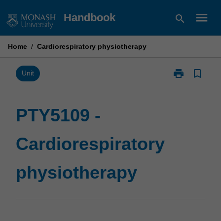
Skip
menu
Handbook
search
to
content
Home
/
Cardiorespiratory physiotherapy
print
bookmark_border
Print
Unit
PTY5109
-
Cardiorespirat
PTY5109 -
physiotherapy
page
Cardiorespiratory
physiotherapy