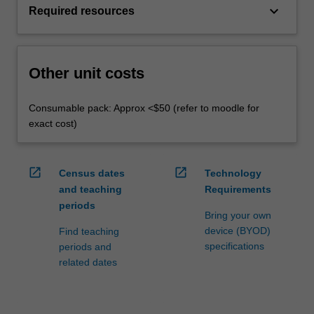
keyboard_arrow_down
Required resources
Other unit costs
Consumable pack: Approx <$50 (refer to moodle for
exact cost)
open_in_new
open_in_new
Census dates
Technology
and teaching
Requirements
periods
Bring your own
device (BYOD)
Find teaching
specifications
periods and
related dates