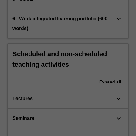
keyboard_arrow_down
6 - Work integrated learning portfolio (600
words)
Scheduled and non-scheduled
teaching activities
Expand
all
keyboard_arrow_down
Lectures
keyboard_arrow_down
Seminars