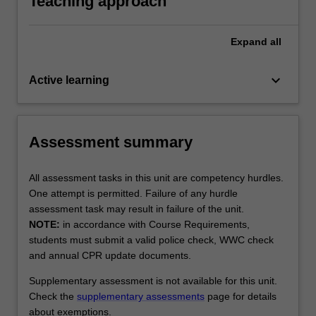
Teaching approach
Expand
all
keyboard_arrow_down
Active learning
Assessment summary
All assessment tasks in this unit are competency hurdles.
One attempt is permitted. Failure of any hurdle
assessment task may result in failure of the unit.
NOTE:
in accordance with Course Requirements,
students must submit a valid police check, WWC check
and annual CPR update documents.
Supplementary assessment is not available for this unit.
Check the
supplementary assessments
page for details
about exemptions.