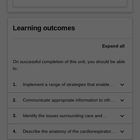
Learning outcomes
Expand
all
On successful completion of this unit, you should be able
to:
keyboard_arrow_down
1.
Implement a range of strategies that enable
effective communication with clients with
cardiorespiratory disease and their caregivers;
keyboard_arrow_down
2.
Communicate appropriate information to other
health professionals involved in providing client
care to optimize interprofessional
keyboard_arrow_down
3.
Identify the issues surrounding care and
management, including medical and surgical,
treatment of the client with acute or chronic
behavioural and psychological, or
cardiorespiratory conditions;
keyboard_arrow_down
4.
Describe the anatomy of the cardiorespiratory
pharmacological approaches;
system;