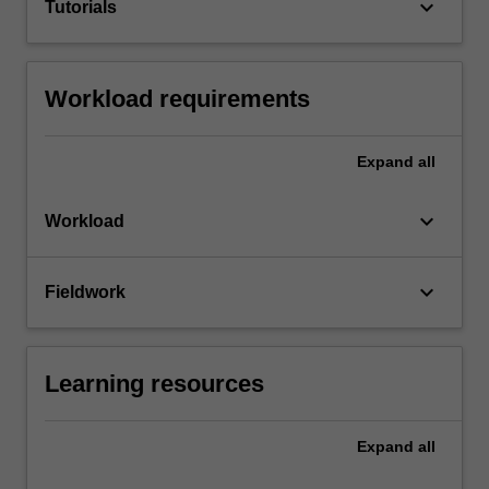
keyboard_arrow_down
Tutorials
Workload requirements
Expand
all
keyboard_arrow_down
Workload
keyboard_arrow_down
Fieldwork
Learning resources
Expand
all