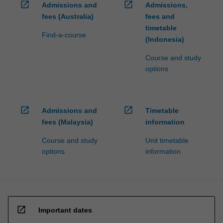
open_in_new
open_in_new
Admissions and
Admissions,
fees (Australia)
fees and
timetable
Find-a-course
(Indonesia)
Course and study
options
open_in_new
open_in_new
Admissions and
Timetable
fees (Malaysia)
information
Course and study
Unit timetable
options
information
open_in_new
Important dates