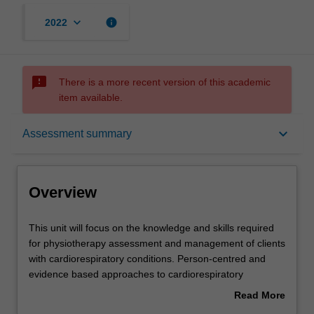
keyboard_arrow_down
info
2022
sms_failed
There is a more recent version of this academic
item available.
Overview
keyboard_arrow_down
Assessment summary
Offerings
Overview
Requisites
This
This unit will focus on the knowledge and skills required
unit
for physiotherapy assessment and management of clients
will
with cardiorespiratory conditions. Person-centred and
focus
Contacts
evidence based approaches to cardiorespiratory
on
physiotherapy are emphasised. The theoretical features
Read More
the
of pathology and pathophysiology are applied to a range
about