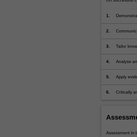
On successful co
1.
Demonstrate
learning, t
2.
Communicat
clients, st
3.
Tailor know
relevant m
4.
Analyse and
developmen
5.
Apply evid
6.
Critically
interventio
Assessm
Assessment in t