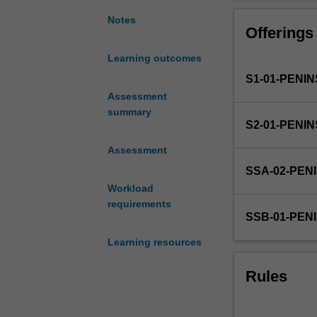
themes
Theme 5:
upon
Delivery of phy
Notes
Offerings
which
integration of t
the
(5 weeks) during
Learning outcomes
four
skills from pre
S1-01-PENI
year
patient care.
curriculum
Assessment
is
summary
S2-01-PENI
based.
These
Assessment
are:
SSA-02-PEN
Theme
Workload
1:
requirements
Personal
SSB-01-PEN
and
Professional
Learning resources
Development;
Theme
Rules
2:
Population,
Society