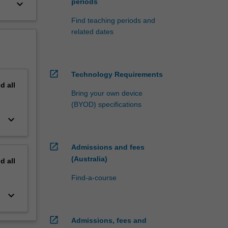
periods
keyboard_arrow_down
Find teaching periods and
related dates
open_in_new
Technology Requirements
nd
all
Bring your own device
(BYOD) specifications
keyboard_arrow_down
open_in_new
Admissions and fees
(Australia)
nd
all
Find-a-course
keyboard_arrow_down
open_in_new
Admissions, fees and