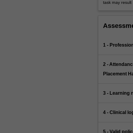
task may result i
Assessm
1 - Professi
2 - Attendanc
Placement H
3 - Learning 
4 - Clinical 
5 - Valid pol