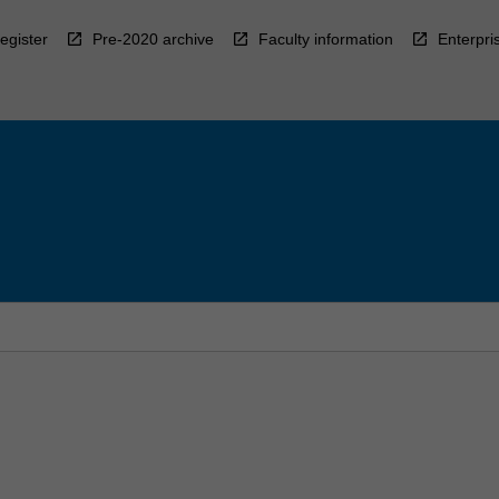
egister
Pre-2020 archive
Faculty information
Enterpri