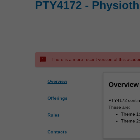
PTY4172 - Physiothe
sms_failed
There is a more recent version of this acade
Overview
Overview
Offerings
PTY4172
PTY4172 continu
continues
These are:
to
Theme 1:
Rules
develop
Theme 2: 
the
Theme 3:
Contacts
five
Theme 4: 