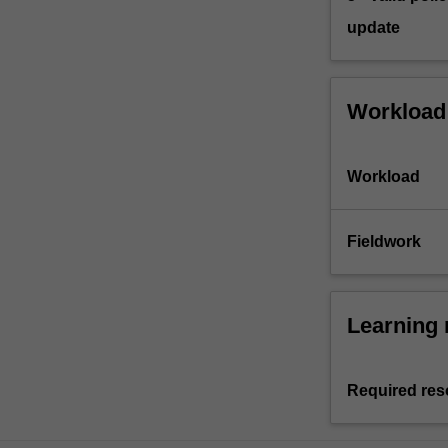
update
Workload
Workload
Fieldwork
Learning 
Required res