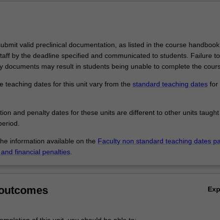
bmit valid preclinical documentation, as listed in the course handbook,
taff by the deadline specified and communicated to students. Failure t
 documents may result in students being unable to complete the cour
 teaching dates for this unit vary from the
standard teaching dates
for 
.
tion and penalty dates for these units are different to other units taught
eriod.
the information available on the
Faculty non standard teaching dates p
and financial penalties
.
 outcomes
Ex