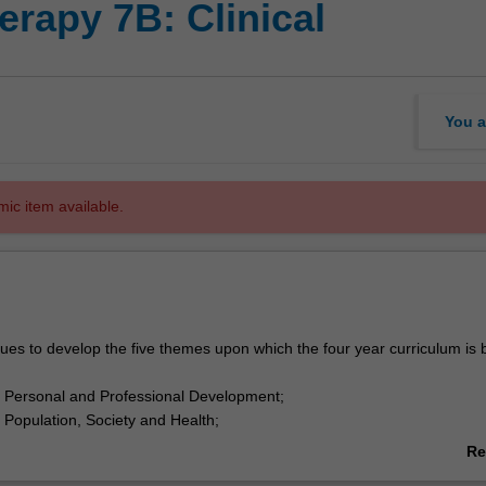
rapy 7B: Clinical
You a
mic item available.
es to develop the five themes upon which the four year curriculum is 
 Personal and Professional Development;
Population, Society and Health;
 Fundamental Knowledge of Health Science;
Re
Applied Practice; and
ab