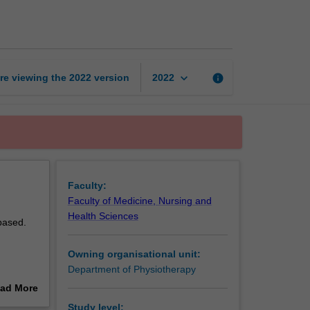
7B:
Clinical
page
keyboard_arrow_down
re viewing the
2022
version
info
2022
Faculty:
Faculty of Medicine, Nursing and
Health Sciences
based.
Owning organisational unit:
Department of Physiotherapy
ad More
out
Study level: