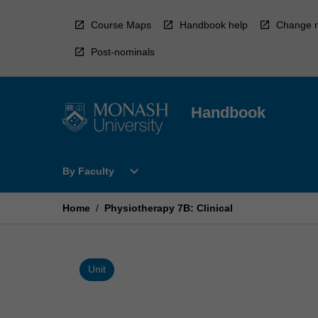
Skip
to
Course Maps
Handbook help
Change r
content
Post-nominals
Handbook
Open
expand_more
By Faculty
By
Faculty
Menu
Home
/
Physiotherapy 7B: Clinical
Unit