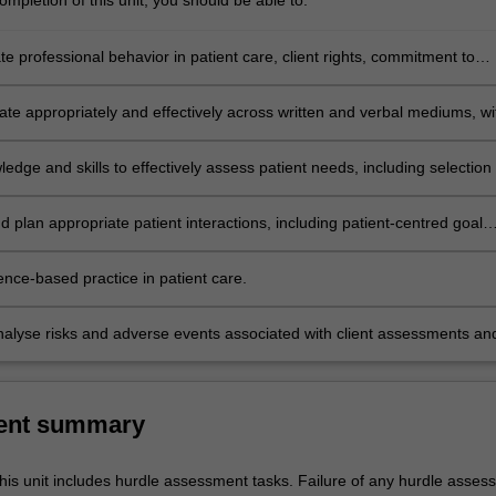
mpletion of this unit, you should be able to:
 professional behavior in patient care, client rights, commitment to
eamwork, and legal and culturally sensitive practice.
e appropriately and effectively across written and verbal mediums, wi
aff, and other health care stakeholders.
ledge and skills to effectively assess patient needs, including selection 
easures of health indicators and outcomes.
 plan appropriate patient interactions, including patient-centred goal
t, and the selection of appropriate interventions.
ence-based practice in patient care.
 analyse risks and adverse events associated with client assessments an
ns.
ent summary
his unit includes hurdle assessment tasks. Failure of any hurdle asses