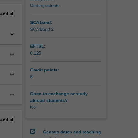
erview
Undergraduate
ies for
pand
all
achment
ge and
SCA band:
ommunity
SCA Band 2
keyboard_arrow_down
EFTSL:
0.125
keyboard_arrow_down
Credit points:
keyboard_arrow_down
6
keyboard_arrow_down
Open to exchange or study
abroad students?
No
pand
all
open_in_new
Census dates and teaching