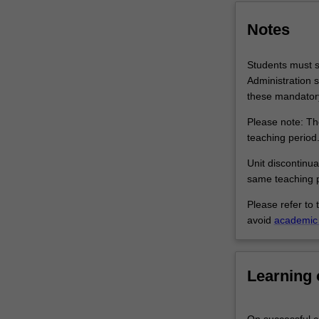
services
and
Notes
ongoing…
For
Students must su
more
Administration s
content
these mandatory
click
the
Please note: The
Read
teaching period
More
Unit discontinua
button
same teaching p
below.
Please refer to 
avoid
academic 
Learning