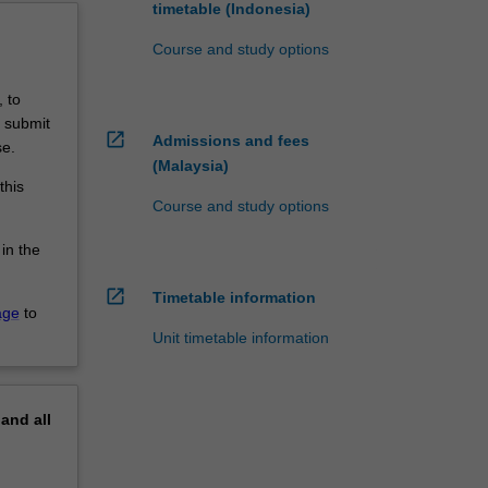
timetable (Indonesia)
Course and study options
 to
o submit
open_in_new
Admissions and fees
se.
(Malaysia)
this
Course and study options
 in the
open_in_new
Timetable information
age
to
Unit timetable information
pand
all