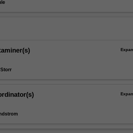
le
xaminer(s)
Expa
 Storr
rdinator(s)
Expa
indstrom