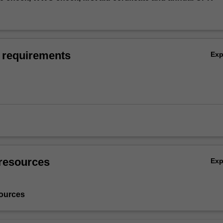
 requirements
Ex
resources
Ex
ources