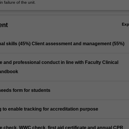
n failure of the unit.
ent
Ex
onal skills (45%) Client assessment and management (55%)
e and professional conduct in line with Faculty Clinical
andbook
needs form for students
log to enable tracking for accreditation purpose
ice check, WWC check, first aid certificate and annual CPR