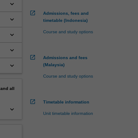
keyboard_arrow_down
open_in_new
Admissions, fees and
keyboard_arrow_down
timetable (Indonesia)
Course and study options
keyboard_arrow_down
keyboard_arrow_down
open_in_new
Admissions and fees
keyboard_arrow_down
(Malaysia)
Course and study options
pand
all
open_in_new
Timetable information
keyboard_arrow_down
Unit timetable information