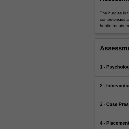
The hurdles in t
competencies an
hurdle requiremen
Assessm
1 - Psycholo
2 - Intervent
3 - Case Pre
4 - Placemen