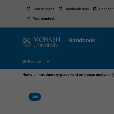
Skip
to
Course Maps
Handbook help
Change r
content
Post-nominals
Handbook
Open
expand_more
By Faculty
By
Faculty
Menu
Home
/
Introductory placement and case analysis (
Unit