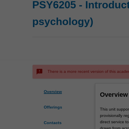
PSY6205 - Introduct
psychology)
sms_failed
There is a more recent version of this acade
Overview
Overview
Offerings
This
This unit support
unit
provisionally re
supports
direct service t
Contacts
the
drawn from acros