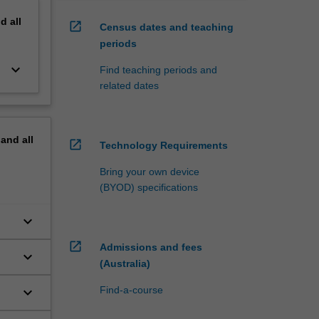
nd
all
open_in_new
Census dates and teaching
periods
keyboard_arrow_down
Find teaching periods and
related dates
pand
all
open_in_new
Technology Requirements
Bring your own device
(BYOD) specifications
keyboard_arrow_down
open_in_new
Admissions and fees
keyboard_arrow_down
(Australia)
keyboard_arrow_down
Find-a-course