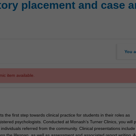
ory placement and case ana
You a
mic item available.
s the first step towards clinical practice for students in their roles as
gistered psychologists. Conducted at Monash’s Turner Clinics, you will 
o individuals referred from the community. Clinical presentations include
s the lifespan, as well as assessment and associated report writing. Al