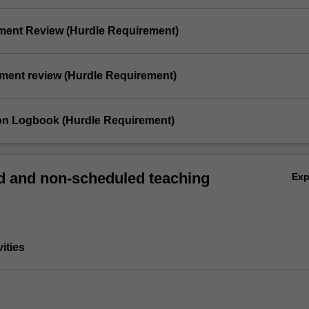
ement Review (Hurdle Requirement)
ement review (Hurdle Requirement)
ion Logbook (Hurdle Requirement)
 and non-scheduled teaching
Ex
vities