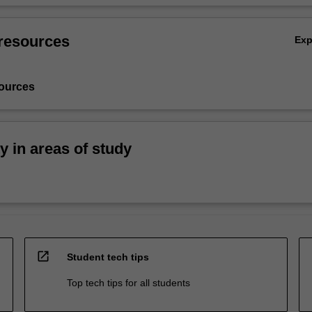
resources
Ex
ources
ty in areas of study
open_in_new
Student tech tips
Top tech tips for all students