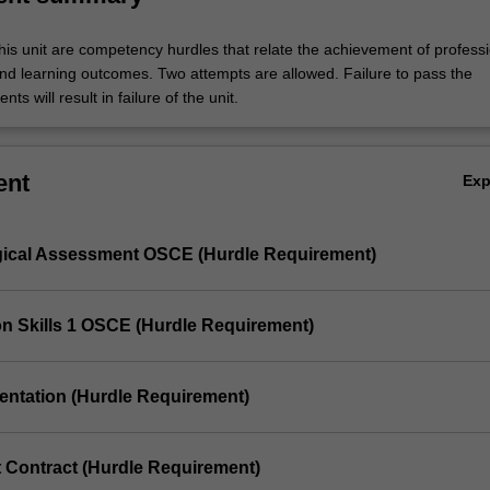
his unit are competency hurdles that relate the achievement of profess
d learning outcomes. Two attempts are allowed. Failure to pass the
ts will result in failure of the unit.
ent
Ex
gical Assessment OSCE (Hurdle Requirement)
ion Skills 1 OSCE (Hurdle Requirement)
sentation (Hurdle Requirement)
t Contract (Hurdle Requirement)