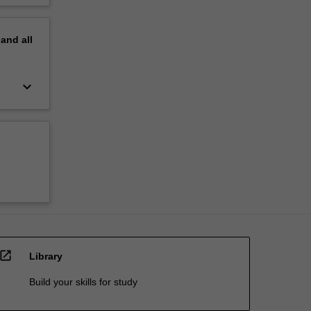
pand
all
keyboard_arrow_down
open_in_new
Library
Build your skills for study