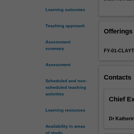
first
carried out unde
Learning outcomes
step
towards
You should aim 
clinical
overall hours t
Teaching approach
Offerings
practice
You will engage 
for
where applicable
Assessment
students
supervisors. You
summary
FY-01-CLAY
in
the field of Cli
their
developments an
roles
Assessment
present at least
as
Contacts
provisionally
Scheduled and non-
registered
scheduled teaching
psychologists.
activities
Conducted
Chief E
at
Learning resources
Monash’s
Turner
Dr Katheri
Clinics,
Availability in areas
you
of study