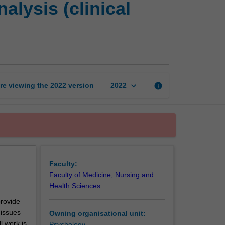
lysis (clinical
placement
and
case
analysis
(clinical
psychology)
page
keyboard_arrow_down
re viewing the
2022
version
info
2022
Faculty:
Faculty of Medicine, Nursing and
Health Sciences
provide
 issues
Owning organisational unit:
l work is
Psychology