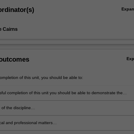
rdinator(s)
Expa
e Cairns
 outcomes
Ex
mpletion of this unit, you should be able to:
ful completion of this unit you should be able to demonstrate the
skills under each professional competency domain:
of the discipline
e a good knowledge of one or
revalence disorders, one
cal and professional matters
 model of intervention and its
e familiarity and attempted