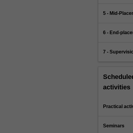
5 - Mid‐Plac
6 - End‐plac
7 - Supervis
Scheduled
activities
Practical acti
Seminars