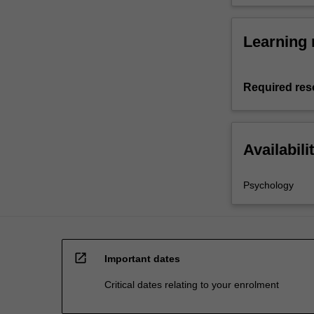
Learning 
Required res
Availabili
Psychology
open_in_new
Important dates
Critical dates relating to your enrolment