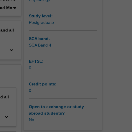
ad More
out
Study level:
00
erview
Postgraduate
pand
all
SCA band:
ts in
SCA Band 4
keyboard_arrow_down
d to
EFTSL:
0
Credit points:
0
nd
all
Open to exchange or study
abroad students?
keyboard_arrow_down
No