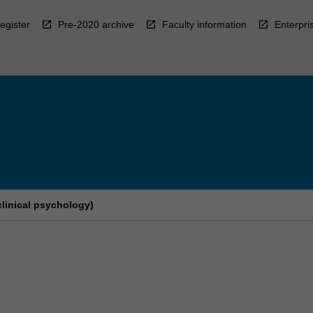
egister
Pre-2020 archive
Faculty information
Enterpri
clinical psychology)