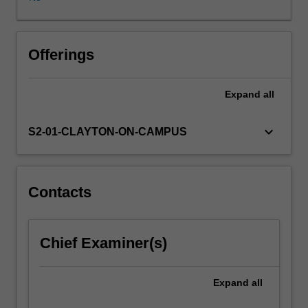
of
rehabilitation
for
those
Offerings
with
neuropsychological
Expand
all
impairment.
keyboard_arrow_down
S2-01-CLAYTON-ON-CAMPUS
Contacts
Chief Examiner(s)
Expand
all