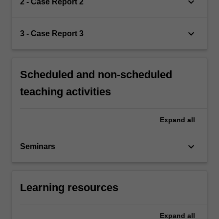
keyboard_arrow_down
2 - Case Report 2
keyboard_arrow_down
3 - Case Report 3
Scheduled and non-scheduled
teaching activities
Expand
all
keyboard_arrow_down
Seminars
Learning resources
Expand
all