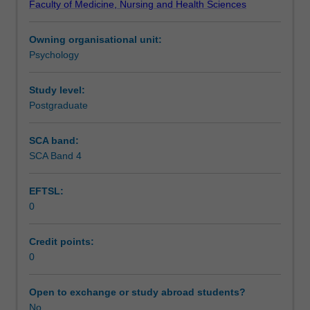
Faculty of Medicine, Nursing and Health Sciences
of
Scheduled and non-scheduled teaching activities
the
Owning organisational unit:
neuropsychologist
Psychology
within
Learning resources
the
health
Study level:
setting,
Postgraduate
Availability in areas of study
the
assessment
SCA band:
techniques
SCA Band 4
commonly
used
EFTSL:
by
0
neuropsychologists,
common
neuropsychological
Credit points:
syndromes,
0
and
the
Open to exchange or study abroad students?
process
No