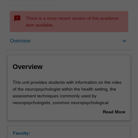
sms_failed
There is a more recent version of this academic
item available.
Overview
keyboard_arrow_down
Overview
Offerings
Overview
Contacts
This
This unit provides students with information on the roles
unit
of the neuropsychologist within the health setting, the
provides
assessment techniques commonly used by
students
Learning outcomes
neuropsychologists, common neuropsychological
with
syndromes, and the process of rehabilitation for those
Read More
information
with neuropsychological impairment.
about
on
Assessment
Overview
the
Faculty:
roles