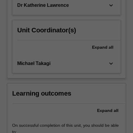
keyboard_arrow_down
Dr Katherine Lawrence
Unit Coordinator(s)
Expand
all
keyboard_arrow_down
Michael Takagi
Learning outcomes
Expand
all
On successful completion of this unit, you should be able
to: