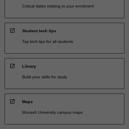
Critical dates relating to your enrolment
open_in_new
Student tech tips
Top tech tips for all students
open_in_new
Library
Build your skills for study
open_in_new
Maps
Monash University campus maps