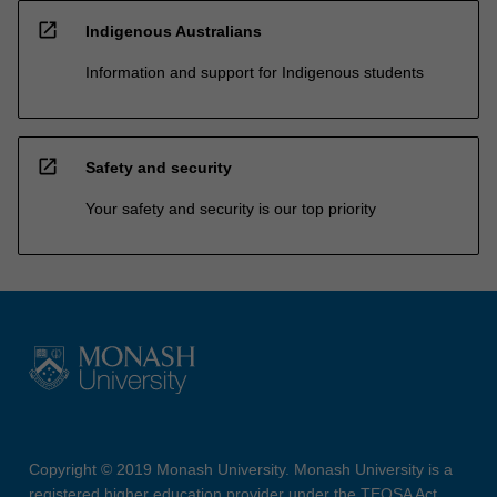
open_in_new
Indigenous Australians
Information and support for Indigenous students
open_in_new
Safety and security
Your safety and security is our top priority
Copyright © 2019 Monash University. Monash University is a
registered higher education provider under the TEQSA Act