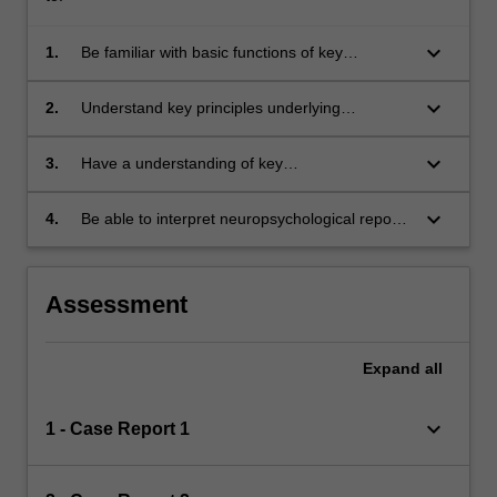
keyboard_arrow_down
1.
Be familiar with basic functions of key
neuroanatomical brain regions and be able to
apply this to brain-behaviour relationships;
keyboard_arrow_down
2.
Understand key principles underlying
neuropsychological assessment and
formulation;
keyboard_arrow_down
3.
Have a understanding of key
neuropsychological syndromes that are
regularly encountered in clinical psychology
keyboard_arrow_down
4.
Be able to interpret neuropsychological reports
practice;
and apply recommendations relevant to clinical
psychology.
Assessment
Expand
all
keyboard_arrow_down
1 - Case Report 1