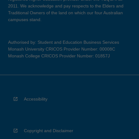
2011. We acknowledge and pay respects to the Elders and
Traditional Owners of the land on which our four Australian
campuses stand.
Authorised by: Student and Education Business Services
Monash University CRICOS Provider Number: 00008C
Monash College CRICOS Provider Number: 01857J
Accessibility
Copyright and Disclaimer