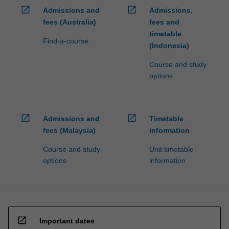
open_in_new
open_in_new
Admissions and
Admissions,
fees (Australia)
fees and
timetable
Find-a-course
(Indonesia)
Course and study
options
open_in_new
open_in_new
Admissions and
Timetable
fees (Malaysia)
information
Course and study
Unit timetable
options
information
open_in_new
Important dates