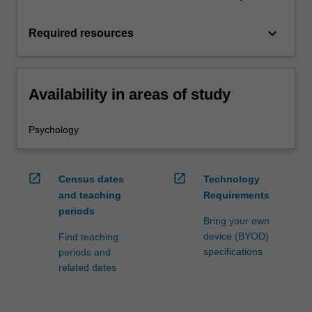
keyboard_arrow_down
Required resources
Availability in areas of study
Psychology
open_in_new
open_in_new
Census dates
Technology
and teaching
Requirements
periods
Bring your own
device (BYOD)
Find teaching
specifications
periods and
related dates