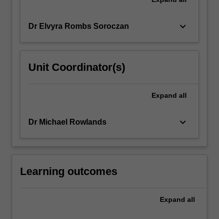
keyboard_arrow_down
Dr Elvyra Rombs Soroczan
Unit Coordinator(s)
Expand
all
keyboard_arrow_down
Dr Michael Rowlands
Learning outcomes
Expand
all