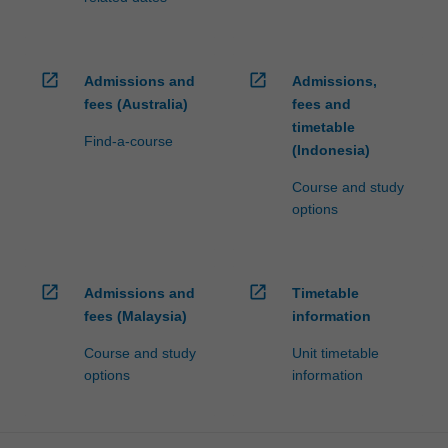
open_in_new
open_in_new
Admissions and
Admissions,
fees (Australia)
fees and
timetable
Find-a-course
(Indonesia)
Course and study
options
open_in_new
open_in_new
Admissions and
Timetable
fees (Malaysia)
information
Course and study
Unit timetable
options
information