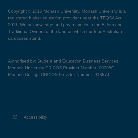
Copyright © 2019 Monash University. Monash University is a
registered higher education provider under the TEQSA Act
2011. We acknowledge and pay respects to the Elders and
Traditional Owners of the land on which our four Australian
campuses stand.
Authorised by: Student and Education Business Services
Monash University CRICOS Provider Number: 00008C
Monash College CRICOS Provider Number: 01857J
Accessibility