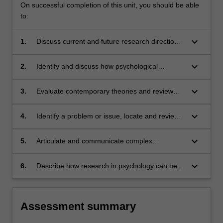
On successful completion of this unit, you should be able
to:
keyboard_arrow_down
1.
Discuss current and future research directions
in a range of applied areas of psychology;
keyboard_arrow_down
2.
Identify and discuss how psychological
evidence informs and advances societal and
individual change;
keyboard_arrow_down
3.
Evaluate contemporary theories and review
the evidence related to contemporary applied
areas of psychology;
keyboard_arrow_down
4.
Identify a problem or issue, locate and review
relevant literature, and propose a
psychological intervention strategy that
keyboard_arrow_down
5.
Articulate and communicate complex
address this problem of issue;
knowledge and ideas;
keyboard_arrow_down
6.
Describe how research in psychology can be
translated into practice.
Assessment summary