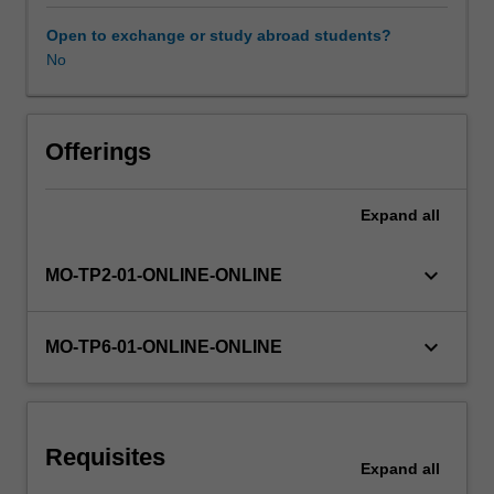
themes:
the
Open to exchange or study abroad students?
mind/body
No
Availability in areas of study
and
self
(e.g.
body
Offerings
modification,
embodied
Expand
all
cognition,
the
'selfies'
keyboard_arrow_down
MO-TP2-01-ONLINE-ONLINE
epidemic),
family
and
keyboard_arrow_down
MO-TP6-01-ONLINE-ONLINE
relationships
(e.g.
step-
families,
Requisites
same-
Expand
all
sex