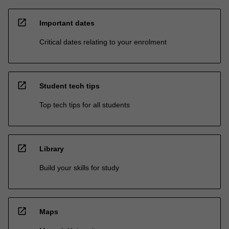
open_in_new
Important dates
Critical dates relating to your enrolment
open_in_new
Student tech tips
Top tech tips for all students
open_in_new
Library
Build your skills for study
open_in_new
Maps