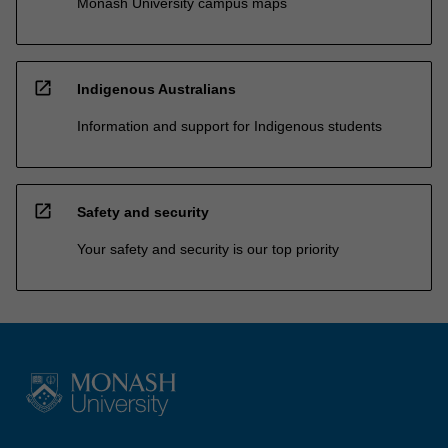
Monash University campus maps
open_in_new
Indigenous Australians
Information and support for Indigenous students
open_in_new
Safety and security
Your safety and security is our top priority