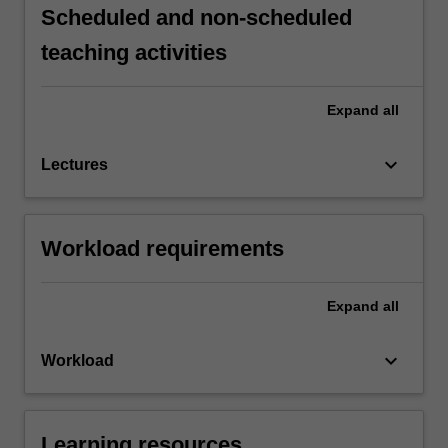
Scheduled and non-scheduled
teaching activities
Expand
all
keyboard_arrow_down
Lectures
Workload requirements
Expand
all
keyboard_arrow_down
Workload
Learning resources