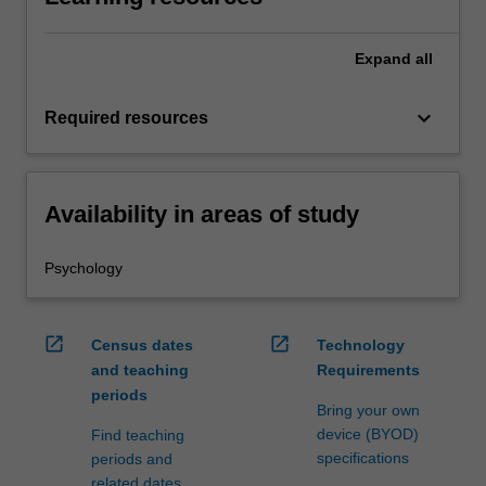
Expand
all
keyboard_arrow_down
Required resources
Availability in areas of study
Psychology
open_in_new
open_in_new
Census dates
Technology
and teaching
Requirements
periods
Bring your own
device (BYOD)
Find teaching
specifications
periods and
related dates