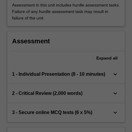
Assessment in this unit includes hurdle assessment tasks.
Failure of any hurdle assessment task may result in
failure of the unit.
Assessment
Expand
all
keyboard_arrow_down
1 - Individual Presentation (8 - 10 minutes)
keyboard_arrow_down
2 - Critical Review (2,000 words)
keyboard_arrow_down
3 - Secure online MCQ tests (6 x 5%)