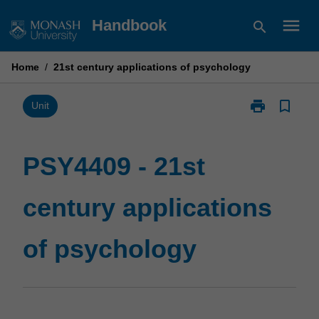
Skip
menu
Handbook
search
to
content
Home
/
21st century applications of psychology
print
bookmark_border
Print
Unit
PSY4409
-
21st
PSY4409 - 21st
century
applications
century applications
of
psychology
page
of psychology