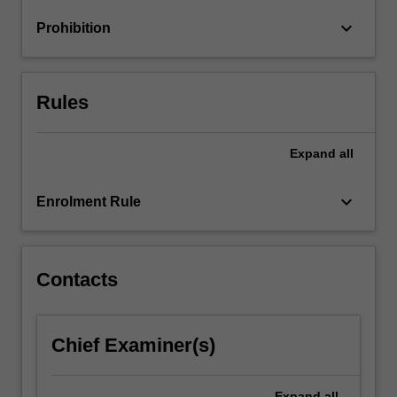
families),
keyboard_arrow_down
Prohibition
society
and
culture
(e.g.
Rules
…
For
more
Expand
all
content
click
keyboard_arrow_down
Enrolment Rule
the
Read
More
button
Contacts
below.
Chief Examiner(s)
Expand
all