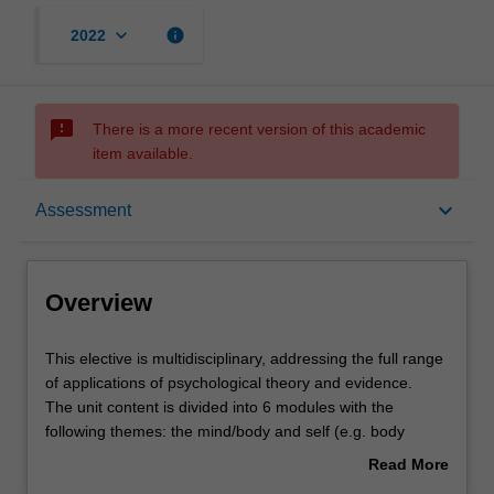
keyboard_arrow_down
info
2022
sms_failed
There is a more recent version of this academic
item available.
Overview
keyboard_arrow_down
Assessment
Offerings
Overview
Requisites
This
This elective is multidisciplinary, addressing the full range
elective
of applications of psychological theory and evidence.
is
The unit content is divided into 6 modules with the
multidisciplinary,
Rules
following themes: the mind/body and self (e.g. body
addressing
modification, embodied cognition, the 'selfies' epidemic),
Read More
the
family and relationships (e.g. step-families, same-sex
about