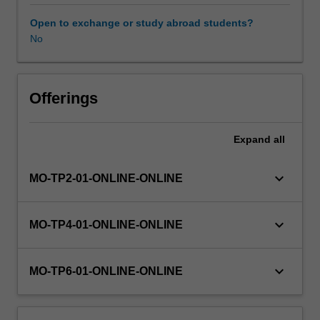
and
case
Open to exchange or study abroad students?
study
No
Availability in areas of study
appraisals)
will
be
addressed.
Offerings
Some
of
Expand
all
the
issues
to
keyboard_arrow_down
MO-TP2-01-ONLINE-ONLINE
be
addressed
include:
keyboard_arrow_down
MO-TP4-01-ONLINE-ONLINE
legislation
governing
psychologists,
keyboard_arrow_down
MO-TP6-01-ONLINE-ONLINE
professional
organisations,
codes