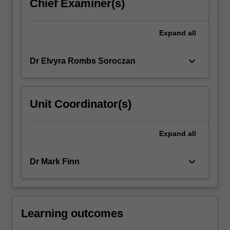
Chief Examiner(s)
Expand
all
keyboard_arrow_down
Dr Elvyra Rombs Soroczan
Unit Coordinator(s)
Expand
all
keyboard_arrow_down
Dr Mark Finn
Learning outcomes