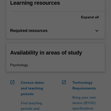
Learning resources
Expand
all
keyboard_arrow_down
Required resources
Availability in areas of study
Psychology
open_in_new
open_in_new
Census dates
Technology
and teaching
Requirements
periods
Bring your own
device (BYOD)
Find teaching
specifications
periods and