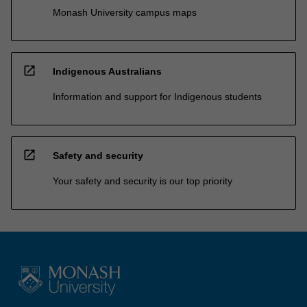
Monash University campus maps
open_in_new
Indigenous Australians
Information and support for Indigenous students
open_in_new
Safety and security
Your safety and security is our top priority