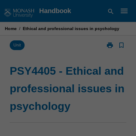
Skip
menu
Handbook
search
to
content
Home
/
Ethical and professional issues in psychology
print
bookmark_border
Print
Unit
PSY4405
-
Ethical
PSY4405 - Ethical and
and
professional
professional issues in
issues
in
psychology
psychology
page