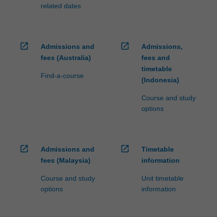
related dates
open_in_new
open_in_new
Admissions and
Admissions,
fees (Australia)
fees and
timetable
Find-a-course
(Indonesia)
Course and study
options
open_in_new
open_in_new
Admissions and
Timetable
fees (Malaysia)
information
Course and study
Unit timetable
options
information