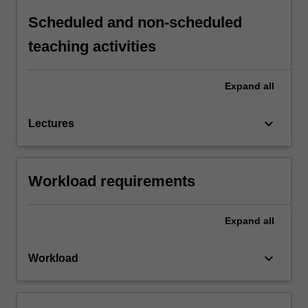
Scheduled and non-scheduled
teaching activities
Expand
all
keyboard_arrow_down
Lectures
Workload requirements
Expand
all
keyboard_arrow_down
Workload