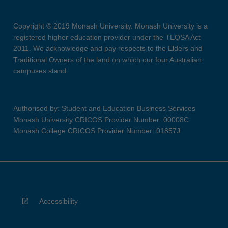
Copyright © 2019 Monash University. Monash University is a
registered higher education provider under the TEQSA Act
2011. We acknowledge and pay respects to the Elders and
Traditional Owners of the land on which our four Australian
campuses stand.
Authorised by: Student and Education Business Services
Monash University CRICOS Provider Number: 00008C
Monash College CRICOS Provider Number: 01857J
Accessibility