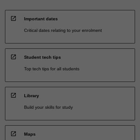
open_in_new
Important dates
Critical dates relating to your enrolment
open_in_new
Student tech tips
Top tech tips for all students
open_in_new
Library
Build your skills for study
open_in_new
Maps