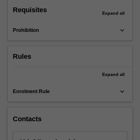
of
Requisites
professional
Expand
all
conduct,
…
keyboard_arrow_down
Prohibition
For
more
content
click
Rules
the
Read
More
Expand
all
button
below.
keyboard_arrow_down
Enrolment Rule
Contacts