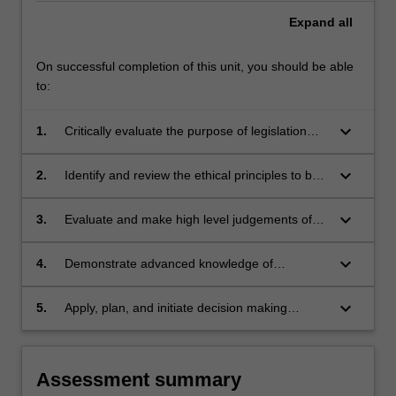
Expand
all
On successful completion of this unit, you should be able
to:
keyboard_arrow_down
1.
Critically evaluate the purpose of legislation
relating to the practice of psychology and how
to comply with such legislation, and the role of
keyboard_arrow_down
2.
Identify and review the ethical principles to be
ethics in maintaining the integrity and
adhered to in psychological practice;
cohesiveness of the profession;
keyboard_arrow_down
3.
Evaluate and make high level judgements of
the psychologist's responsibilities in relation to
clients;
keyboard_arrow_down
4.
Demonstrate advanced knowledge of
appropriate professional behaviour, and
generate solutions to potentially complex
keyboard_arrow_down
5.
Apply, plan, and initiate decision making
situations;
strategies to assist in the maintenance of
ethical conduct.
Assessment summary