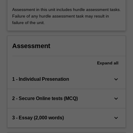
Assessment in this unit includes hurdle assessment tasks.
Failure of any hurdle assessment task may result in
failure of the unit.
Assessment
Expand
all
keyboard_arrow_down
1 - Individual Presenation
keyboard_arrow_down
2 - Secure Online tests (MCQ)
keyboard_arrow_down
3 - Essay (2,000 words)