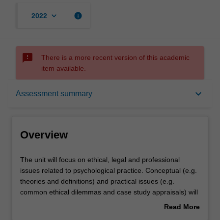
keyboard_arrow_down
info
2022
sms_failed
There is a more recent version of this academic
item available.
Overview
keyboard_arrow_down
Assessment summary
Offerings
Overview
Requisites
The
The unit will focus on ethical, legal and professional
unit
issues related to psychological practice. Conceptual (e.g.
will
theories and definitions) and practical issues (e.g.
focus
Rules
common ethical dilemmas and case study appraisals) will
on
be addressed. Some of the issues to be addressed
Read More
ethical,
include: legislation governing psychologists, professional
about