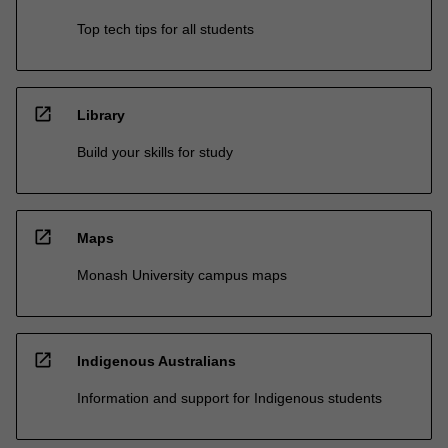
Top tech tips for all students
open_in_new
Library
Build your skills for study
open_in_new
Maps
Monash University campus maps
open_in_new
Indigenous Australians
Information and support for Indigenous students