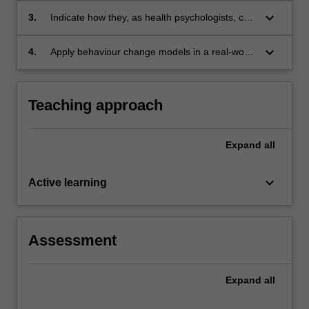
dysfunction, treatment and rehabilitation;
keyboard_arrow_down
3.
Indicate how they, as health psychologists, can
function as an important member of the health
care team; and
keyboard_arrow_down
4.
Apply behaviour change models in a real-world
health psychology case study.
Teaching approach
Expand
all
keyboard_arrow_down
Active learning
Assessment
Expand
all