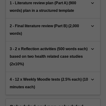
keyboard_arrow_down
1 - Literature review plan (Part A) (900
words) plan in a structured template
keyboard_arrow_down
2 - Final literature review (Part B) (2,000
words)
keyboard_arrow_down
3 - 2 x Reflection activities (500 words each)
based on two health related case studies
(2x10%)
keyboard_arrow_down
4 - 12 x Weekly Moodle tests (2.5% each) (10
minutes each)