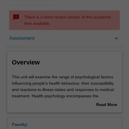
sms_failed
There is a more recent version of this academic
item available.
Overview
keyboard_arrow_down
Assessment
Offerings
Overview
Rules
This
This unit will examine the range of psychological factors
unit
influencing people's health behaviour, their susceptibility
will
and reactions to illness states and responses to medical
examine
Contacts
treatment. Health psychology encompasses the
the
application of psychological theories to the study of the
Read More
range
maintenance and promotion of health, the prevention of
about
of
illness and the dysfunction and the rehabilitation of those
Learning outcomes
Overview
psychological
already disabled. This unit is designed to equip students
Faculty:
factors
with the knowledge and skills needed to evaluate the