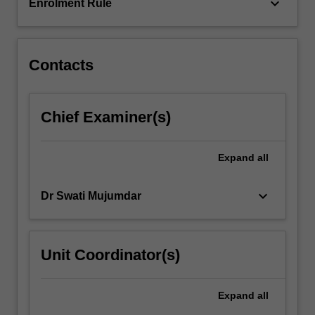
dysfunction…
keyboard_arrow_down
Enrolment Rule
For
more
content
click
Contacts
the
Read
More
Chief Examiner(s)
button
below.
Expand
all
keyboard_arrow_down
Dr Swati Mujumdar
Unit Coordinator(s)
Expand
all