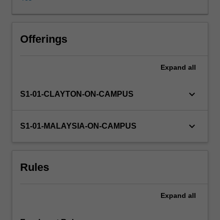
application
of
psychological
theories
Offerings
to
the
Expand
all
study
of
the
keyboard_arrow_down
S1-01-CLAYTON-ON-CAMPUS
maintenance
and
promotion
keyboard_arrow_down
S1-01-MALAYSIA-ON-CAMPUS
of
health,
the
Rules
prevention
of
illness
Expand
all
and
the