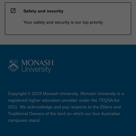
open_in_new
Safety and security
Your safety and security is our top priority
Copyright © 2019 Monash University. Monash University is a
registered higher education provider under the TEQSA Act
2011. We acknowledge and pay respects to the Elders and
Traditional Owners of the land on which our four Australian
campuses stand.