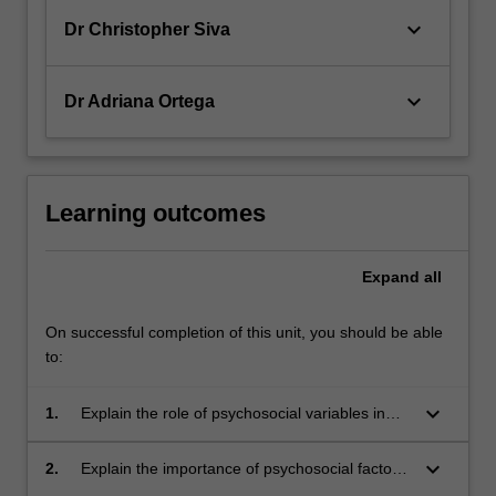
keyboard_arrow_down
Dr Christopher Siva
keyboard_arrow_down
Dr Adriana Ortega
Learning outcomes
Expand
all
On successful completion of this unit, you should be able
to:
keyboard_arrow_down
1.
Explain the role of psychosocial variables in
health and illness states, and deficiencies in
the biomedical model;
keyboard_arrow_down
2.
Explain the importance of psychosocial factors
in patient adjustments to illness and