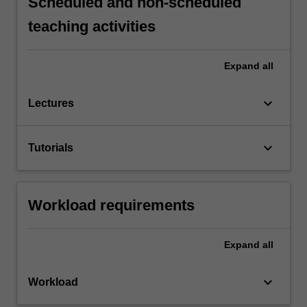
Scheduled and non-scheduled
teaching activities
Expand
all
keyboard_arrow_down
Lectures
keyboard_arrow_down
Tutorials
Workload requirements
Expand
all
keyboard_arrow_down
Workload