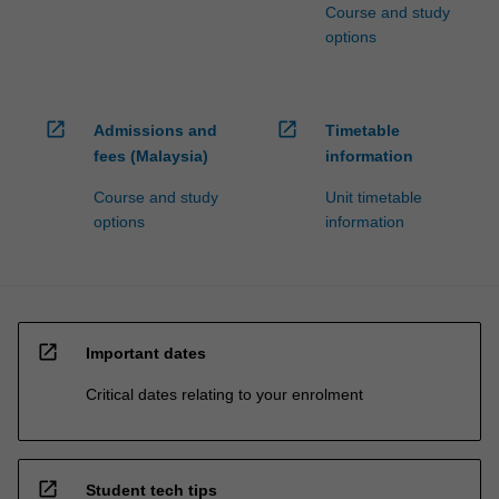
Course and study
options
open_in_new
open_in_new
Admissions and
Timetable
fees (Malaysia)
information
Course and study
Unit timetable
options
information
open_in_new
Important dates
Critical dates relating to your enrolment
open_in_new
Student tech tips