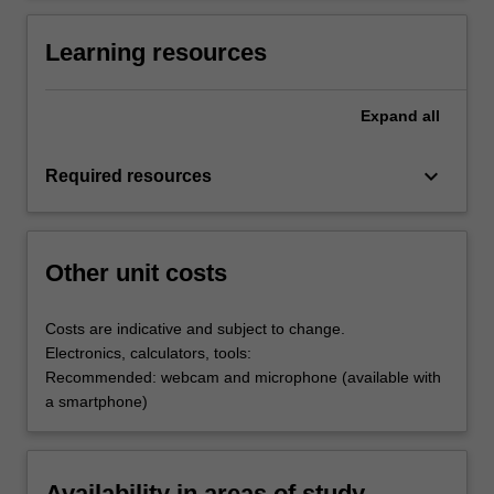
Learning resources
Expand
all
keyboard_arrow_down
Required resources
Other unit costs
Costs are indicative and subject to change.
Electronics, calculators, tools:
Recommended: webcam and microphone (available with
a smartphone)
Availability in areas of study