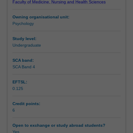
Faculty of Medicine, Nursing and Health Sciences
influencing
effects of psychological variables on health and illness
Teaching approach
people's
behaviour, the prevention of illness and adjustment to
Owning organisational unit:
health
illness and dysfunction.
Psychology
behaviour,
Assessment
their
susceptibility
Study level:
and
Undergraduate
Scheduled and non-scheduled teaching activities
reactions
to
SCA band:
illness
SCA Band 4
Workload requirements
states
and
EFTSL:
responses
0.125
to
Learning resources
medical
treatment.
Credit points:
Health
6
Other unit costs
psychology
encompasses
Open to exchange or study abroad students?
the
Yes
Availability in areas of study