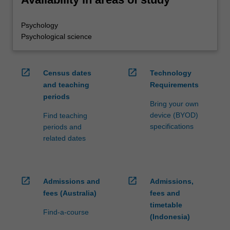
Psychology
Psychological science
open_in_new
open_in_new
Census dates
Technology
and teaching
Requirements
periods
Bring your own
device (BYOD)
Find teaching
specifications
periods and
related dates
open_in_new
open_in_new
Admissions and
Admissions,
fees (Australia)
fees and
timetable
Find-a-course
(Indonesia)