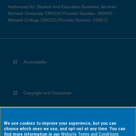
Authorised by: Student and Education Business Services
Monash University CRICOS Provider Number: 00008C
Monash College CRICOS Provider Number: 01857J
Accessibility
Copyright and Disclaimer
We use cookies to improve your experience, but you can
Privacy
choose which ones we use, and opt-out at any time. You can
find more information in our
Website Terms and Conditions