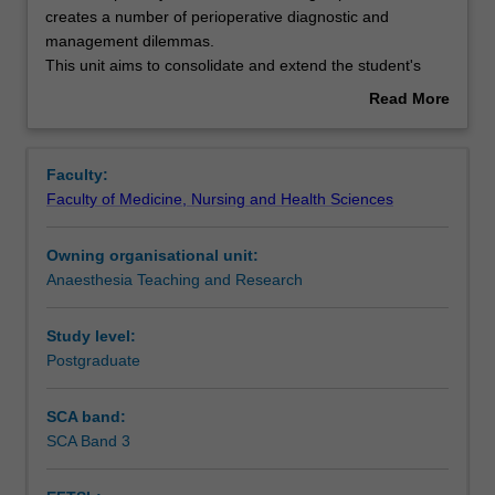
disease
creates a number of perioperative diagnostic and
is
management dilemmas.
increasing
Learning outcomes
This unit aims to consolidate and extend the student's
in
knowledge of the pathophysiology of cardiac disease, and
Read More
prevalence
review the perioperative interventions that can be applied
about
and
to improve patient outcome.
Teaching approach
Overview
creates
Faculty:
a
Faculty of Medicine, Nursing and Health Sciences
number
Assessment
of
Owning organisational unit:
perioperative
Anaesthesia Teaching and Research
diagnostic
Workload requirements
and
management
Study level:
dilemmas.
Postgraduate
Learning resources
This
unit
SCA band:
aims
SCA Band 3
Availability in areas of study
to
consolidate