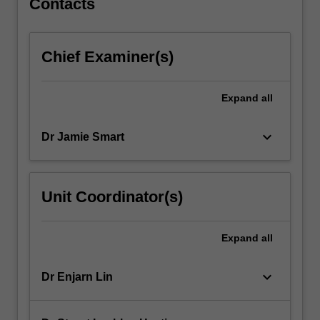
Contacts
improve
patient
outcome.
Chief Examiner(s)
Expand
all
keyboard_arrow_down
Dr Jamie Smart
Unit Coordinator(s)
Expand
all
keyboard_arrow_down
Dr Enjarn Lin