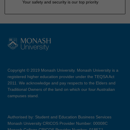
Your safety and security is our top priority
Copyright © 2019 Monash University. Monash University is a
registered higher education provider under the TEQSA Act
2011. We acknowledge and pay respects to the Elders and
Traditional Owners of the land on which our four Australian
campuses stand.
Authorised by: Student and Education Business Services
Monash University CRICOS Provider Number: 00008C
Monash College CRICOS Provider Number: 01857J