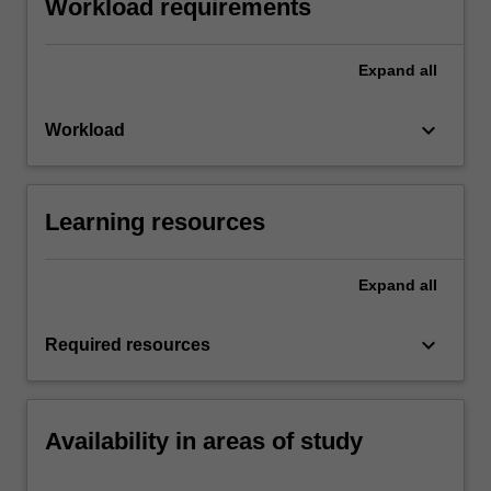
Workload requirements
Expand
all
keyboard_arrow_down
Workload
Learning resources
Expand
all
keyboard_arrow_down
Required resources
Availability in areas of study