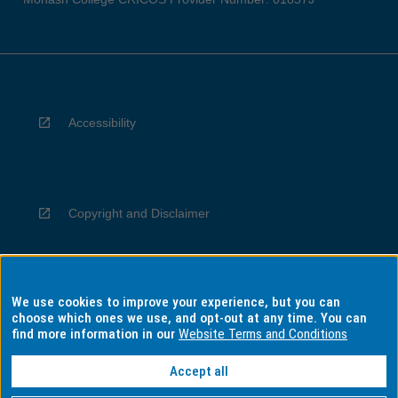
Accessibility
Copyright and Disclaimer
We use cookies to improve your experience, but you can
Privacy
choose which ones we use, and opt-out at any time. You can
find more information in our
Website Terms and Conditions
Accept all
Information for Indigenous Australians