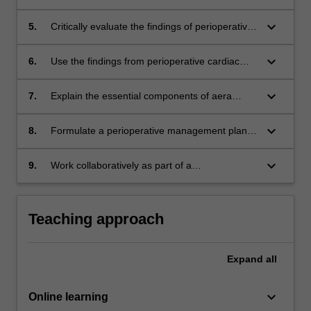
care.
disorders during the perioperative period and
develop a framework for the assessment of
keyboard_arrow_down
5.
Critically evaluate the findings of perioperative
these increasingly complex patients.
cardiac investigations including
echocardiography.
keyboard_arrow_down
6.
Use the findings from perioperative cardiac
investigations to classify a patient's
perioperative cardiovascular risk.
keyboard_arrow_down
7.
Explain the essential components of aera
thorough examination of the cardiac patient
and formulate a suitable/appropriate/feasible
keyboard_arrow_down
8.
Formulate a perioperative management plan
management plan.
for patients with complex respiratory
conditions.
keyboard_arrow_down
9.
Work collaboratively as part of a
multidisciplinary perioperative medicine team
to organise an appropriate perioperative plan
to maximise the patient's perioperative
Teaching approach
outcome.
Expand
all
keyboard_arrow_down
Online learning