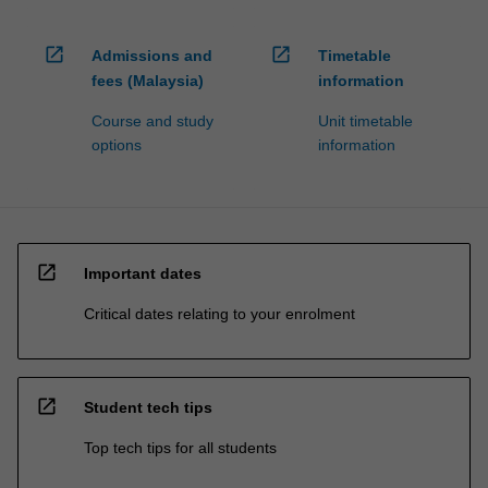
open_in_new
open_in_new
Admissions and
Timetable
fees (Malaysia)
information
Course and study
Unit timetable
options
information
open_in_new
Important dates
Critical dates relating to your enrolment
open_in_new
Student tech tips
Top tech tips for all students