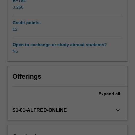
EFTSL:
and
0.250
extend
the
student's
Credit points:
knowledge
12
of
the
Open to exchange or study abroad students?
pathophysiology
No
of
cardiac
disease,
and
Offerings
review
the
Expand
all
perioperative
interventions
that
keyboard_arrow_down
S1-01-ALFRED-ONLINE
can
be
applied
to