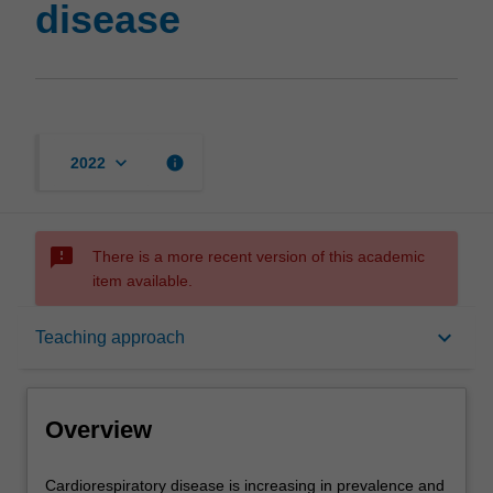
disease
keyboard_arrow_down
info
2022
sms_failed
There is a more recent version of this academic
item available.
Overview
keyboard_arrow_down
Teaching approach
Offerings
Overview
Contacts
Cardiorespiratory
Cardiorespiratory disease is increasing in prevalence and