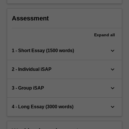
Assessment
Expand
all
keyboard_arrow_down
1 - Short Essay (1500 words)
keyboard_arrow_down
2 - Individual iSAP
keyboard_arrow_down
3 - Group iSAP
keyboard_arrow_down
4 - Long Essay (3000 words)