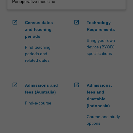
Perioperative medicine
open_in_new
open_in_new
Census dates
Technology
and teaching
Requirements
periods
Bring your own
device (BYOD)
Find teaching
specifications
periods and
related dates
open_in_new
open_in_new
Admissions and
Admissions,
fees (Australia)
fees and
timetable
Find-a-course
(Indonesia)
Course and study
options