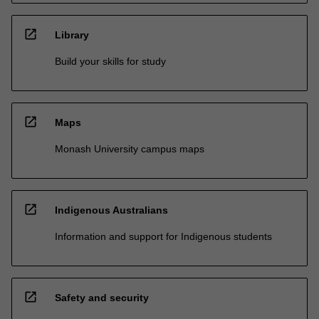
open_in_new
Library
Build your skills for study
open_in_new
Maps
Monash University campus maps
open_in_new
Indigenous Australians
Information and support for Indigenous students
open_in_new
Safety and security