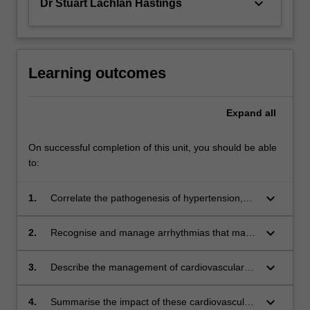
keyboard_arrow_down
Dr Stuart Lachlan Hastings
Learning outcomes
Expand
all
On successful completion of this unit, you should be able
to:
keyboard_arrow_down
1.
Correlate the pathogenesis of hypertension,
coronary artery disease, cardiac failure,
congenital heart disease, valvular lesions and
keyboard_arrow_down
2.
Recognise and manage arrhythmias that may
pulmonary hypertension with patient history
occur during the perioperative period.
and clinical examination.
keyboard_arrow_down
3.
Describe the management of cardiovascular
implantable electronic devices that are
commonly encountered during perioperative
keyboard_arrow_down
4.
Summarise the impact of these cardiovascular