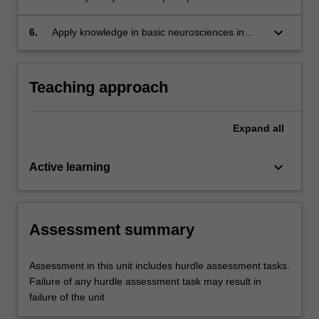
the clinical setting.
underlying needs or issues.
professionalism in psychiatry during psychiatric
interviews with reference to the evidence baes,
keyboard_arrow_down
6.
Apply knowledge in basic neurosciences in
mental health law and legislations, peer review
psychiatry (neuroanatomy, neurophysiology,
and supervision and personal reflection.
neurochemistry, genetics and inheritance) to
understand psychiatric disorders in clinical
Teaching approach
practice.
Expand
all
keyboard_arrow_down
Active learning
Assessment summary
Assessment in this unit includes hurdle assessment tasks.
Failure of any hurdle assessment task may result in
failure of the unit