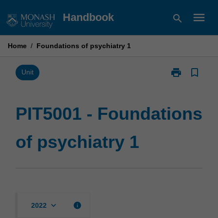
Skip
menu
Handbook
search
to
content
Home
/
Foundations of psychiatry 1
print
bookmark_border
Print
Unit
PIT5001
-
Foundations
PIT5001 - Foundations
of
psychiatry
of psychiatry 1
1
page
keyboard_arrow_down
info
2022