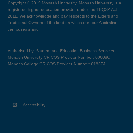
Copyright © 2019 Monash University. Monash University is a
registered higher education provider under the TEQSA Act
2011. We acknowledge and pay respects to the Elders and
Traditional Owners of the land on which our four Australian
campuses stand.
Authorised by: Student and Education Business Services
Monash University CRICOS Provider Number: 00008C
Monash College CRICOS Provider Number: 01857J
Accessibility