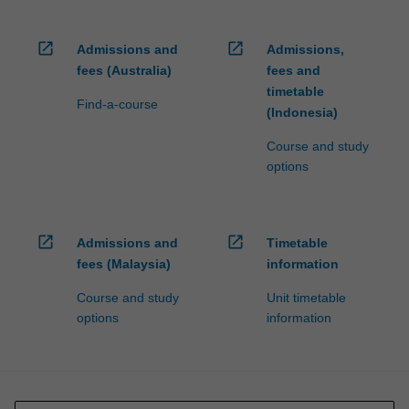
open_in_new
open_in_new
Admissions and
Admissions,
fees (Australia)
fees and
timetable
Find-a-course
(Indonesia)
Course and study
options
open_in_new
open_in_new
Admissions and
Timetable
fees (Malaysia)
information
Course and study
Unit timetable
options
information