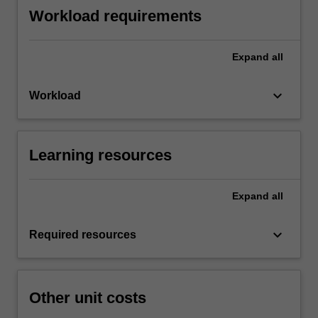
Workload requirements
Expand
all
keyboard_arrow_down
Workload
Learning resources
Expand
all
keyboard_arrow_down
Required resources
Other unit costs