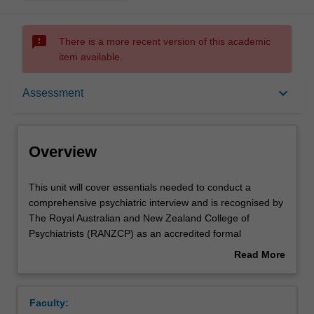
sms_failed
There is a more recent version of this academic
item available.
Overview
keyboard_arrow_down
Assessment
Offerings
Overview
Rules
This
This unit will cover essentials needed to conduct a
unit
comprehensive psychiatric interview and is recognised by
will
The Royal Australian and New Zealand College of
cover
Contacts
Psychiatrists (RANZCP) as an accredited formal
essentials
education course which is a core component of RANZCP
Read More
needed
accredited psychiatry training.
about
to
This unit teaches patient interviewing and assessment
Learning outcomes
Overview
conduct
techniques, assessment and management of psychiatric
Faculty:
a
emergencies, diagnosis and classification of psychiatric