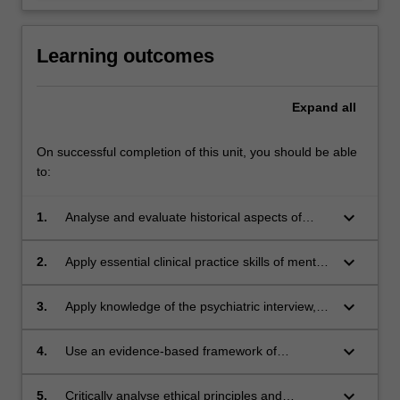
Learning outcomes
Expand
all
On successful completion of this unit, you should be able
to:
keyboard_arrow_down
1.
Analyse and evaluate historical aspects of
psychiatry in the context of current day
practice.
keyboard_arrow_down
2.
Apply essential clinical practice skills of mental
state examination and the psychiatric interview
to a standard required for psychiatrists in
keyboard_arrow_down
3.
Apply knowledge of the psychiatric interview,
training in mental health settings.
history taking and collateral history,
phenomenology, mental state examination and
keyboard_arrow_down
4.
Use an evidence-based framework of
use of structured instruments (e.g. MADRS,
psychodynamic concepts to conduct
HONOS) and psychiatric risk assessment to
psychiatric interviews to probe and access
keyboard_arrow_down
5.
Critically analyse ethical principles and