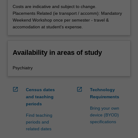
Costs are indicative and subject to change.
Placements Related (ie transport / accomm): Mandatory
Weekend Workshop once per semester - travel &
accomodation at student's expense.
Availability in areas of study
Psychiatry
open_in_new
open_in_new
Census dates
Technology
and teaching
Requirements
periods
Bring your own
device (BYOD)
Find teaching
specifications
periods and
related dates