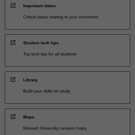
open_in_new
Important dates
Critical dates relating to your enrolment
open_in_new
Student tech tips
Top tech tips for all students
open_in_new
Library
Build your skills for study
open_in_new
Maps
Monash University campus maps