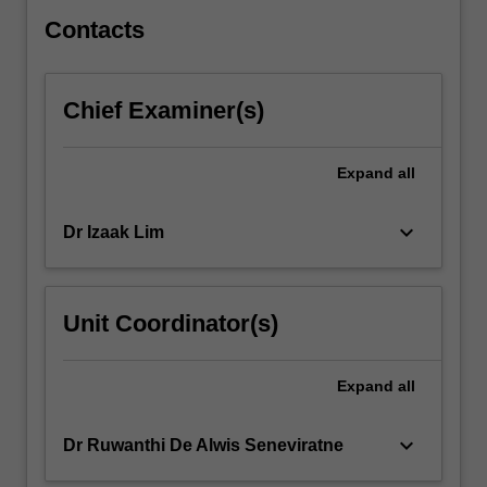
techniques,
…
Contacts
For
more
content
Chief Examiner(s)
click
the
Read
Expand
all
More
button
keyboard_arrow_down
Dr Izaak Lim
below.
Unit Coordinator(s)
Expand
all
keyboard_arrow_down
Dr Ruwanthi De Alwis Seneviratne