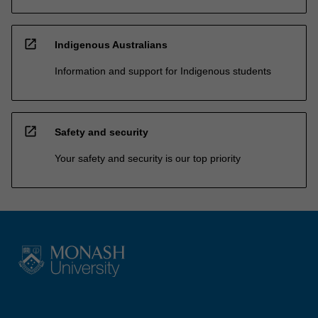
open_in_new
Indigenous Australians
Information and support for Indigenous students
open_in_new
Safety and security
Your safety and security is our top priority