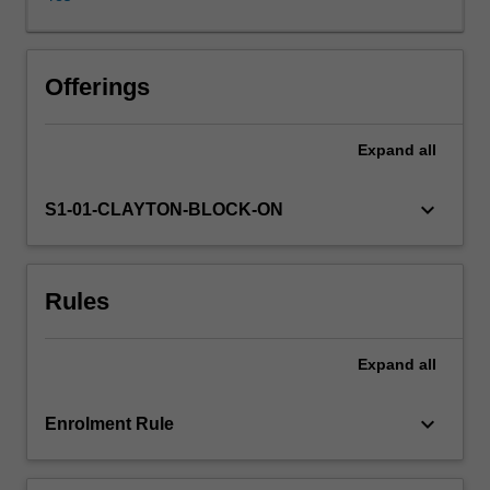
formal
education
course
which
Offerings
is
a
Expand
all
core
component
of
keyboard_arrow_down
S1-01-CLAYTON-BLOCK-ON
RANZCP
accredited
psychiatry
Rules
training.
This
unit
Expand
all
teaches
patient
interviewing
keyboard_arrow_down
Enrolment Rule
and
assessment