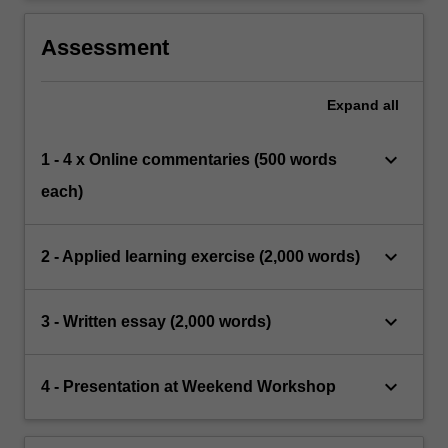
Assessment
Expand
all
keyboard_arrow_down
1 - 4 x Online commentaries (500 words
each)
keyboard_arrow_down
2 - Applied learning exercise (2,000 words)
keyboard_arrow_down
3 - Written essay (2,000 words)
keyboard_arrow_down
4 - Presentation at Weekend Workshop