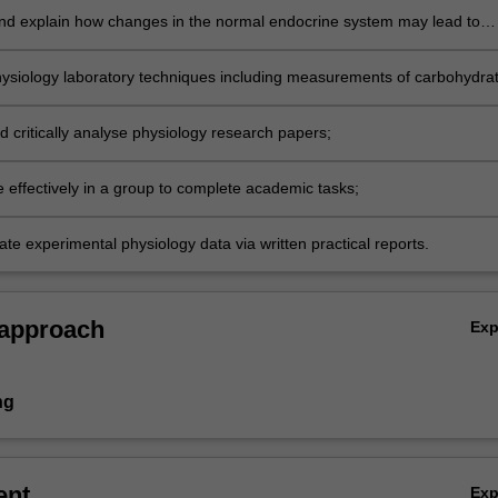
nd explain how changes in the normal endocrine system may lead to
ysiology laboratory techniques including measurements of carbohydra
s, and analyse experimental data quantitatively;
d critically analyse physiology research papers;
e effectively in a group to complete academic tasks;
e experimental physiology data via written practical reports.
 approach
Ex
ng
ent
Ex