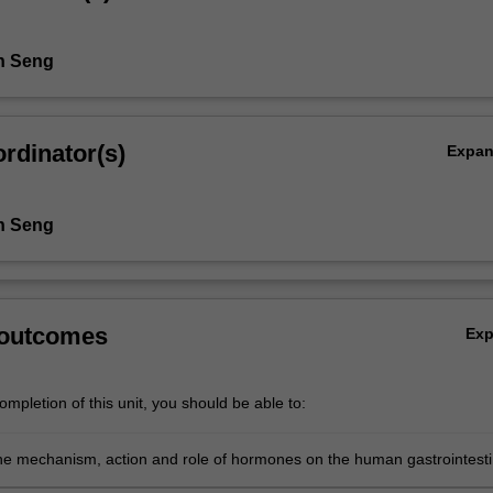
n Seng
rdinator(s)
Expa
n Seng
 outcomes
Ex
mpletion of this unit, you should be able to:
he mechanism, action and role of hormones on the human gastrointesti
uctive systems;