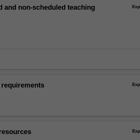
 and non-scheduled teaching
Ex
 requirements
Ex
resources
Ex