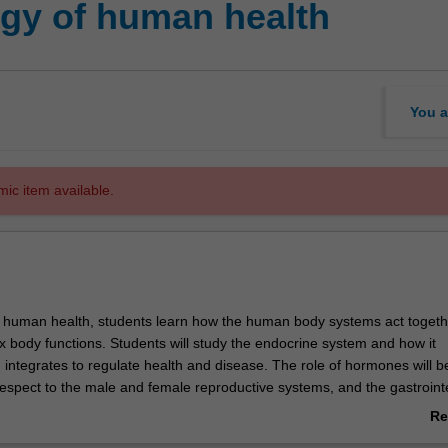
gy of human health
You a
mic item available.
f human health, students learn how the human body systems act togeth
 body functions. Students will study the endocrine system and how it
 integrates to regulate health and disease. The role of hormones will b
espect to the male and female reproductive systems, and the gastrointe
dysfunctions of these body systems are also explored, to allow for a 
Re
d appreciation of both the normal physiology and disease states. This 
ab