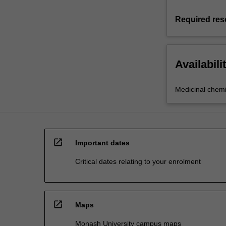
Required res
Availabili
Medicinal chemi
open_in_new
Important dates
Critical dates relating to your enrolment
open_in_new
Maps
Monash University campus maps