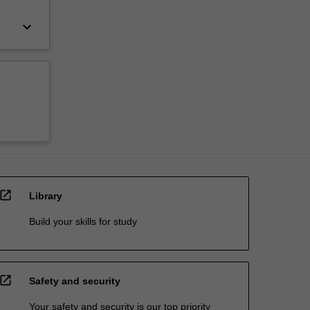
keyboard_arrow_down
open_in_new
Library
Build your skills for study
open_in_new
Safety and security
Your safety and security is our top priority