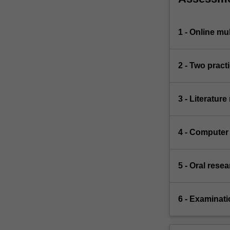
1 - Online mu
2 - Two practi
3 - Literature
4 - Computer 
5 - Oral rese
6 - Examinati