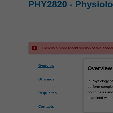
PHY2820 - Physiolo
sms_failed
There is a more recent version of this acade
Overview
Overview
Offerings
In
In Physiology o
Physiology
perform complex
of
coordinates and
Requisites
human
examined with r
health,
system. Common 
Contacts
students
understanding an