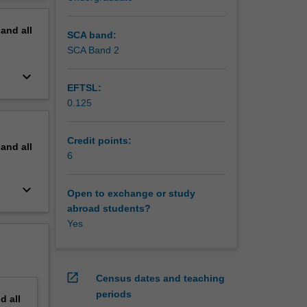
erview
pand
all
SCA band:
SCA Band 2
keyboard_arrow_down
EFTSL:
0.125
Credit points:
pand
all
6
keyboard_arrow_down
Open to exchange or study
abroad students?
Yes
open_in_new
Census dates and teaching
periods
nd
all