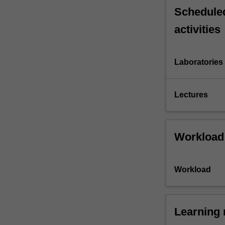
Scheduled
activities
Laboratories
Lectures
Workload
Workload
Learning 