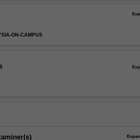
ation in human physiology to support further study in medical sciences.
Ov
Ex
YSIA-ON-CAMPUS
s
Ex
xaminer(s)
Expa