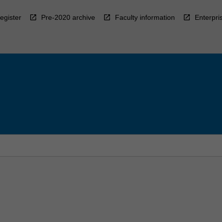
egister
Pre-2020 archive
Faculty information
Enterpri