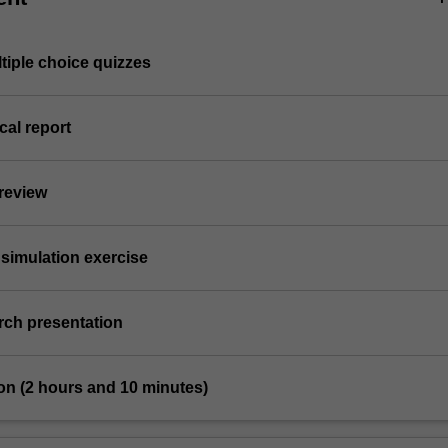
ltiple choice quizzes
cal report
 review
simulation exercise
arch presentation
on (2 hours and 10 minutes)