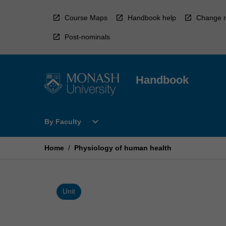
Skip
to
Course Maps
Handbook help
Change r
content
Post-nominals
Handbook
Open
expand_more
By Faculty
By
Faculty
Menu
Home
/
Physiology of human health
Unit