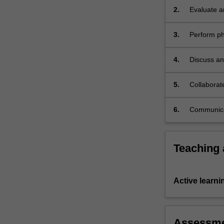
male
2.
Evaluate a
and
disease;
female…
3.
Perform ph
For
metabolite
more
4.
Discuss an
content
click
the
5.
Collaborat
Read
More
6.
Communicat
button
below.
Teaching
Active learni
Assessm