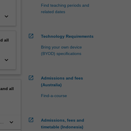
Find teaching periods and
related dates
keyboard_arrow_down
open_in_new
Technology Requirements
nd
all
Bring your own device
(BYOD) specifications
keyboard_arrow_down
open_in_new
Admissions and fees
(Australia)
pand
all
Find-a-course
open_in_new
Admissions, fees and
keyboard_arrow_down
nal
timetable (Indonesia)