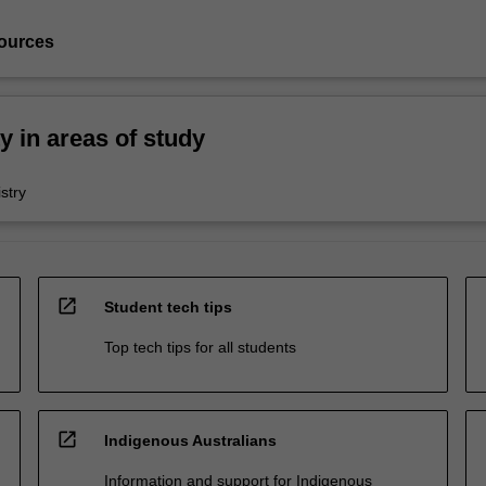
ources
ty in areas of study
stry
open_in_new
Student tech tips
Top tech tips for all students
open_in_new
Indigenous Australians
Information and support for Indigenous