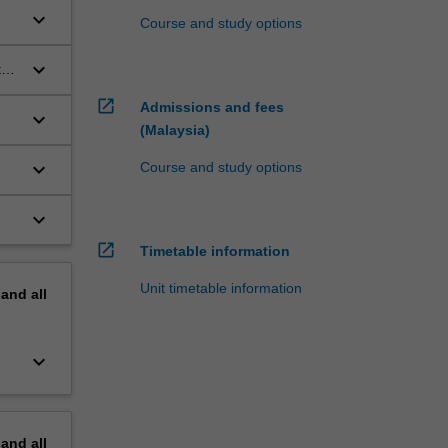
keyboard_arrow_down
Course and study options
keyboard_arrow_down
te
open_in_new
Admissions and fees
keyboard_arrow_down
(Malaysia)
keyboard_arrow_down
Course and study options
keyboard_arrow_down
open_in_new
Timetable information
Unit timetable information
pand
all
keyboard_arrow_down
pand
all