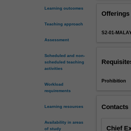
learn
provide a found
how
Learning outcomes
Offerings
the
human
Teaching approach
body
S2-01-MALA
systems
act
Assessment
together
to
Scheduled and non-
perform
Requisite
scheduled teaching
complex
activities
body
functions.
Prohibition
Workload
Students
requirements
will
study
the
Contacts
Learning resources
endocrine
system
Availability in areas
and
Chief E
of study
how