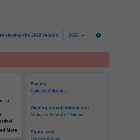
of
human
health
page
keyboard_arrow_down
re viewing the
2022
version
info
2022
Faculty:
Faculty of Science
er to
Owning organisational unit:
e
Malaysia School of Science
stinal
greater
ad More
Study level:
unit will
out
Undergraduate