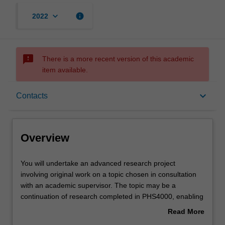
keyboard_arrow_down
info
2022
sms_failed
There is a more recent version of this academic
item available.
Overview
keyboard_arrow_down
Contacts
Offerings
Overview
Rules
You
You will undertake an advanced research project
will
involving original work on a topic chosen in consultation
undertake
with an academic supervisor. The topic may be a
an
Contacts
continuation of research completed in PHS4000, enabling
advanced
a deeper insight into a larger research problem. In this
Read More
research
case, it is expected that the research outcomes will also
about