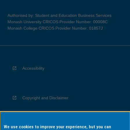
Authorised by: Student and Education Business Services
Monash University CRICOS Provider Number: 00008C
Monash College CRICOS Provider Number: 01857J
Accessibility
Copyright and Disclaimer
We use cookies to improve your experience, but you can
Privacy