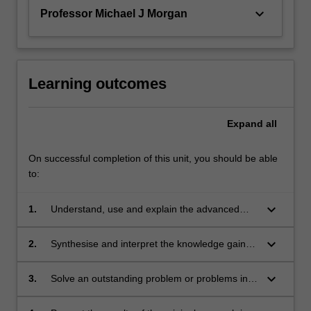
keyboard_arrow_down
Professor Michael J Morgan
Learning outcomes
Expand
all
On successful completion of this unit, you should be able
to:
keyboard_arrow_down
1.
Understand, use and explain the advanced
concepts and principles of the research
literature, which underpin the chosen area of
keyboard_arrow_down
2.
Synthesise and interpret the knowledge gained
research in theoretical, computational or
in the study of the underpinning research
experimental physics.
literature. This leads to the ability to identify a
keyboard_arrow_down
3.
Solve an outstanding problem or problems in
niche topic or topics within this existing body of
the chosen area for original research.
literature, which represents a gap in current