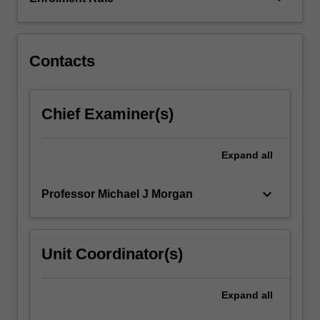
the
research
outcomes…
For
Contacts
more
content
click
Chief Examiner(s)
the
Read
More
Expand
all
button
below.
keyboard_arrow_down
Professor Michael J Morgan
Unit Coordinator(s)
Expand
all