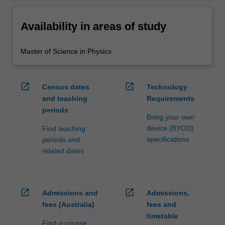
Availability in areas of study
Master of Science in Physics
open_in_new
open_in_new
Census dates
Technology
and teaching
Requirements
periods
Bring your own
device (BYOD)
Find teaching
specifications
periods and
related dates
open_in_new
open_in_new
Admissions and
Admissions,
fees (Australia)
fees and
timetable
Find-a-course