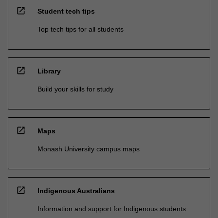
open_in_new
Student tech tips
Top tech tips for all students
open_in_new
Library
Build your skills for study
open_in_new
Maps
Monash University campus maps
open_in_new
Indigenous Australians
Information and support for Indigenous students