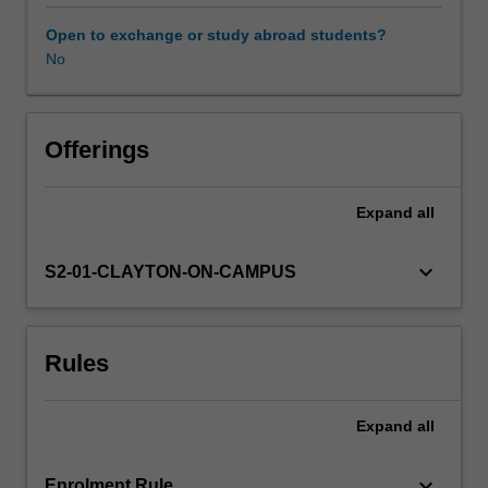
of
research
Open to exchange or study abroad students?
completed
No
in
PHS4000,
enabling
a
Offerings
deeper
insight
Expand
all
into
a
larger
keyboard_arrow_down
S2-01-CLAYTON-ON-CAMPUS
research
problem.
In
Rules
this
case,
it
Expand
all
is
expected
that
keyboard_arrow_down
Enrolment Rule