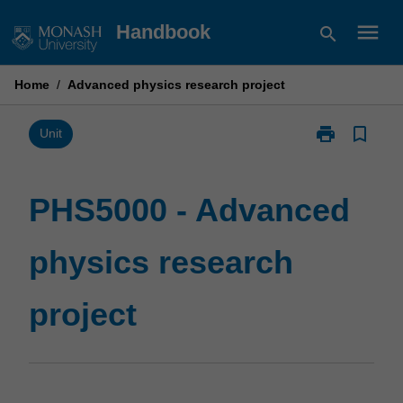
Skip
menu
Handbook
search
to
content
Home
/
Advanced physics research project
print
bookmark_border
Print
Unit
PHS5000
-
Advanced
PHS5000 - Advanced
physics
research
physics research
project
page
project