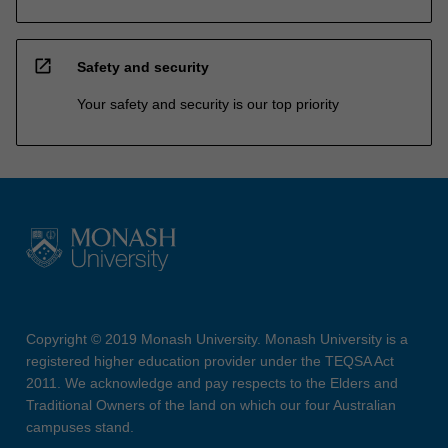
open_in_new
Safety and security
Your safety and security is our top priority
Copyright © 2019 Monash University. Monash University is a
registered higher education provider under the TEQSA Act
2011. We acknowledge and pay respects to the Elders and
Traditional Owners of the land on which our four Australian
campuses stand.