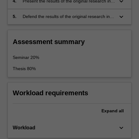
keyboard_arrow_down
4.
Present the results of the original research in
knowledge. This problem should be suitable
written form as a thesis, and also present key
for original research.
thesis results in oral form as a final seminar.
keyboard_arrow_down
5.
Defend the results of the original research in
an oral exam.
Assessment summary
Seminar 20%
Thesis 80%
Workload requirements
Expand
all
keyboard_arrow_down
Workload