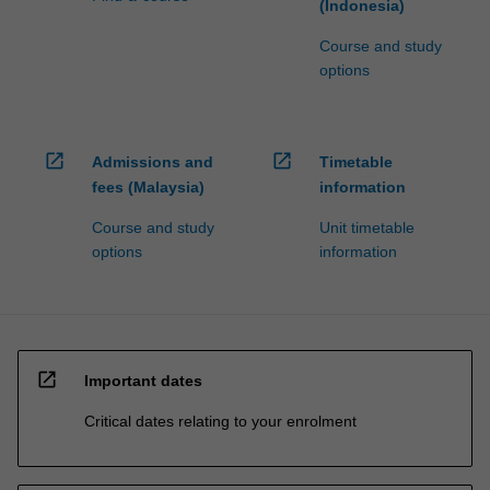
(Indonesia)
Course and study
options
open_in_new
open_in_new
Admissions and
Timetable
fees (Malaysia)
information
Course and study
Unit timetable
options
information
open_in_new
Important dates
Critical dates relating to your enrolment