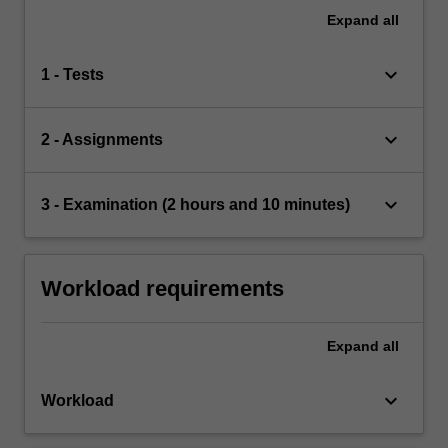
Expand
all
keyboard_arrow_down
1 - Tests
keyboard_arrow_down
2 - Assignments
keyboard_arrow_down
3 - Examination (2 hours and 10 minutes)
Workload requirements
Expand
all
keyboard_arrow_down
Workload