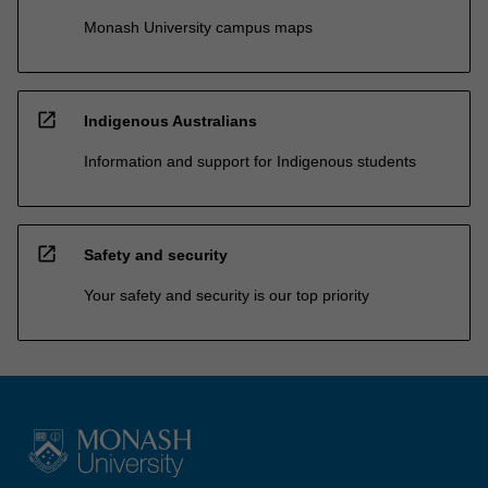
Monash University campus maps
open_in_new
Indigenous Australians
Information and support for Indigenous students
open_in_new
Safety and security
Your safety and security is our top priority