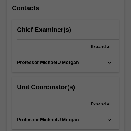
from:
…
Contacts
For
more
content
Chief Examiner(s)
click
the
Read
Expand
all
More
button
keyboard_arrow_down
Professor Michael J Morgan
below.
Unit Coordinator(s)
Expand
all
keyboard_arrow_down
Professor Michael J Morgan