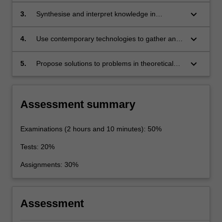
contemporary physics.
keyboard_arrow_down
3.
Synthesise and interpret knowledge in
theoretical and experimental physics.
keyboard_arrow_down
4.
Use contemporary technologies to gather and
analyse data relating to specialist topics in
Physics.
keyboard_arrow_down
5.
Propose solutions to problems in theoretical
and experimental physics, and communicate
these to a wide audience.
Assessment summary
Examinations (2 hours and 10 minutes): 50%
Tests: 20%
Assignments: 30%
Assessment