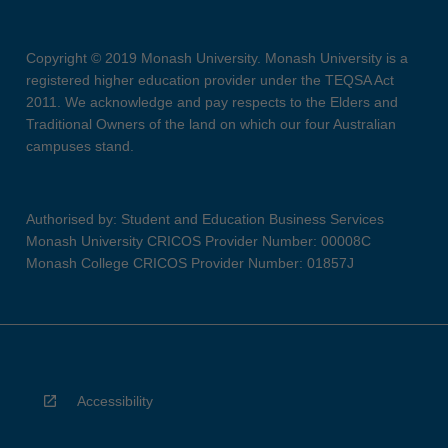
Copyright © 2019 Monash University. Monash University is a
registered higher education provider under the TEQSA Act
2011. We acknowledge and pay respects to the Elders and
Traditional Owners of the land on which our four Australian
campuses stand.
Authorised by: Student and Education Business Services
Monash University CRICOS Provider Number: 00008C
Monash College CRICOS Provider Number: 01857J
Accessibility