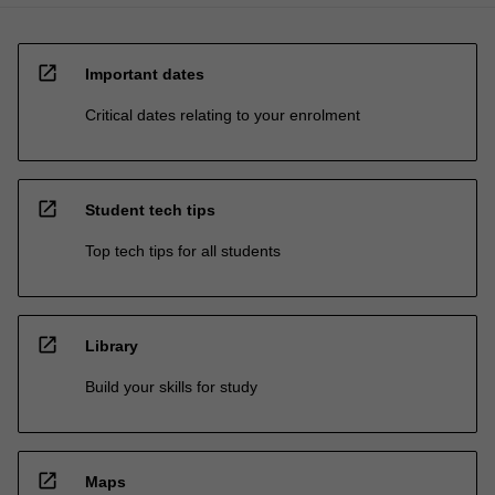
open_in_new
Important dates
Critical dates relating to your enrolment
open_in_new
Student tech tips
Top tech tips for all students
open_in_new
Library
Build your skills for study
open_in_new
Maps