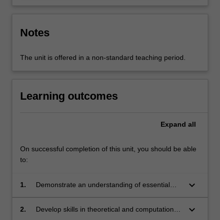
Notes
The unit is offered in a non-standard teaching period.
Learning outcomes
Expand
all
On successful completion of this unit, you should be able
to:
keyboard_arrow_down
1.
Demonstrate an understanding of essential
aspects of experimental physics, theoretical
and computational physics, and related
keyboard_arrow_down
2.
Develop skills in theoretical and computational
disciplines.
physics that are integral to the study of