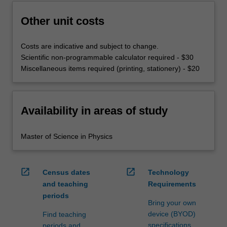
Other unit costs
Costs are indicative and subject to change.
Scientific non-programmable calculator required - $30
Miscellaneous items required (printing, stationery) - $20
Availability in areas of study
Master of Science in Physics
open_in_new
open_in_new
Census dates
Technology
and teaching
Requirements
periods
Bring your own
device (BYOD)
Find teaching
specifications
periods and