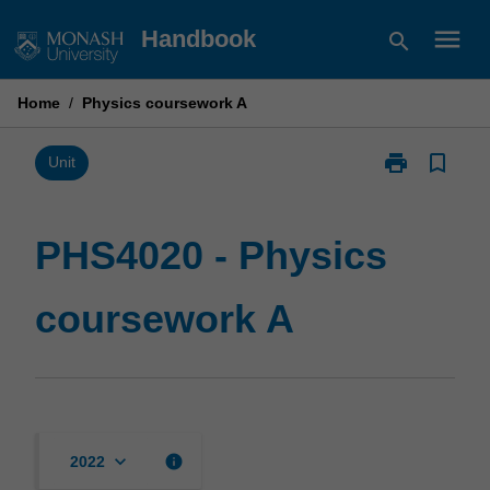
Skip
menu
Handbook
search
to
content
Home
/
Physics coursework A
print
bookmark_border
Print
Unit
PHS4020
-
Physics
PHS4020 - Physics
coursework
A
coursework A
page
keyboard_arrow_down
info
2022