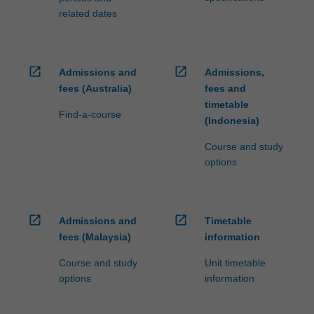
related dates
open_in_new
open_in_new
Admissions and
Admissions,
fees (Australia)
fees and
timetable
Find-a-course
(Indonesia)
Course and study
options
open_in_new
open_in_new
Admissions and
Timetable
fees (Malaysia)
information
Course and study
Unit timetable
options
information