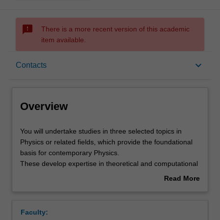
sms_failed
There is a more recent version of this academic
item available.
Overview
keyboard_arrow_down
Contacts
Offerings
Overview
Rules
You
You will undertake studies in three selected topics in
will
Physics or related fields, which provide the foundational
undertake
basis for contemporary Physics.
studies
Contacts
These develop expertise in theoretical and computational
in
physics, data analysis and the skills required to effectively
Read More
three
communicate their findings using contemporary
about
selected
communication tools. The three topics are chosen from:
Notes
Overview
topics
Quantum mechanics (compulsory)
Faculty:
in
Foundations of general relativity and cosmology.