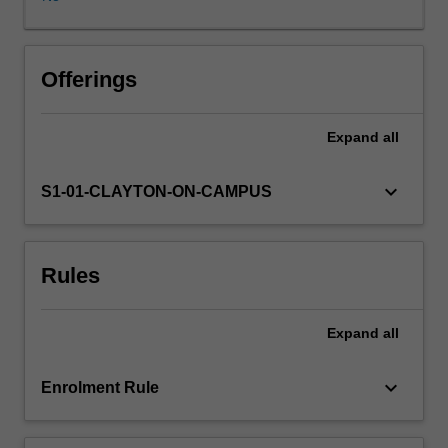
data
analysis
and
the
Offerings
skills
required
Expand
all
to
effectively
communicate
keyboard_arrow_down
S1-01-CLAYTON-ON-CAMPUS
their
findings
using
Rules
contemporary
communication
tools.
Expand
all
The
three
topics
keyboard_arrow_down
Enrolment Rule
are
chosen