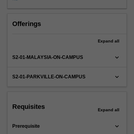
of
research
philosophy
and
Offerings
methodology.
Content
Expand
all
will
cover
topics
keyboard_arrow_down
S2-01-MALAYSIA-ON-CAMPUS
such
as:
performing
keyboard_arrow_down
S2-01-PARKVILLE-ON-CAMPUS
practice
based
research,
writing
Requisites
project
Expand
all
proposals
and
keyboard_arrow_down
Prerequisite
ethics