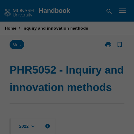
Skip
menu
Handbook
search
to
content
Home
/
Inquiry and innovation methods
print
bookmark_border
Print
Unit
PHR5052
-
Inquiry
PHR5052 - Inquiry and
and
innovation
innovation methods
methods
page
keyboard_arrow_down
info
2022