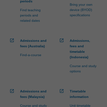
periods
Bring your own
device (BYOD)
Find teaching
specifications
periods and
related dates
open_in_new
open_in_new
Admissions and
Admissions,
fees (Australia)
fees and
timetable
Find-a-course
(Indonesia)
Course and study
options
open_in_new
open_in_new
Admissions and
Timetable
fees (Malaysia)
information
Course and study
Unit timetable