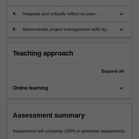
to the chosen research project and generate a
written literature review in the style of an
keyboard_arrow_down
4.
Integrate and critically reflect on peer,
academic publication
collaborator or academic feedback to refine
the research process
keyboard_arrow_down
5.
Demonstrate project management skills by
proactively negotiating, documenting and
meeting group timelines
Teaching approach
Expand
all
keyboard_arrow_down
Online learning
Assessment summary
Assessment will comprise 100% in semester assessment.