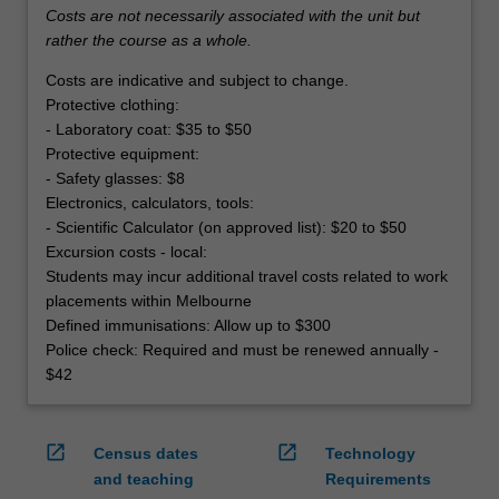
Costs are not necessarily associated with the unit but
rather the course as a whole.
Costs are indicative and subject to change.
Protective clothing:
- Laboratory coat: $35 to $50
Protective equipment:
- Safety glasses: $8
Electronics, calculators, tools:
- Scientific Calculator (on approved list): $20 to $50
Excursion costs - local:
Students may incur additional travel costs related to work
placements within Melbourne
Defined immunisations: Allow up to $300
Police check: Required and must be renewed annually -
$42
open_in_new
open_in_new
Census dates
Technology
and teaching
Requirements