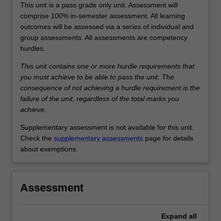
This unit is a pass grade only unit. Assessment will
comprise 100% in-semester assessment. All learning
outcomes will be assessed via a series of individual and
group assessments. All assessments are competency
hurdles.
This unit contains one or more hurdle requirements that
you must achieve to be able to pass the unit. The
consequence of not achieving a hurdle requirement is the
failure of the unit, regardless of the total marks you
achieve.
Supplementary assessment is not available for this unit.
Check the
supplementary assessments
page for details
about exemptions.
Assessment
Expand
all