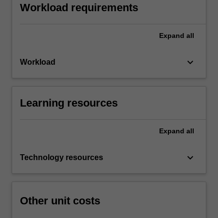
Workload requirements
Expand
all
keyboard_arrow_down
Workload
Learning resources
Expand
all
keyboard_arrow_down
Technology resources
Other unit costs