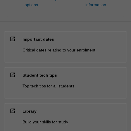
options
information
open_in_new
Important dates
Critical dates relating to your enrolment
open_in_new
Student tech tips
Top tech tips for all students
open_in_new
Library
Build your skills for study