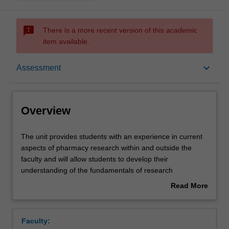
sms_failed
There is a more recent version of this academic
item available.
Overview
keyboard_arrow_down
Assessment
Offerings
Overview
Requisites
The
The unit provides students with an experience in current
unit
aspects of pharmacy research within and outside the
provides
faculty and will allow students to develop their
students
Contacts
understanding of the fundamentals of research
with
philosophy and methodology. Content will cover topics
Read More
an
such as: performing practice based research, writing
about
experience
project proposals and ethics submissions, qualitative
Learning outcomes
Overview
in
versus quantitative research, managing and analysing
Faculty:
current
data. This unit will expand the student's knowledge of