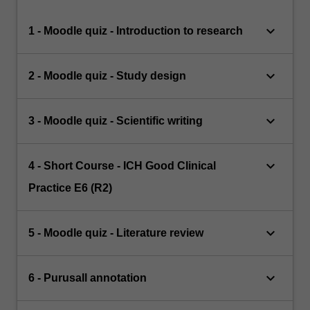
keyboard_arrow_down
1 - Moodle quiz - Introduction to research
keyboard_arrow_down
2 - Moodle quiz - Study design
keyboard_arrow_down
3 - Moodle quiz - Scientific writing
keyboard_arrow_down
4 - Short Course - ICH Good Clinical
Practice E6 (R2)
keyboard_arrow_down
5 - Moodle quiz - Literature review
keyboard_arrow_down
6 - Purusall annotation