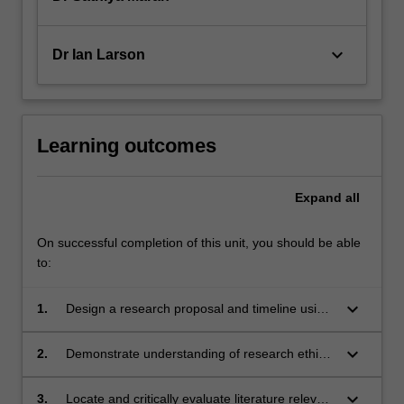
keyboard_arrow_down
Dr Ian Larson
Learning outcomes
Expand
all
On successful completion of this unit, you should be able
to:
keyboard_arrow_down
1.
Design a research proposal and timeline using
appropriate data collection and analysis
methods
keyboard_arrow_down
2.
Demonstrate understanding of research ethics
and of the ethics approval process at Monash
University
keyboard_arrow_down
3.
Locate and critically evaluate literature relevant