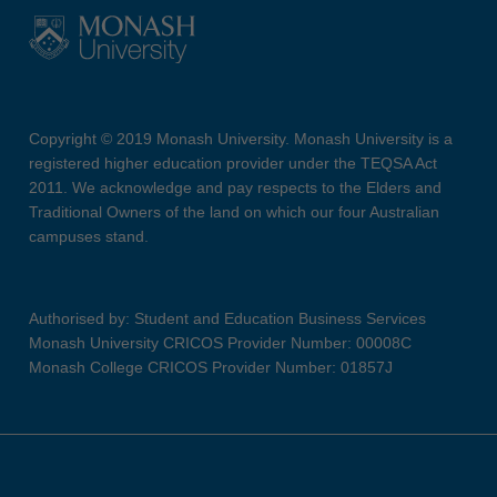
Copyright © 2019 Monash University. Monash University is a
registered higher education provider under the TEQSA Act
2011. We acknowledge and pay respects to the Elders and
Traditional Owners of the land on which our four Australian
campuses stand.
Authorised by: Student and Education Business Services
Monash University CRICOS Provider Number: 00008C
Monash College CRICOS Provider Number: 01857J