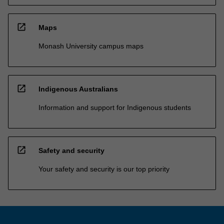
open_in_new
Maps
Monash University campus maps
open_in_new
Indigenous Australians
Information and support for Indigenous students
open_in_new
Safety and security
Your safety and security is our top priority