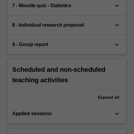
keyboard_arrow_down
7 - Moodle quiz - Statistics
keyboard_arrow_down
8 - Individual research proposal
keyboard_arrow_down
9 - Group report
Scheduled and non-scheduled
teaching activities
Expand
all
keyboard_arrow_down
Applied sessions