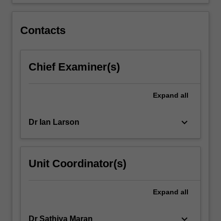
submissions,
…
For
Contacts
more
content
click
Chief Examiner(s)
the
Read
More
Expand
all
button
below.
keyboard_arrow_down
Dr Ian Larson
Unit Coordinator(s)
Expand
all
keyboard_arrow_down
Dr Sathiya Maran