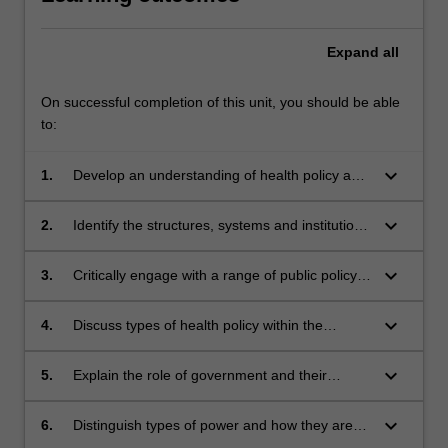
Expand
all
On successful completion of this unit, you should be able
to:
keyboard_arrow_down
1.
Develop an understanding of health policy as a
key dynamic element of the determinants of
health, with effects on the health of populations
keyboard_arrow_down
2.
Identify the structures, systems and institutions
and societies;
that contribute to the South African or any
country's health policy environment with
keyboard_arrow_down
3.
Critically engage with a range of public policy
emphasis on health promotion and public
issues and policy processes;
health policy;
keyboard_arrow_down
4.
Discuss types of health policy within the
context of jurisdictions which hold responsibility
for them;
keyboard_arrow_down
5.
Explain the role of government and their
agencies, NGOs and the community in the
development and implementation of health
keyboard_arrow_down
6.
Distinguish types of power and how they are
policy;
used by interest groups and individuals in