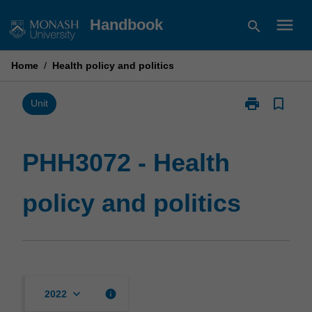
Skip
menu
Handbook
search
to
content
Home
/
Health policy and politics
print
bookmark_border
Print
Unit
PHH3072
-
Health
PHH3072 - Health
policy
and
policy and politics
politics
page
keyboard_arrow_down
info
2022