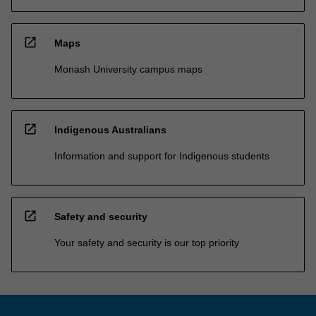
open_in_new
Maps
Monash University campus maps
open_in_new
Indigenous Australians
Information and support for Indigenous students
open_in_new
Safety and security
Your safety and security is our top priority