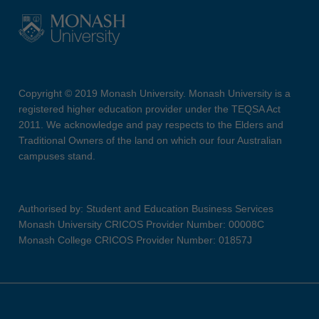
Copyright © 2019 Monash University. Monash University is a
registered higher education provider under the TEQSA Act
2011. We acknowledge and pay respects to the Elders and
Traditional Owners of the land on which our four Australian
campuses stand.
Authorised by: Student and Education Business Services
Monash University CRICOS Provider Number: 00008C
Monash College CRICOS Provider Number: 01857J