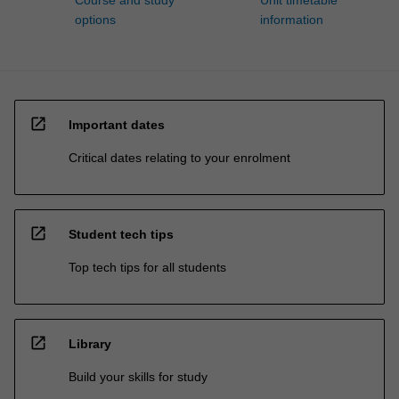
Course and study
Unit timetable
options
information
open_in_new
Important dates
Critical dates relating to your enrolment
open_in_new
Student tech tips
Top tech tips for all students
open_in_new
Library
Build your skills for study