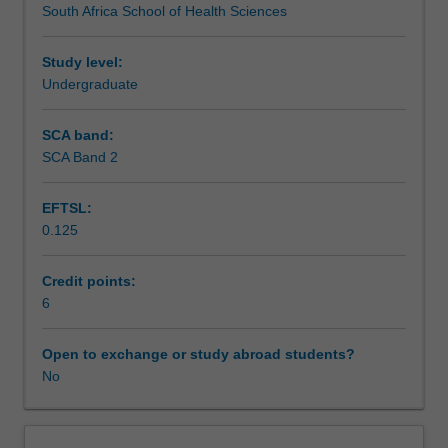
South Africa School of Health Sciences
and
advocacy that have influenced policy change in South
Assessment summary
public
Africa or any other country.
health
Study level:
policies
Undergraduate
Assessment
in
South
SCA band:
Africa
SCA Band 2
Workload requirements
or
any
EFTSL:
other
0.125
country,
Learning resources
different
types
Credit points:
of
6
Availability in areas of study
health
policy,
Open to exchange or study abroad students?
policy
No
development
processes
and