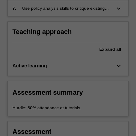
policy development; and
keyboard_arrow_down
7.
Use policy analysis skills to critique existing
policy using a case study approach.
Teaching approach
Expand
all
keyboard_arrow_down
Active learning
Assessment summary
Hurdle: 80% attendance at tutorials.
Assessment