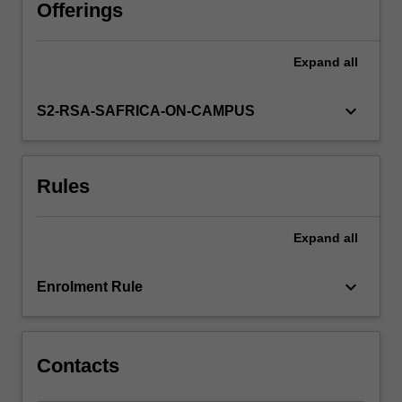
theories
Offerings
that
underpin
Expand
all
them.
Interest
groups
keyboard_arrow_down
S2-RSA-SAFRICA-ON-CAMPUS
and
the
challenges
Rules
they
pose
to
Expand
all
decision-
making
processes
keyboard_arrow_down
Enrolment Rule
will
be
discussed.
The…
Contacts
For
more