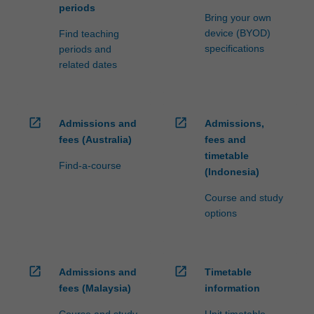
periods
Bring your own
device (BYOD)
Find teaching
specifications
periods and
related dates
open_in_new
open_in_new
Admissions and
Admissions,
fees (Australia)
fees and
timetable
Find-a-course
(Indonesia)
Course and study
options
open_in_new
open_in_new
Admissions and
Timetable
fees (Malaysia)
information