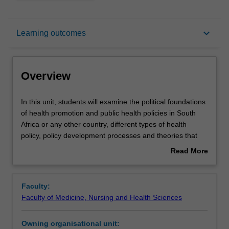
Overview
keyboard_arrow_down
Learning outcomes
Offerings
Overview
Rules
In
In this unit, students will examine the political foundations
this
of health promotion and public health policies in South
unit,
Africa or any other country, different types of health
students
Contacts
policy, policy development processes and theories that
will
underpin them. Interest groups and the challenges they
Read More
examine
pose to decision-making processes will be discussed. The
about
the
social and political impacts of health policy will be
Learning outcomes
Overview
political
explored, as well as the jurisdictional responsibilities held
Faculty:
foundations
by different levels of government for health policies.
Faculty of Medicine, Nursing and Health Sciences
of
Concepts of power, authority and influence will be
Teaching approach
health
discussed. Students will learn critical skills for policy
Owning organisational unit:
promotion
analysis in the context of case studies of effective