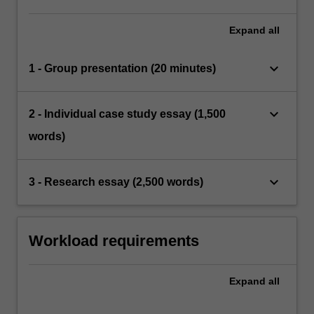
Expand
all
keyboard_arrow_down
1 - Group presentation (20 minutes)
keyboard_arrow_down
2 - Individual case study essay (1,500
words)
keyboard_arrow_down
3 - Research essay (2,500 words)
Workload requirements
Expand
all