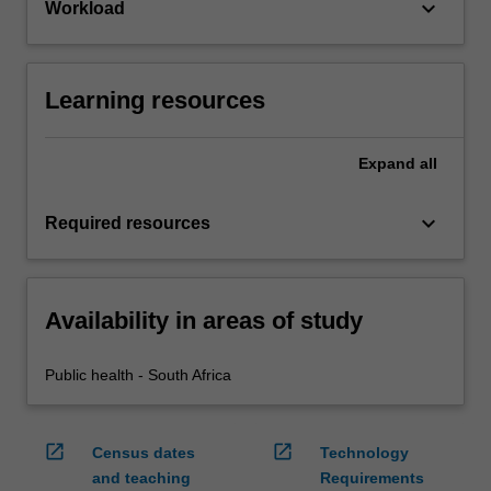
keyboard_arrow_down
Workload
Learning resources
Expand
all
keyboard_arrow_down
Required resources
Availability in areas of study
Public health - South Africa
open_in_new
open_in_new
Census dates
Technology
and teaching
Requirements