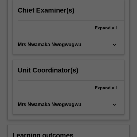
content
Chief Examiner(s)
click
the
Read
Expand
all
More
button
keyboard_arrow_down
Mrs Nwamaka Nwogwugwu
below.
Unit Coordinator(s)
Expand
all
keyboard_arrow_down
Mrs Nwamaka Nwogwugwu
Learning outcomes