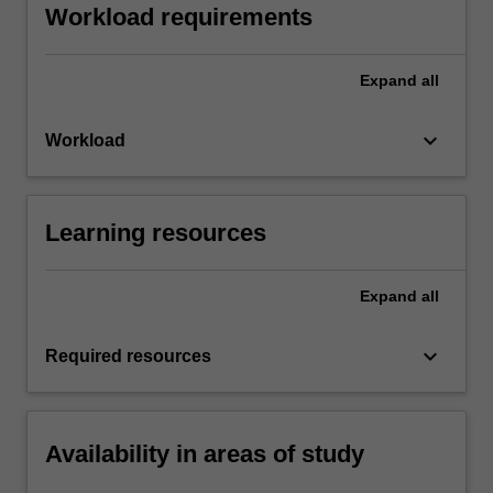
Workload requirements
Expand
all
keyboard_arrow_down
Workload
Learning resources
Expand
all
keyboard_arrow_down
Required resources
Availability in areas of study