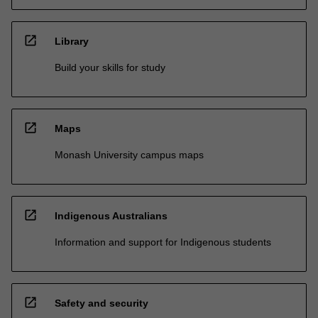
open_in_new
Library
Build your skills for study
open_in_new
Maps
Monash University campus maps
open_in_new
Indigenous Australians
Information and support for Indigenous students
open_in_new
Safety and security