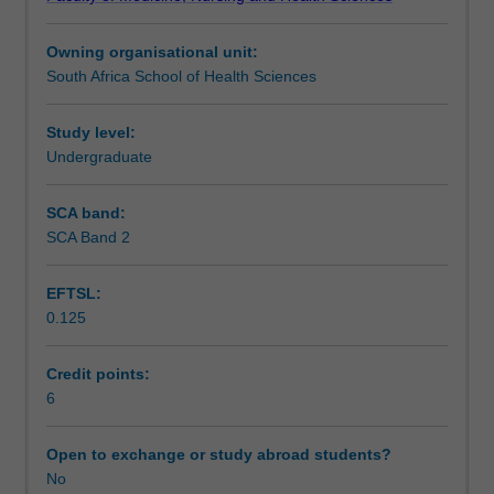
provided
analysing study data, managing research projects, and
Teaching approach
in
applications of quantitative, qualitative and combined
Owning organisational unit:
PHH1061.
approaches. The cultural, ethical and political contexts
South Africa School of Health Sciences
In
within which research takes place will also be discussed.
Assessment summary
that
unit
Study level:
students'
Undergraduate
Assessment
learning
was
SCA band:
focused
SCA Band 2
Workload requirements
on
appraising
EFTSL:
evidence
0.125
produced
Learning resources
by
other
Credit points:
researchers,
6
Availability in areas of study
and
on
Open to exchange or study abroad students?
describing
No
and