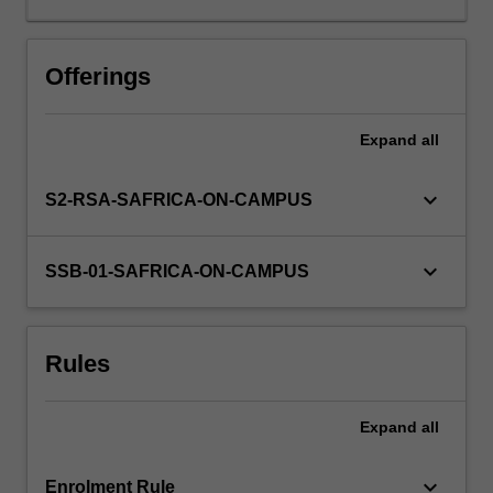
comparing
study
designs.
Offerings
In
this
Expand
all
unit,
we
extend
keyboard_arrow_down
S2-RSA-SAFRICA-ON-CAMPUS
this
learning
by
keyboard_arrow_down
SSB-01-SAFRICA-ON-CAMPUS
enabling
students
to
Rules
develop
skills
in
Expand
all
designing
and
conducting…
keyboard_arrow_down
Enrolment Rule