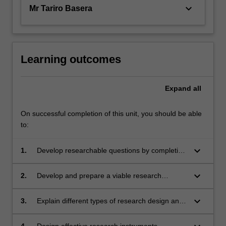
keyboard_arrow_down
Mr Tariro Basera
Learning outcomes
Expand
all
On successful completion of this unit, you should be able
to:
keyboard_arrow_down
1.
Develop researchable questions by completing
a literature review to determine gaps in current
knowledge.
keyboard_arrow_down
2.
Develop and prepare a viable research
protocol (which includes detailing the chosen
research design, sampling and recruitment
keyboard_arrow_down
3.
Explain different types of research design and
procedures, data collection and analysis
how to choose the most appropriate design to
strategies and a rationale for choices made in
answer explanatory and exploratory research
4.
Design effective research instruments