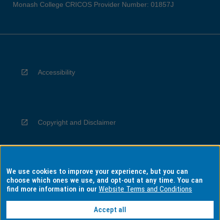
Monash College CRICOS Provider Number: 01857J
Accessibility
Copyright and Disclaimer
We use cookies to improve your experience, but you can
Privacy
choose which ones we use, and opt-out at any time. You can
find more information in our
Website Terms and Conditions
Accept all