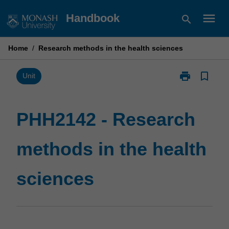
Skip
menu
Handbook
search
to
content
Home
/
Research methods in the health sciences
print
bookmark_border
Print
Unit
PHH2142
-
Research
PHH2142 - Research
methods
in
methods in the health
the
health
sciences
sciences
page