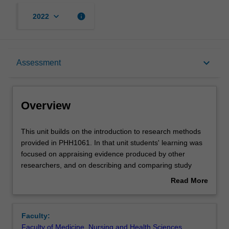
keyboard_arrow_down
info
2022
Overview
keyboard_arrow_down
Assessment
Offerings
Overview
Rules
This
This unit builds on the introduction to research methods
unit
provided in PHH1061. In that unit students' learning was
builds
focused on appraising evidence produced by other
on
Contacts
researchers, and on describing and comparing study
the
designs. In this unit, we extend this learning by enabling
Read More
introduction
students to develop skills in designing and conducting
about
to
their own research projects. The unit will cover:
Learning outcomes
Overview
research
developing answerable research questions, matching
Faculty:
methods
research questions with study designs, collecting and
Faculty of Medicine, Nursing and Health Sciences