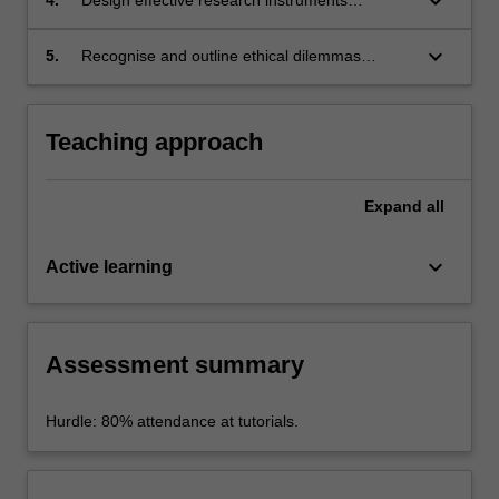
keyboard_arrow_down
each of these arenas).
questions.
(questionnaires, interview schedules, focus
group schedules).
keyboard_arrow_down
5.
Recognise and outline ethical dilemmas
associated with planning and executing morally
responsible, culturally sensitive research.
Teaching approach
Expand
all
keyboard_arrow_down
Active learning
Assessment summary
Hurdle: 80% attendance at tutorials.