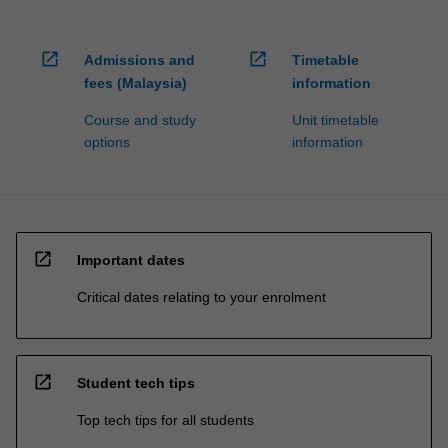
open_in_new
open_in_new
Admissions and
Timetable
fees (Malaysia)
information
Course and study
Unit timetable
options
information
open_in_new
Important dates
Critical dates relating to your enrolment
open_in_new
Student tech tips
Top tech tips for all students