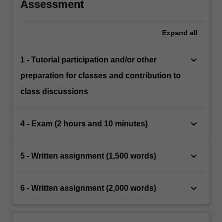
Assessment
Expand
all
keyboard_arrow_down
1 - Tutorial participation and/or other
preparation for classes and contribution to
class discussions
keyboard_arrow_down
4 - Exam (2 hours and 10 minutes)
keyboard_arrow_down
5 - Written assignment (1,500 words)
keyboard_arrow_down
6 - Written assignment (2,000 words)