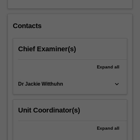
For
more
content
click
Contacts
the
Read
More
Chief Examiner(s)
button
below.
Expand
all
keyboard_arrow_down
Dr Jackie Witthuhn
Unit Coordinator(s)
Expand
all