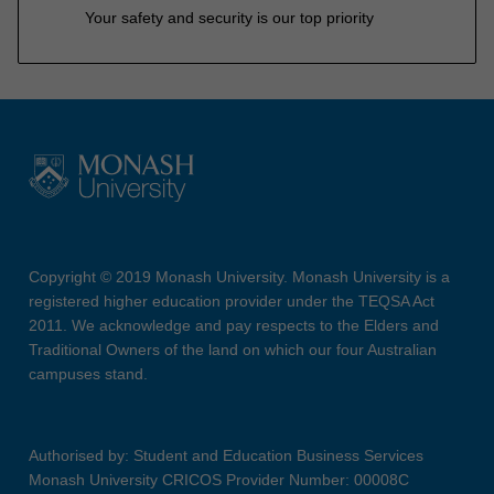
Your safety and security is our top priority
Copyright © 2019 Monash University. Monash University is a
registered higher education provider under the TEQSA Act
2011. We acknowledge and pay respects to the Elders and
Traditional Owners of the land on which our four Australian
campuses stand.
Authorised by: Student and Education Business Services
Monash University CRICOS Provider Number: 00008C