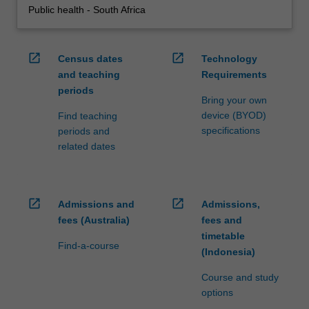
Public health - South Africa
open_in_new
open_in_new
Census dates
Technology
and teaching
Requirements
periods
Bring your own
device (BYOD)
Find teaching
specifications
periods and
related dates
open_in_new
open_in_new
Admissions and
Admissions,
fees (Australia)
fees and
timetable
Find-a-course
(Indonesia)
Course and study
options