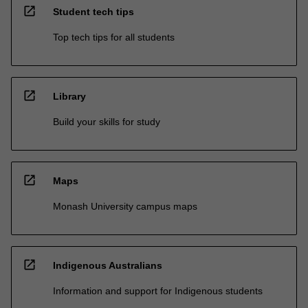
open_in_new
Student tech tips
Top tech tips for all students
open_in_new
Library
Build your skills for study
open_in_new
Maps
Monash University campus maps
open_in_new
Indigenous Australians
Information and support for Indigenous students