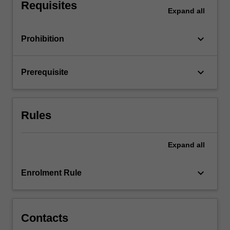
well…
Requisites
Expand
all
For
more
content
keyboard_arrow_down
Prohibition
click
the
Read
keyboard_arrow_down
Prerequisite
More
button
below.
Rules
Expand
all
keyboard_arrow_down
Enrolment Rule
Contacts