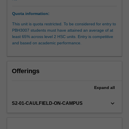
its
core
Quota information:
business.
You
This unit is quota restricted. To be considered for entry to
will
PBH3007 students must have attained an average of at
gain
least 65% across level 2 HSC units. Entry is competitive
practical
and based on academic performance.
experience
in
preparation
for
Offerings
embarking
or
enhancing
Expand
all
a
career
keyboard_arrow_down
S2-01-CAULFIELD-ON-CAMPUS
in
health
promotion
as