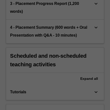
keyboard_arrow_down
3 - Placement Progress Report (1,200
words)
keyboard_arrow_down
4 - Placement Summary (600 words + Oral
Presentation with Q&A - 10 minutes)
Scheduled and non-scheduled
teaching activities
Expand
all
keyboard_arrow_down
Tutorials