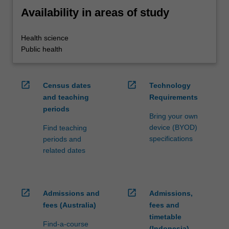
Availability in areas of study
Health science
Public health
open_in_new
open_in_new
Census dates
Technology
and teaching
Requirements
periods
Bring your own
device (BYOD)
Find teaching
specifications
periods and
related dates
open_in_new
open_in_new
Admissions and
Admissions,
fees (Australia)
fees and
timetable
Find-a-course
(Indonesia)