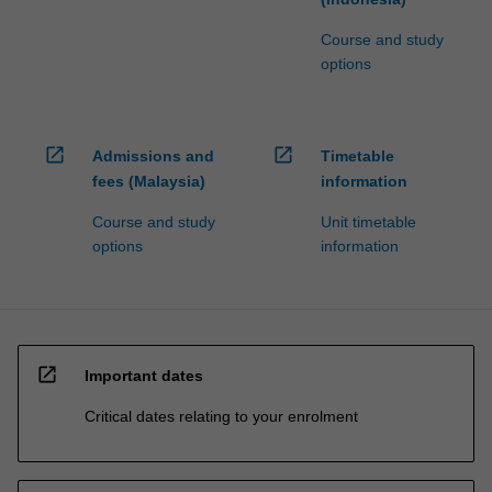
Course and study
options
open_in_new
open_in_new
Admissions and
Timetable
fees (Malaysia)
information
Course and study
Unit timetable
options
information
open_in_new
Important dates
Critical dates relating to your enrolment