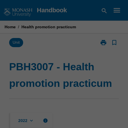
Skip
menu
Handbook
search
to
content
Home
/
Health promotion practicum
print
bookmark_border
Print
Unit
PBH3007
-
Health
PBH3007 - Health
promotion
practicum
promotion practicum
page
keyboard_arrow_down
info
2022