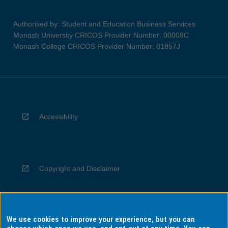
Authorised by: Student and Education Business Services
Monash University CRICOS Provider Number: 00008C
Monash College CRICOS Provider Number: 01857J
Accessibility
Copyright and Disclaimer
We use cookies to improve your experience, but you can
Privacy