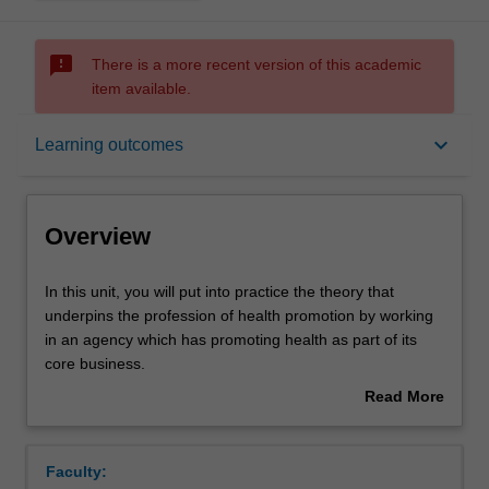
sms_failed
There is a more recent version of this academic
item available.
Overview
keyboard_arrow_down
Learning outcomes
Offerings
Overview
Requisites
In
In this unit, you will put into practice the theory that
this
underpins the profession of health promotion by working
unit,
in an agency which has promoting health as part of its
you
Rules
core business.
will
You will gain practical experience in preparation for
Read More
put
embarking or enhancing a career in health promotion as
about
into
well as opportunities to learn about core competencies,
Contacts
Overview
practice
career development, and essential employability skills
Faculty:
the
required from a graduate. Applying the knowledge gained