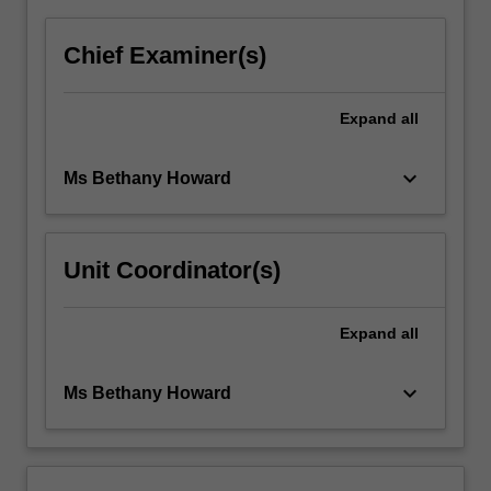
Chief Examiner(s)
Expand
all
keyboard_arrow_down
Ms Bethany Howard
Unit Coordinator(s)
Expand
all
keyboard_arrow_down
Ms Bethany Howard