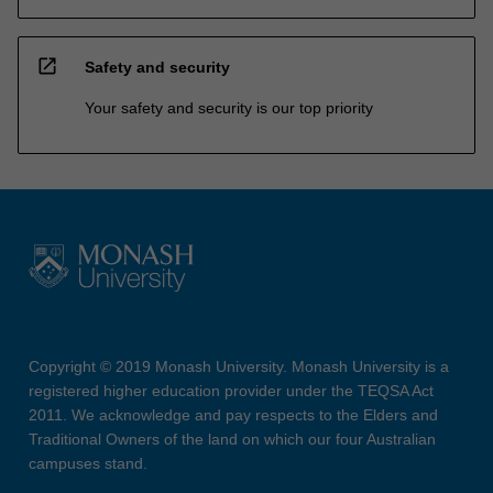
open_in_new
Safety and security
Your safety and security is our top priority
Copyright © 2019 Monash University. Monash University is a
registered higher education provider under the TEQSA Act
2011. We acknowledge and pay respects to the Elders and
Traditional Owners of the land on which our four Australian
campuses stand.