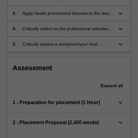
contributes to the field of health promotion.
keyboard_arrow_down
3.
Apply health promotional theories to the design
of programs or their delivery.
keyboard_arrow_down
4.
Critically reflect on the professional attitudes
and skills required of health professionals,
including personal strengths and areas for
keyboard_arrow_down
5.
Critically assess a workplace/your host
improvement required for graduate
organisation and provide an overview on the
employment.
workplace’s role, history, structure, services
and values.
Assessment
Expand
all
keyboard_arrow_down
1 - Preparation for placement (1 Hour)
keyboard_arrow_down
2 - Placement Proposal (2,400 words)