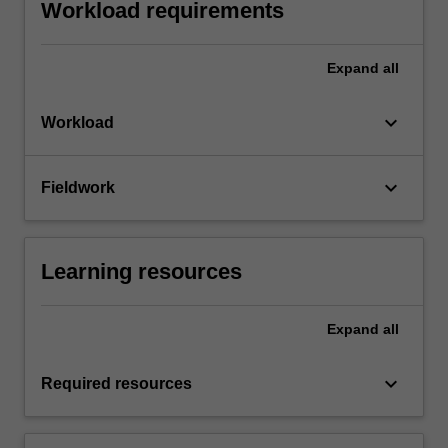
Workload requirements
Expand
all
keyboard_arrow_down
Workload
keyboard_arrow_down
Fieldwork
Learning resources
Expand
all
keyboard_arrow_down
Required resources