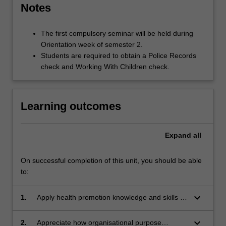
Notes
The first compulsory seminar will be held during
Orientation week of semester 2.
Students are required to obtain a Police Records
check and Working With Children check.
Learning outcomes
Expand
all
On successful completion of this unit, you should be able
to:
keyboard_arrow_down
1.
Apply health promotion knowledge and skills to
the resolution of an industry based health
issue.
keyboard_arrow_down
2.
Appreciate how organisational purpose