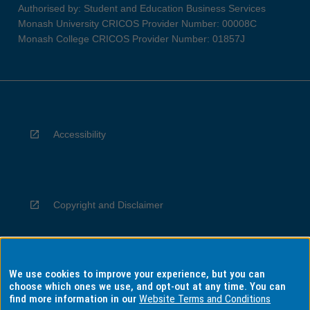
Authorised by: Student and Education Business Services
Monash University CRICOS Provider Number: 00008C
Monash College CRICOS Provider Number: 01857J
Accessibility
Copyright and Disclaimer
We use cookies to improve your experience, but you can
Privacy
choose which ones we use, and opt-out at any time. You can
find more information in our
Website Terms and Conditions