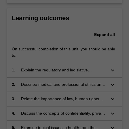
Learning outcomes
Expand
all
On successful completion of this unit, you should be able
to:
keyboard_arrow_down
1.
Explain the regulatory and legislative
mechanisms of the Australian legal system in
relation to healthcare practice
keyboard_arrow_down
2.
Describe medical and professional ethics and
different ethical perspectives as related to
healthcare
keyboard_arrow_down
3.
Relate the importance of law, human rights
and ethics in professional practice
keyboard_arrow_down
4.
Discuss the concepts of confidentiality, privacy,
informed consent
keyboard_arrow_down
5.
Examine topical issues in health from the