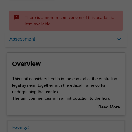
sms_failed
There is a more recent version of this academic
item available.
Overview
keyboard_arrow_down
Assessment
Offerings
Overview
Rules
This
This unit considers health in the context of the Australian
unit
legal system, together with the ethical frameworks
considers
underpinning that context.
health
Contacts
The unit commences with an introduction to the legal
in
framework, covering common law, statute law and the
Read More
the
legal responsibilities of health and social care
about
context
professionals.
Learning outcomes
Overview
of
Students are also introduced to the ethical framework,
Faculty:
the
through an examination of ethical theory, professional