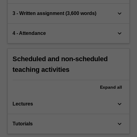
keyboard_arrow_down
3 - Written assignment (3,600 words)
keyboard_arrow_down
4 - Attendance
Scheduled and non-scheduled
teaching activities
Expand
all
keyboard_arrow_down
Lectures
keyboard_arrow_down
Tutorials