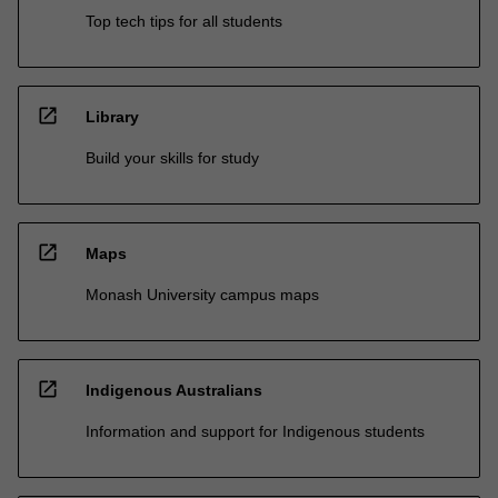
Top tech tips for all students
open_in_new
Library
Build your skills for study
open_in_new
Maps
Monash University campus maps
open_in_new
Indigenous Australians
Information and support for Indigenous students