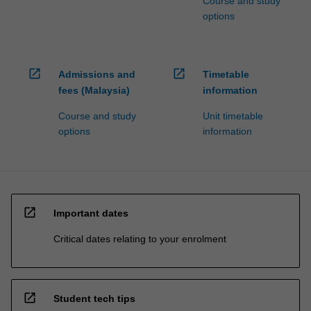
Course and study
options
open_in_new
open_in_new
Admissions and
Timetable
fees (Malaysia)
information
Course and study
Unit timetable
options
information
open_in_new
Important dates
Critical dates relating to your enrolment
open_in_new
Student tech tips