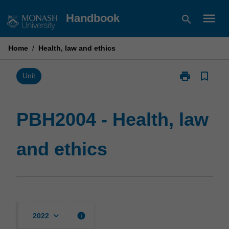
Skip
menu
Handbook
search
to
content
Home
/
Health, law and ethics
print
bookmark_border
Print
Unit
PBH2004
-
Health,
PBH2004 - Health, law
law
and
and ethics
ethics
page
keyboard_arrow_down
info
2022