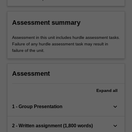
perspectives of law, rights and ethics.
Assessment summary
Assessment in this unit includes hurdle assessment tasks.
Failure of any hurdle assessment task may result in
failure of the unit.
Assessment
Expand
all
keyboard_arrow_down
1 - Group Presentation
keyboard_arrow_down
2 - Written assignment (1,800 words)