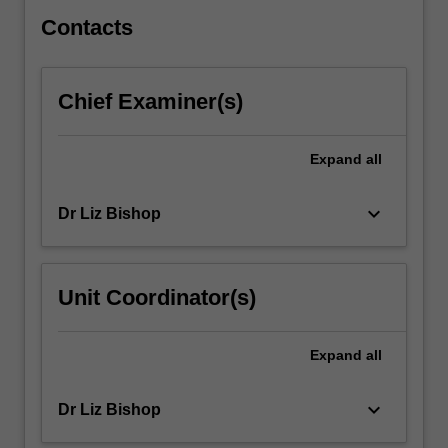
to…
For
Contacts
more
content
click
Chief Examiner(s)
the
Read
More
Expand
all
button
below.
keyboard_arrow_down
Dr Liz Bishop
Unit Coordinator(s)
Expand
all
keyboard_arrow_down
Dr Liz Bishop