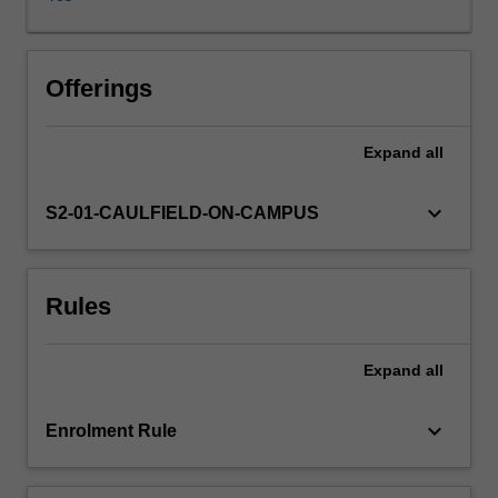
framework,
covering
common
law,
Offerings
statute
law
Expand
all
and
the
legal
keyboard_arrow_down
S2-01-CAULFIELD-ON-CAMPUS
responsibilities
of
health
Rules
and
social
care
Expand
all
professionals.
Students
are
keyboard_arrow_down
Enrolment Rule
also
introduced