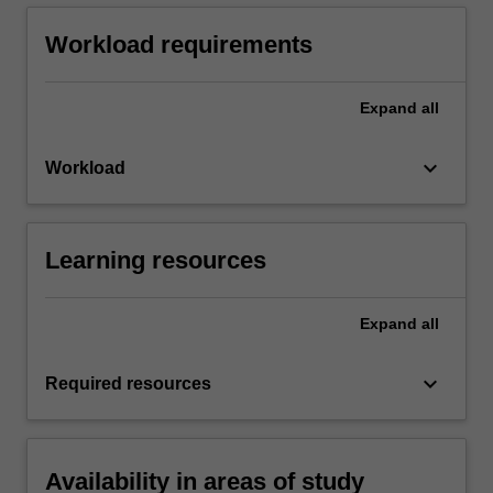
Workload requirements
Expand
all
keyboard_arrow_down
Workload
Learning resources
Expand
all
keyboard_arrow_down
Required resources
Availability in areas of study