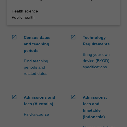
Health science
Public health
open_in_new
open_in_new
Census dates
Technology
and teaching
Requirements
periods
Bring your own
device (BYOD)
Find teaching
specifications
periods and
related dates
open_in_new
open_in_new
Admissions and
Admissions,
fees (Australia)
fees and
timetable
Find-a-course
(Indonesia)