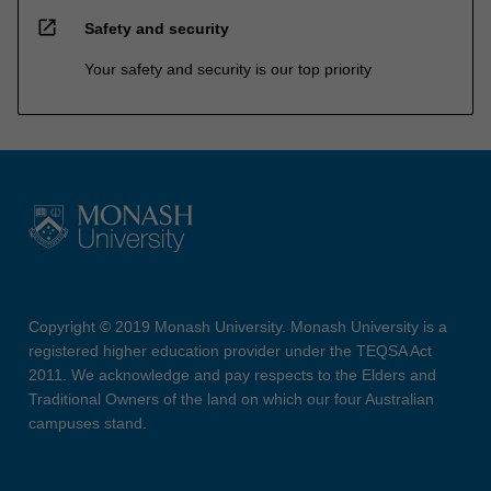
open_in_new
Safety and security
Your safety and security is our top priority
Copyright © 2019 Monash University. Monash University is a
registered higher education provider under the TEQSA Act
2011. We acknowledge and pay respects to the Elders and
Traditional Owners of the land on which our four Australian
campuses stand.